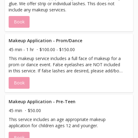
glue. We offer strip or individual lashes. This does not
include any makeup services.
Book
Makeup Application - Prom/Dance
45 min - 1 hr
$100.00 - $150.00
This makeup service includes a full face of makeup for a
prom or dance event. False eyelashes are NOT included
in this service. If false lashes are desired, please add/book
a lash application to this service.
Book
Makeup Application - Pre-Teen
45 min
$50.00
This service includes an age appropriate makeup
application for children ages 12 and younger.
Book