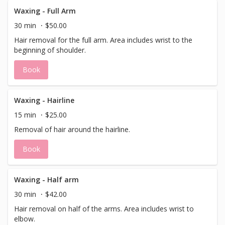
Waxing - Full Arm
30 min
$50.00
Hair removal for the full arm. Area includes wrist to the
beginning of shoulder.
Book
Waxing - Hairline
15 min
$25.00
Removal of hair around the hairline.
Book
Waxing - Half arm
30 min
$42.00
Hair removal on half of the arms. Area includes wrist to
elbow.