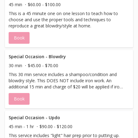
45 min
$60.00 - $100.00
This is a 45 minute one on one lesson to teach how to
choose and use the proper tools and techniques to
reproduce a great blowdry/style at home.
Book
Special Occasion - Blowdry
30 min
$45.00 - $70.00
This 30 min service includes a shampoo/condition and
blowdry style. This DOES NOT include iron work. An
additional 15 min and charge of $20 will be applied if iron
work is needed. Please specify when booking.
Book
Special Occasion - Updo
45 min - 1 hr
$90.00 - $120.00
This service includes "light" hair prep prior to putting up.