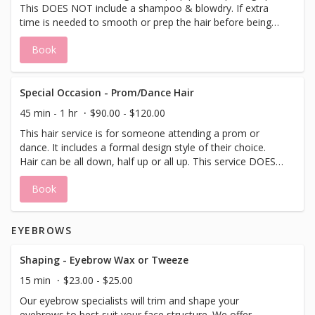
This DOES NOT include a shampoo & blowdry. If extra
time is needed to smooth or prep the hair before being
put up please allow for extra time by booking an add-on
Book
service of iron work or blowdry/style. Hair can go "all up"
or "half up".
Special Occasion - Prom/Dance Hair
45 min - 1 hr
$90.00 - $120.00
This hair service is for someone attending a prom or
dance. It includes a formal design style of their choice.
Hair can be all down, half up or all up. This service DOES
NOT include a shampoo or blowdry.
Book
EYEBROWS
Shaping - Eyebrow Wax or Tweeze
15 min
$23.00 - $25.00
Our eyebrow specialists will trim and shape your
eyebrows to best suit your face structure. We offer