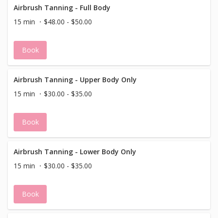
Airbrush Tanning - Full Body
15 min
$48.00 - $50.00
Book
Airbrush Tanning - Upper Body Only
15 min
$30.00 - $35.00
Book
Airbrush Tanning - Lower Body Only
15 min
$30.00 - $35.00
Book