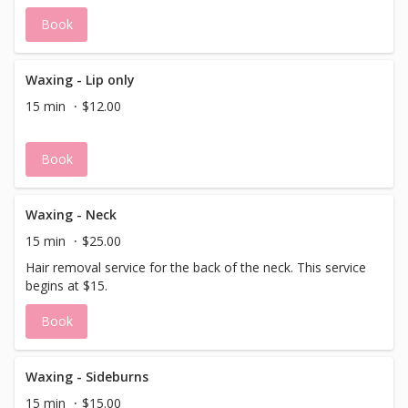
Book
Waxing - Lip only
15 min
$12.00
Book
Waxing - Neck
15 min
$25.00
Hair removal service for the back of the neck. This service
begins at $15.
Book
Waxing - Sideburns
15 min
$15.00