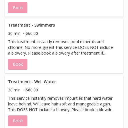
with a dry scalp. This service DOES NOT include a
Book
blowdry. Please book a blowdry after treatment if desired.
Treatment - Swimmers
30 min
$60.00
This treatment instantly removes pool minerals and
chlorine. No more green! This service DOES NOT include
a blowdry. Please book a blowdry after treatment if
desired.
Book
Treatment - Well Water
30 min
$60.00
This service instantly removes impurities that hard water
leave behind. Will leave hair soft and manageable again.
This DOES NOT include a blowdy. Please book a blowdry
after treatment if desired.
Book