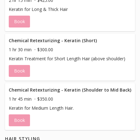
2 hr 15 min
$425.00
breath of fresh air for your hair — bringing it back to
Keratin for Long & Thick Hair
health, beauty, and manageability. This treatment is a
great add-on to any haircut or color service, or schedule
Book
this treatment alone and add a professional blow-dry
style to finish. This is an a la carte service it DOES NOT
include a blowdry.
Chemical Retexturizing - Keratin (Short)
1 hr 30 min
$300.00
Keratin Treatment for Short Length Hair (above shoulder)
Book
Chemical Retexturizing - Keratin (Shoulder to Mid Back)
1 hr 45 min
$350.00
Keratin for Medium Length Hair.
Book
HAIR STYLING