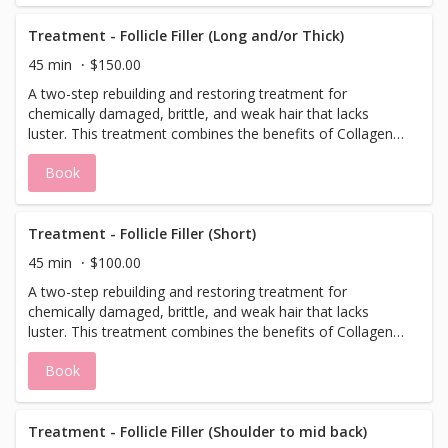
Treatment - Follicle Filler (Long and/or Thick)
45 min
$150.00
A two-step rebuilding and restoring treatment for
chemically damaged, brittle, and weak hair that lacks
luster. This treatment combines the benefits of Collagen,
Biotin, and Hyaluronic Acid with blends of Amino Acids to
Book
restore the cellular connectivity in the hair cortex. Follicle
filler gives the cuticle an instant shine and strength,
producing healthier hair. Designed and safe for all hair
types. *This treatment does not include a blowdry, please
Treatment - Follicle Filler (Short)
add/schedule a blowdry after treatment if desired.
45 min
$100.00
A two-step rebuilding and restoring treatment for
chemically damaged, brittle, and weak hair that lacks
luster. This treatment combines the benefits of Collagen,
Biotin, and Hyaluronic Acid with blends of Amino Acids to
Book
restore the cellular connectivity in the hair cortex. Follicle
filler gives the cuticle an instant shine and strength,
producing healthier hair. Designed and safe for all hair
types. *This treatment does not include a blowdry, please
Treatment - Follicle Filler (Shoulder to mid back)