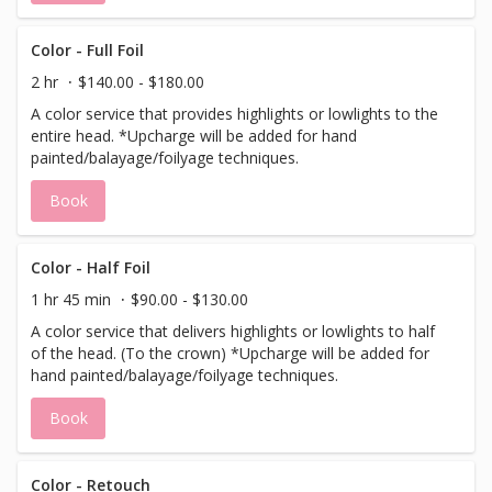
Color - Full Foil
2 hr
$140.00 - $180.00
A color service that provides highlights or lowlights to the
entire head. *Upcharge will be added for hand
painted/balayage/foilyage techniques.
Book
Color - Half Foil
1 hr 45 min
$90.00 - $130.00
A color service that delivers highlights or lowlights to half
of the head. (To the crown) *Upcharge will be added for
hand painted/balayage/foilyage techniques.
Book
Color - Retouch