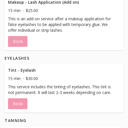
Makeup - Lash Application (Add on)
15 min
$25.00
This is an add-on service after a makeup application for
false eyelashes to be applied with temporary glue. We
offer individual or strip lashes.
Book
EYELASHES
Tint - Eyelash
15 min
$30.00
This service includes the tinting of eyelashes. This tint is
not permanent. It will last 2-3 weeks depending on care.
Book
TANNING