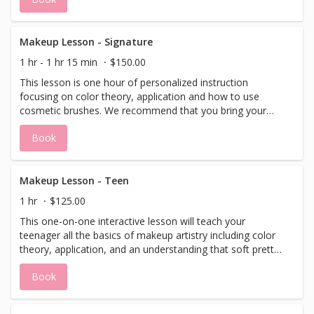
Makeup Lesson - Signature
1 hr - 1 hr 15 min
$150.00
This lesson is one hour of personalized instruction
focusing on color theory, application and how to use
cosmetic brushes. We recommend that you bring your
own make-up and cosmetic brushes to all make-up
Book
consultations or lessons. This will allow for the makeup
artist to evaluate your daily routine and determine which
items may be needed to help create your desired look.
Makeup Lesson - Teen
1 hr
$125.00
This one-on-one interactive lesson will teach your
teenager all the basics of makeup artistry including color
theory, application, and an understanding that soft pretty
makeup is all they need.
Book