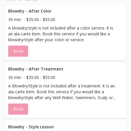
Blowdry - After Color
30 min
$35.00 - $55.00
A blowdry/style is not included after a color service. It is
an ala-carte item. Book this service if you would like a
blowdry/style after your color or service.
Book
Blowdry - After Treatment
30 min
$35.00 - $55.00
A Blowdry/Style is not included after a treatment. It is an
ala-carte item. Book this service if you would like a
blowdry/style after any Well Water, Swimmers, Scalp or
Follicle Filler treatment.
Book
Blowdry - Style Lesson