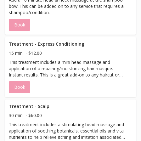
bowl.This can be added on to any service that requires a
shampoo/condition.
Book
Treatment - Express Conditioning
15 min
$12.00
This treatment includes a mini head massage and
application of a repairing/moisturizing hair masque.
Instant results. This is a great add-on to any haircut or
color service.
Book
Treatment - Scalp
30 min
$60.00
This treatment includes a stimulating head massage and
application of soothing botanicals, essential oils and vital
nutrients to help relieve itching and irritation associated