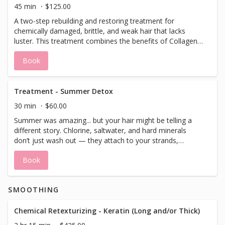
add/schedule a blowdry after treatment if desired.
45 min
$125.00
A two-step rebuilding and restoring treatment for
chemically damaged, brittle, and weak hair that lacks
luster. This treatment combines the benefits of Collagen,
Biotin, and Hyaluronic Acid with blends of Amino Acids to
Book
restore the cellular connectivity in the hair cortex. Follicle
filler gives the cuticle an instant shine and strength,
producing healthier hair. Designed and safe for all hair
types. *This treatment does not include a blowdry. Please
Treatment - Summer Detox
add/schedule a blowdry after treatment if desired.
30 min
$60.00
Summer was amazing... but your hair might be telling a
different story. Chlorine, saltwater, and hard minerals
don’t just wash out — they attach to your strands,
oxidize, and cause real damage. Over time, these
Book
elements can leave your hair feeling dry, brittle, and
tangled. Chlorine even reacts with metals like copper,
leading to unwanted discoloration and dullness. Our After-
SMOOTHING
Summer Detox Treatment is designed to gently remove
those built-up chemicals and minerals, restoring your
hair’s natural shine, softness, and vibrant color. Finishing
Chemical Retexturizing - Keratin (Long and/or Thick)
with a deep treatment moisture masque. Think of it as a