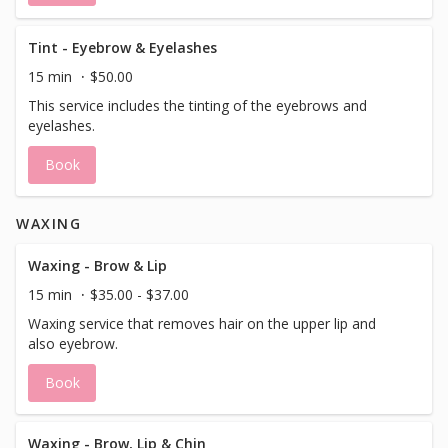
Tint - Eyebrow & Eyelashes
15 min
$50.00
This service includes the tinting of the eyebrows and
eyelashes.
Book
WAXING
Waxing - Brow & Lip
15 min
$35.00 - $37.00
Waxing service that removes hair on the upper lip and
also eyebrow.
Book
Waxing - Brow, Lip & Chin