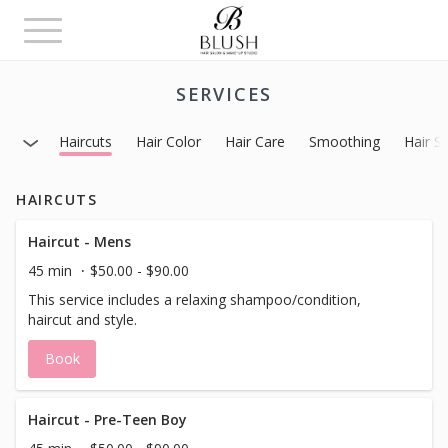
Toggle
navigation
SERVICES
Haircuts
Hair Color
Hair Care
Smoothing
Hair St
HAIRCUTS
Haircut - Mens
45 min
$50.00 - $90.00
This service includes a relaxing shampoo/condition,
haircut and style.
Book
Haircut - Pre-Teen Boy