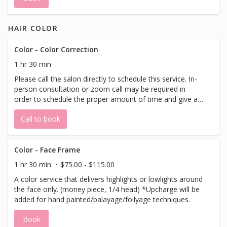
HAIR COLOR
Color - Color Correction
1 hr 30 min
Please call the salon directly to schedule this service. In-
person consultation or zoom call may be required in
order to schedule the proper amount of time and give an
accurate price quote.
Call to book
Color - Face Frame
1 hr 30 min
$75.00 - $115.00
A color service that delivers highlights or lowlights around
the face only. (money piece, 1/4 head) *Upcharge will be
added for hand painted/balayage/foilyage techniques.
Book