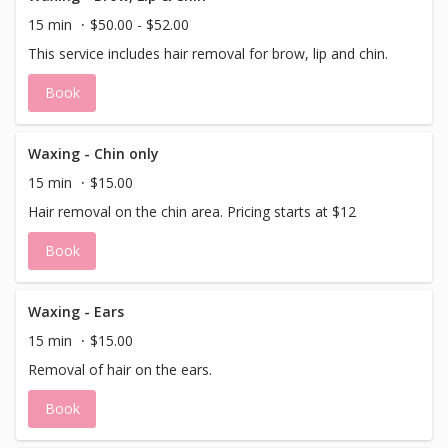
15 min
$50.00 - $52.00
This service includes hair removal for brow, lip and chin.
Book
Waxing - Chin only
15 min
$15.00
Hair removal on the chin area. Pricing starts at $12
Book
Waxing - Ears
15 min
$15.00
Removal of hair on the ears.
Book