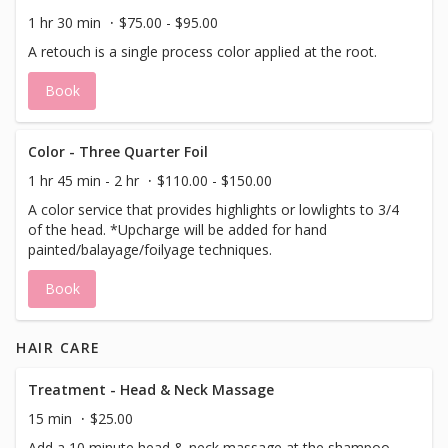
1 hr 30 min
$75.00 - $95.00
A retouch is a single process color applied at the root.
Book
Color - Three Quarter Foil
1 hr 45 min - 2 hr
$110.00 - $150.00
A color service that provides highlights or lowlights to 3/4
of the head. *Upcharge will be added for hand
painted/balayage/foilyage techniques.
Book
HAIR CARE
Treatment - Head & Neck Massage
15 min
$25.00
Add a 10 minute head & neck massage at the shampoo