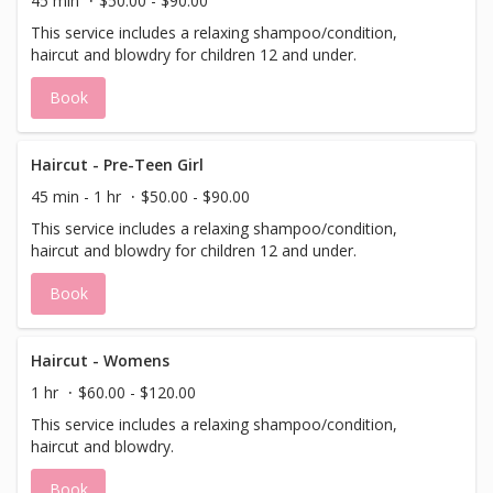
45 min
$50.00 - $90.00
This service includes a relaxing shampoo/condition,
haircut and blowdry for children 12 and under.
Book
Haircut - Pre-Teen Girl
45 min - 1 hr
$50.00 - $90.00
This service includes a relaxing shampoo/condition,
haircut and blowdry for children 12 and under.
Book
Haircut - Womens
1 hr
$60.00 - $120.00
This service includes a relaxing shampoo/condition,
haircut and blowdry.
Book