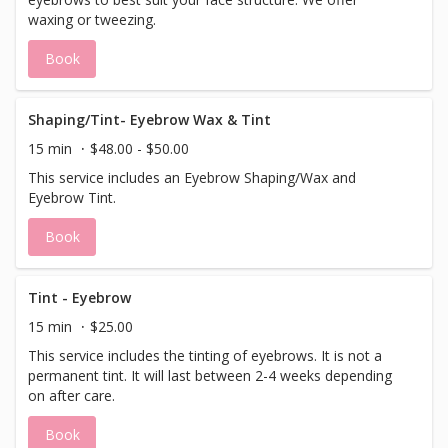
waxing or tweezing.
Book
Shaping/Tint- Eyebrow Wax & Tint
15 min
$48.00 - $50.00
This service includes an Eyebrow Shaping/Wax and
Eyebrow Tint.
Book
Tint - Eyebrow
15 min
$25.00
This service includes the tinting of eyebrows. It is not a
permanent tint. It will last between 2-4 weeks depending
on after care.
Book