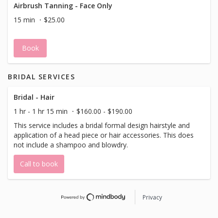
Airbrush Tanning - Face Only
15 min
$25.00
Book
BRIDAL SERVICES
Bridal - Hair
1 hr - 1 hr 15 min
$160.00 - $190.00
This service includes a bridal formal design hairstyle and
application of a head piece or hair accessories. This does
not include a shampoo and blowdry.
Call to book
Privacy