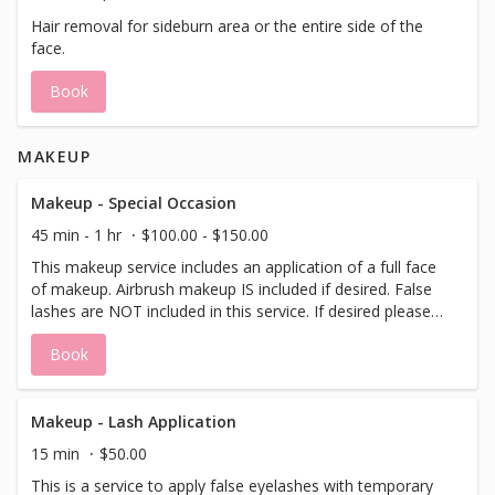
Hair removal for sideburn area or the entire side of the
face.
Book
MAKEUP
Makeup - Special Occasion
45 min - 1 hr
$100.00 - $150.00
This makeup service includes an application of a full face
of makeup. Airbrush makeup IS included if desired. False
lashes are NOT included in this service. If desired please
add/book a lash application to this service.
Book
Makeup - Lash Application
15 min
$50.00
This is a service to apply false eyelashes with temporary