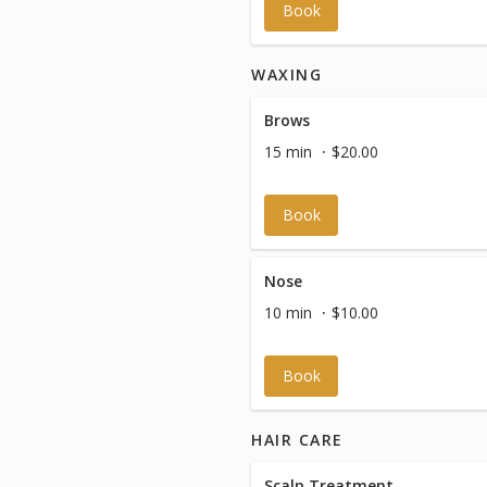
Book
WAXING
Brows
15 min
$20.00
Book
Nose
10 min
$10.00
Book
HAIR CARE
Scalp Treatment