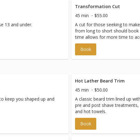
Transformation Cut
45 min
$55.00
se 13 and under.
A cut for those seeking to mak
from long to short should book 
time allows for more time to ac
Book
Hot Lather Beard Trim
45 min
$50.00
; to keep you shaped up and
A classic beard trim lined up wit
pre and post shave treatments, 
and hot towels.
Book