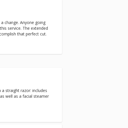
e a change. Anyone going
this service. The extended
complish that perfect cut.
h a straight razor: includes
as well as a facial steamer