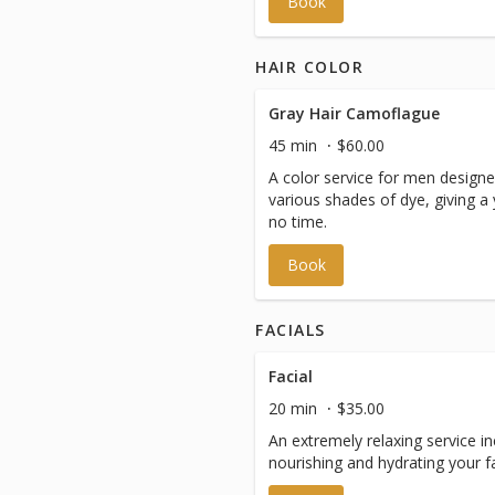
Book
HAIR COLOR
Gray Hair Camoflague
45 min
$60.00
A color service for men designe
various shades of dye, giving a
no time.
Book
FACIALS
Facial
20 min
$35.00
An extremely relaxing service inc
nourishing and hydrating your f