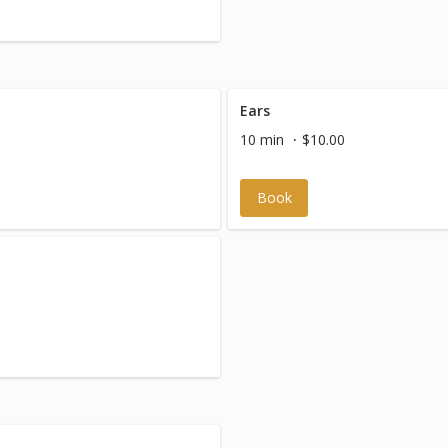
Ears
10 min
$10.00
Book