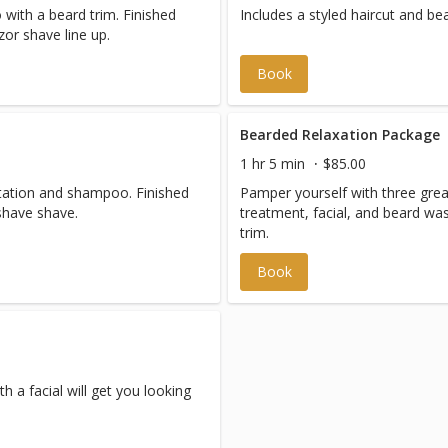
with a beard trim. Finished
Includes a styled haircut and bea
zor shave line up.
Book
Bearded Relaxation Package
1 hr 5 min
$85.00
ltation and shampoo. Finished
Pamper yourself with three great 
with a hot towel straight razor shave shave.
treatment, facial, and beard w
trim.
Book
 a facial will get you looking