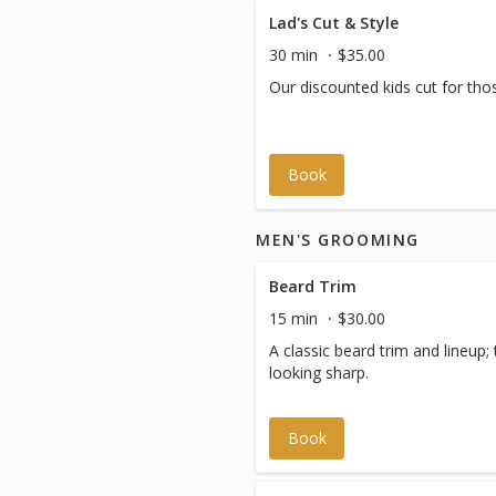
Lad's Cut & Style
30 min
$35.00
Our discounted kids cut for tho
Book
MEN'S GROOMING
Beard Trim
15 min
$30.00
A classic beard trim and lineup
looking sharp.
Book