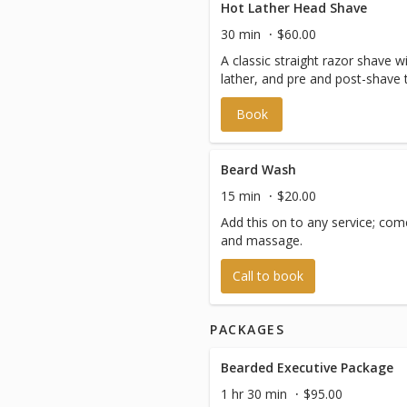
Hot Lather Head Shave
30 min
$60.00
A classic straight razor shave 
lather, and pre and post-shave 
Book
Beard Wash
15 min
$20.00
Add this on to any service; com
and massage.
Call to book
PACKAGES
Bearded Executive Package
1 hr 30 min
$95.00