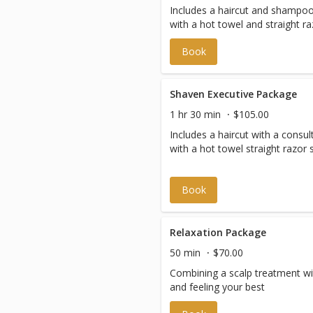
Includes a haircut and shampoo 
with a hot towel and straight ra
Book
Shaven Executive Package
1 hr 30 min
$105.00
Includes a haircut with a consu
Book
Relaxation Package
50 min
$70.00
Combining a scalp treatment with
and feeling your best