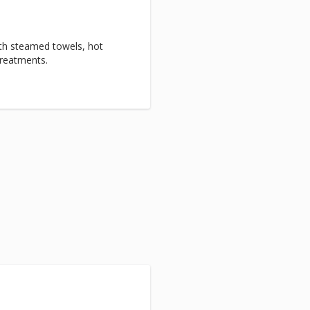
with steamed towels, hot
treatments.