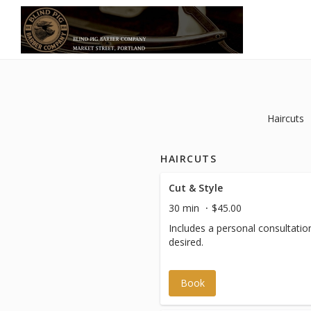
Haircuts
HAIRCUTS
Cut & Style
30 min
$45.00
Includes a personal consultation,
desired.
Book