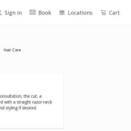
Sign in
Book
Locations
Cart
Hair Care
nsultation, the cut, a
d with a straight razor neck
d styling if desired.