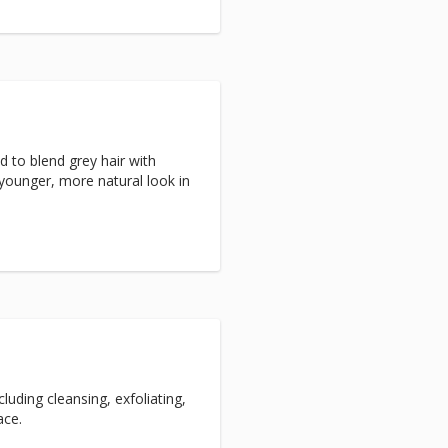
d to blend grey hair with
 younger, more natural look in
luding cleansing, exfoliating,
ace.