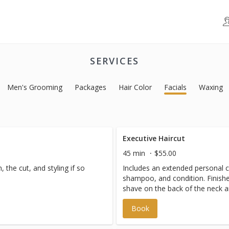
SERVICES
Men's Grooming
Packages
Hair Color
Facials
Waxing
Executive Haircut
45 min
$55.00
 the cut, and styling if so
Includes an extended personal co
shampoo, and condition. Finishe
shave on the back of the neck an
Book