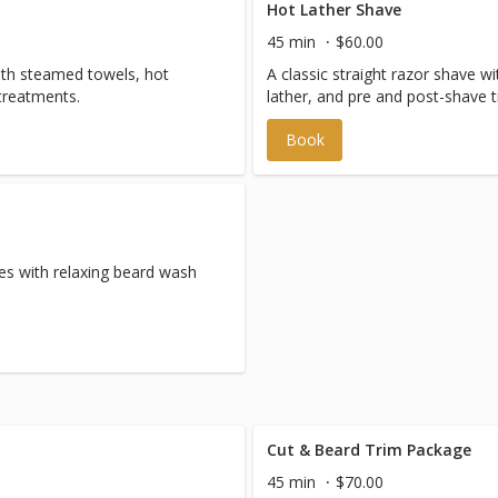
Hot Lather Shave
45 min
$60.00
with steamed towels, hot
A classic straight razor shave 
treatments.
lather, and pre and post-shave 
Book
es with relaxing beard wash
Cut & Beard Trim Package
45 min
$70.00