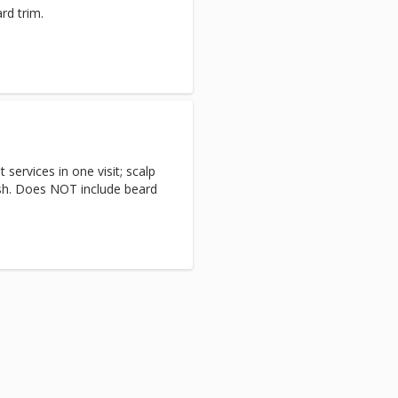
rd trim.
services in one visit; scalp
ash. Does NOT include beard