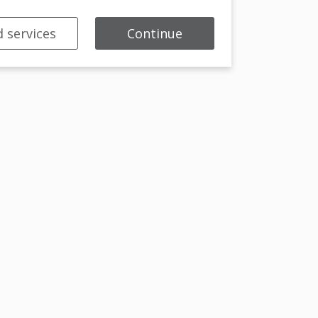
 services
Continue