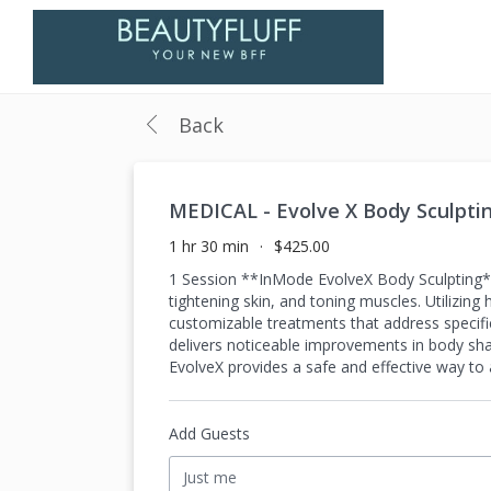
Back
MEDICAL - Evolve X Body Sculpti
1 hr 30 min
$425.00
1 Session **InMode EvolveX Body Sculpting** 
tightening skin, and toning muscles. Utilizin
customizable treatments that address specifi
delivers noticeable improvements in body sha
EvolveX provides a safe and effective way t
Add Guests
Just me