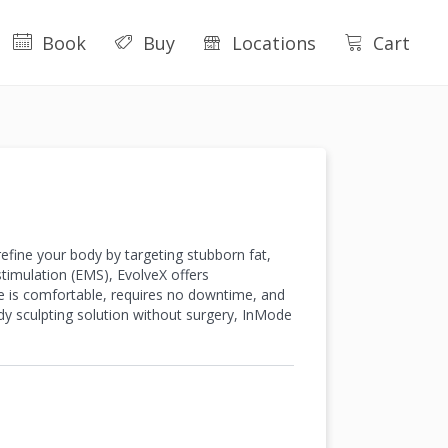
Book
Buy
Locations
Cart
fine your body by targeting stubborn fat,
stimulation (EMS), EvolveX offers
e is comfortable, requires no downtime, and
dy sculpting solution without surgery, InMode