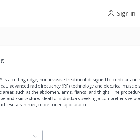
Sign in
ng
is a cutting-edge, non-invasive treatment designed to contour and re
g heat, advanced radiofrequency (RF) technology and electrical muscle 
c areas such as the abdomen, arms, flanks, and thighs. The procedur
pe and skin texture. Ideal for individuals seeking a comprehensive bo
o achieve a slimmer, more toned appearance.