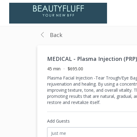
Back
MEDICAL - Plasma Injection (PRP
45 min
$695.00
Plasma Facial Injection -Tear Trough/Eye Bag
rejuvenation and healing. By using a concentr
improving texture, tone, and overall vitality. 
promoting results that are natural, gradual, a
restore and revitalize itself.
Add Guests
Just me