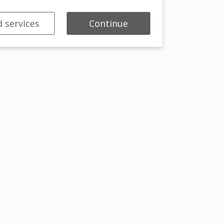
 services
Continue