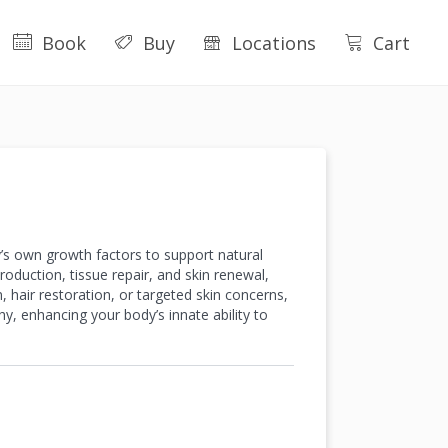
Book
Buy
Locations
Cart
’s own growth factors to support natural
oduction, tissue repair, and skin renewal,
n, hair restoration, or targeted skin concerns,
hy, enhancing your body’s innate ability to