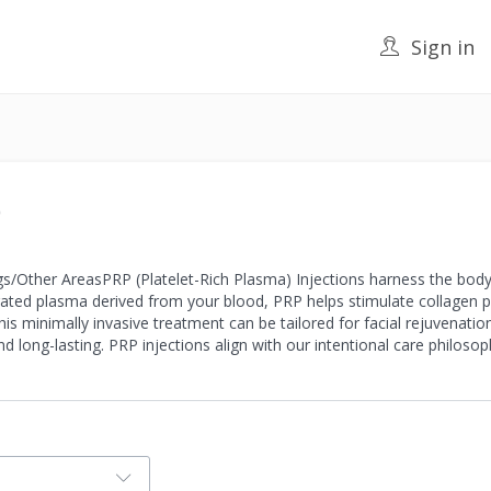
Sign in
)
s/Other AreasPRP (Platelet-Rich Plasma) Injections harness the body
ated plasma derived from your blood, PRP helps stimulate collagen pr
This minimally invasive treatment can be tailored for facial rejuvenatio
nd long-lasting. PRP injections align with our intentional care philosop