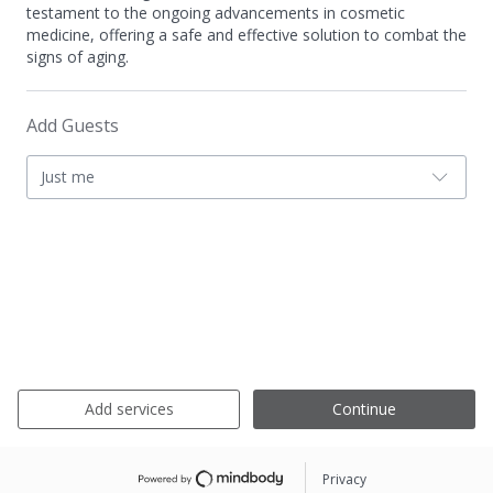
testament to the ongoing advancements in cosmetic
medicine, offering a safe and effective solution to combat the
signs of aging.
Add Guests
Just me
Add services
Continue
Privacy