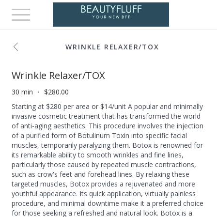
Toggle
navigation
WRINKLE RELAXER/TOX
Wrinkle Relaxer/TOX
30 min
$280.00
Starting at $280 per area or $14/unit A popular and minimally
invasive cosmetic treatment that has transformed the world
of anti-aging aesthetics. This procedure involves the injection
of a purified form of Botulinum Toxin into specific facial
muscles, temporarily paralyzing them. Botox is renowned for
its remarkable ability to smooth wrinkles and fine lines,
particularly those caused by repeated muscle contractions,
such as crow's feet and forehead lines. By relaxing these
targeted muscles, Botox provides a rejuvenated and more
youthful appearance. Its quick application, virtually painless
procedure, and minimal downtime make it a preferred choice
for those seeking a refreshed and natural look. Botox is a