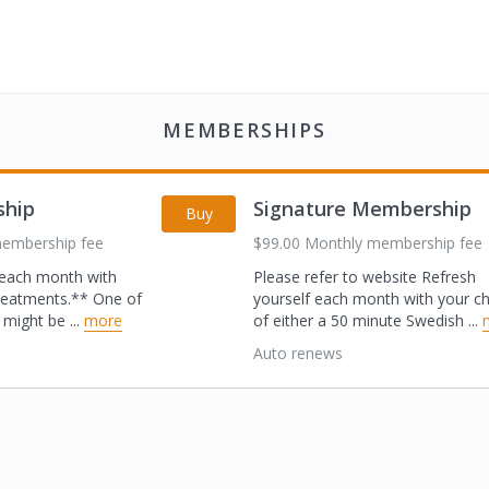
MEMBERSHIPS
ship
Signature Membership
Buy
membership fee
$99.00 Monthly membership fee
f each month with
Please refer to website Refresh
reatments.** One
of
yourself each month with your c
ls might be
...
more
of either a 50 minute Swedish
...
Auto renews