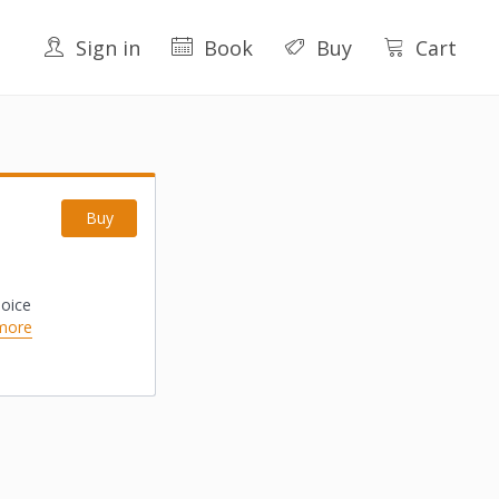
Sign in
Book
Buy
Cart
Buy
hoice
more