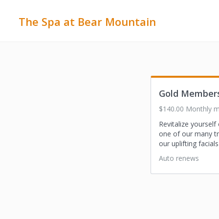
The Spa at Bear Mountain
Gold Member
$140.00 Monthly 
Revitalize yoursel
one of our many t
our uplifting facia
Auto renews