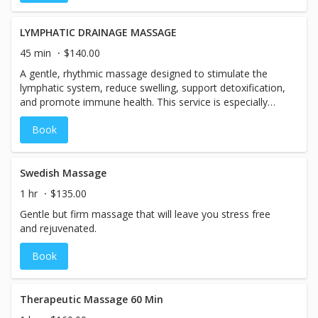
unique treatment leaves you balanced, relaxed, and
energized. Includes same-day pool access.
LYMPHATIC DRAINAGE MASSAGE
45 min
$140.00
A gentle, rhythmic massage designed to stimulate the
lymphatic system, reduce swelling, support detoxification,
and promote immune health. This service is especially
beneficial for post-travel, fatigue, or gentle detox.
Book
Swedish Massage
1 hr
$135.00
Gentle but firm massage that will leave you stress free
and rejuvenated.
Book
Therapeutic Massage 60 Min