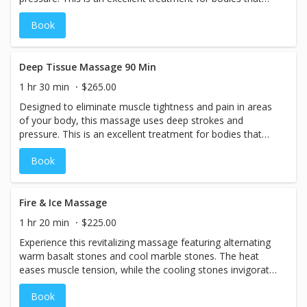
have been over-exerted and need special attention to
Book
specific muscle groups.
Deep Tissue Massage 90 Min
1 hr 30 min
$265.00
Designed to eliminate muscle tightness and pain in areas
of your body, this massage uses deep strokes and
pressure. This is an excellent treatment for bodies that
have been over-exerted and need special attention to
Book
specific muscle groups.
Fire & Ice Massage
1 hr 20 min
$225.00
Experience this revitalizing massage featuring alternating
warm basalt stones and cool marble stones. The heat
eases muscle tension, while the cooling stones invigorate
circulation and help reduce inflammation. Finished with a
Book
refreshing eucalyptus-peppermint massage cream, this