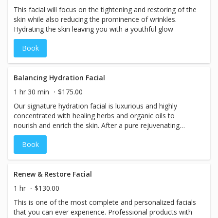
This facial will focus on the tightening and restoring of the
skin while also reducing the prominence of wrinkles.
Hydrating the skin leaving you with a youthful glow
Book
Balancing Hydration Facial
1 hr 30 min
$175.00
Our signature hydration facial is luxurious and highly
concentrated with healing herbs and organic oils to
nourish and enrich the skin. After a pure rejuvenating
cleaning and exfoliation, you will be pampered with an
Book
organic eye treatment to detox and reduce puffiness, and
a warm stone massage for the face, neck, shoulders,
arms and back.
Renew & Restore Facial
1 hr
$130.00
This is one of the most complete and personalized facials
that you can ever experience. Professional products with