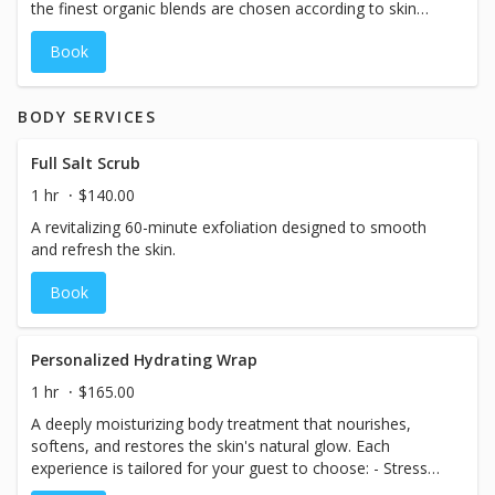
the finest organic blends are chosen according to skin
type to exfoliate, massage and mask, resulting in skin
Book
that is balanced, youthful and radiant
BODY SERVICES
Full Salt Scrub
1 hr
$140.00
A revitalizing 60-minute exfoliation designed to smooth
and refresh the skin.
Book
Personalized Hydrating Wrap
1 hr
$165.00
A deeply moisturizing body treatment that nourishes,
softens, and restores the skin's natural glow. Each
experience is tailored for your guest to choose: - Stress
Relief & Sleep Support - Mood Boost - Detox - Muscle