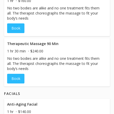
1 hr
$160.00
No two bodies are alike and no one treatment fits them
all. The therapist choreographs the massage to fit your
body’s needs
Book
Therapeutic Massage 90 Min
1 hr 30 min
$240.00
No two bodies are alike and no one treatment fits them
all. The therapist choreographs the massage to fit your
body’s needs
Book
FACIALS
Anti-Aging Facial
1 hr
$140.00