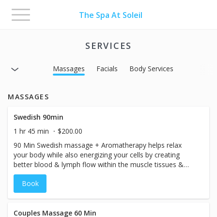
Toggle
The Spa At Soleil
navigation
SERVICES
Massages
Facials
Body Services
MASSAGES
Swedish 90min
1 hr 45 min
$200.00
90 Min Swedish massage + Aromatherapy helps relax
your body while also energizing your cells by creating
better blood & lymph flow within the muscle tissues &
fascia layer. Pressure: Light-Medium
Book
Couples Massage 60 Min