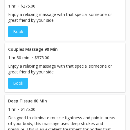
1 hr
$275.00
Enjoy a relaxing massage with that special someone or
great friend by your side.
Book
Couples Massage 90 Min
1 hr 30 min
$375.00
Enjoy a relaxing massage with that special someone or
great friend by your side.
Book
Deep Tissue 60 Min
1 hr
$175.00
Designed to eliminate muscle tightness and pain in areas
of your body, this massage uses deep strokes and
pressure. This is an excellent treatment for bodies that