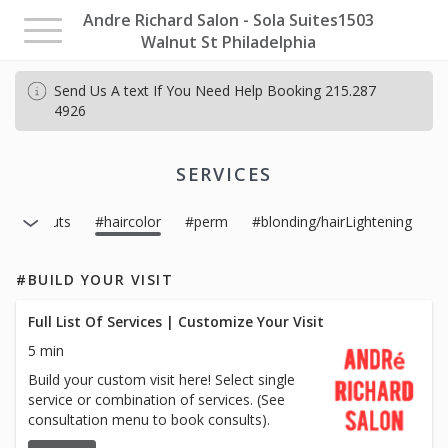
Andre Richard Salon - Sola Suites1503
Toggle
Walnut St Philadelphia
navigation
Send Us A text If You Need Help Booking 215.287
4926
SERVICES
#haircuts
#haircolor
#perm
#blonding/hairLightening
#BUILD YOUR VISIT
Full List Of Services | Customize Your Visit
5 min
Build your custom visit here! Select single
service or combination of services. (See
consultation menu to book consults).