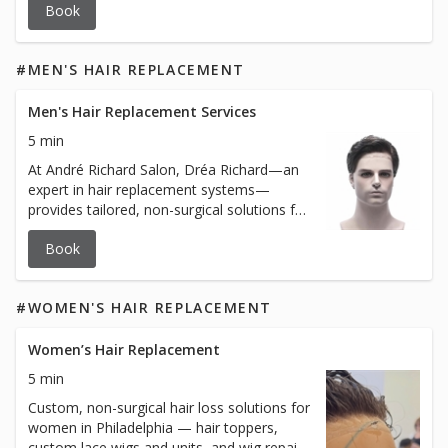
Book
#MEN'S HAIR REPLACEMENT
Men's Hair Replacement Services
5 min
At André Richard Salon, Dréa Richard—an
expert in hair replacement systems—
provides tailored, non-surgical solutions for
men experiencing hair loss. With years of
Book
experience and a deep understanding of
client needs, Dréa offers personalized
consultations, custom installations, and
#WOMEN'S HAIR REPLACEMENT
maintenance services to ensure every
client achieves a natural and confident
look. Whether you're new to hair
Women’s Hair Replacement
replacement or need expert care for your
5 min
existing system, Dréa’s meticulous
Custom, non-surgical hair loss solutions for
approach guarantees exceptional results.
women in Philadelphia — hair toppers,
custom lace wigs and units, and wig repair