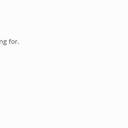
ng for.