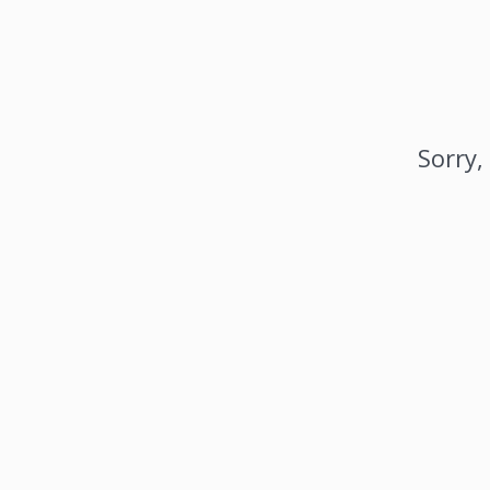
Sorry,