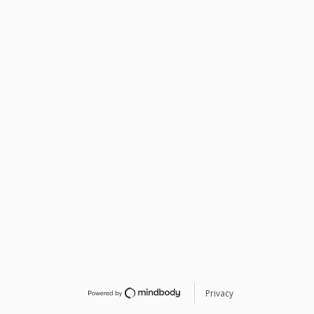
Privacy