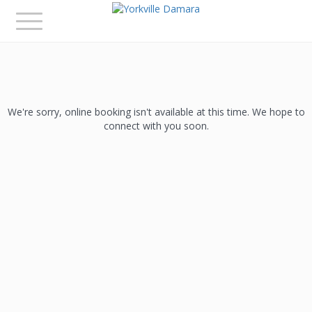
Toggle
navigation
We're sorry, online booking isn't available at this time. We hope to
connect with you soon.