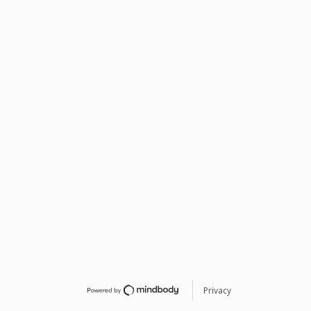
Privacy