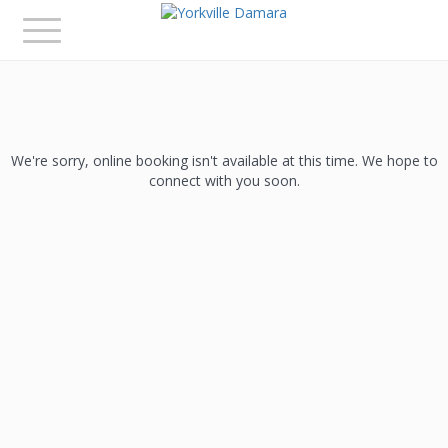
Toggle
navigation
We're sorry, online booking isn't available at this time. We hope to
connect with you soon.