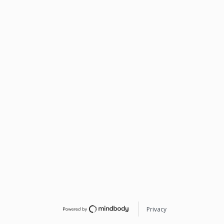
Privacy