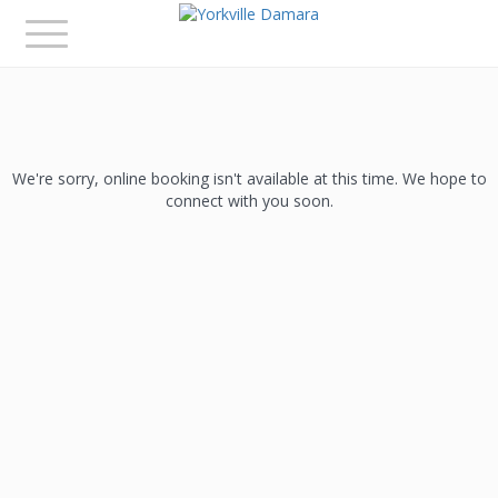
Toggle
navigation
We're sorry, online booking isn't available at this time. We hope to
connect with you soon.