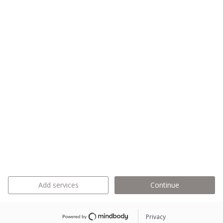
Add services
Continue
Privacy