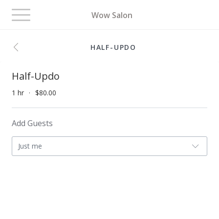
Toggle
Wow Salon
navigation
HALF-UPDO
Half-Updo
1 hr
$80.00
Add Guests
Just me