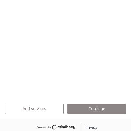
Add services
Continue
Privacy