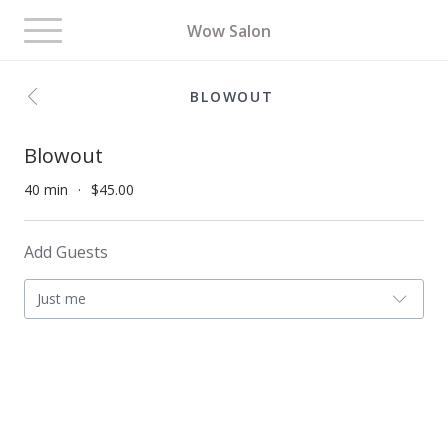
Toggle
Wow Salon
navigation
BLOWOUT
Blowout
40 min
$45.00
Add Guests
Just me