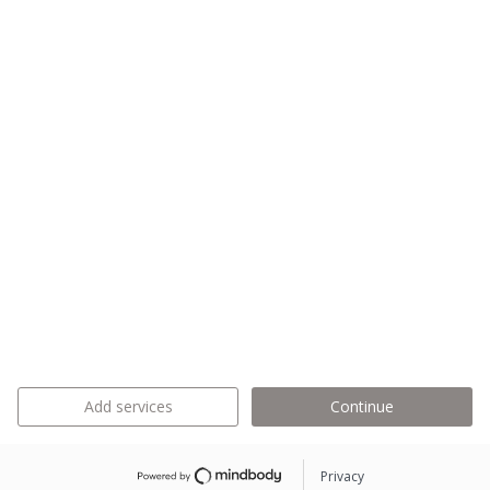
Add services
Continue
Privacy