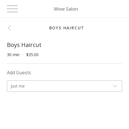
Toggle
Wow Salon
navigation
BOYS HAIRCUT
Boys Haircut
30 min
$35.00
Add Guests
Just me