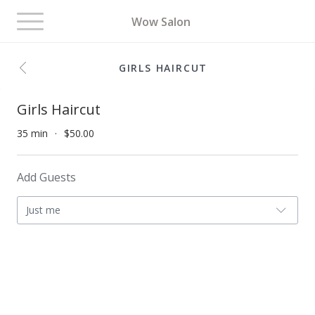
Toggle
Wow Salon
navigation
GIRLS HAIRCUT
Girls Haircut
35 min
$50.00
Add Guests
Just me