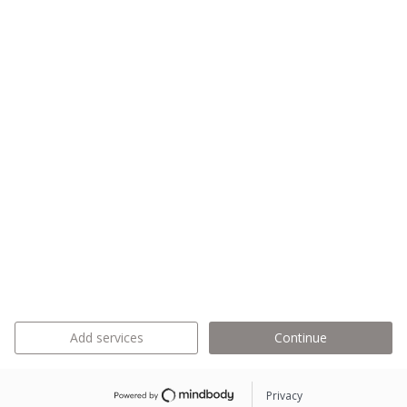
Add services
Continue
Privacy