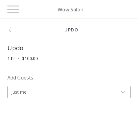
Toggle
Wow Salon
navigation
UPDO
Updo
1 hr
$100.00
Add Guests
Just me