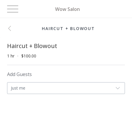
Toggle
Wow Salon
navigation
HAIRCUT + BLOWOUT
Haircut + Blowout
1 hr
$100.00
Add Guests
Just me