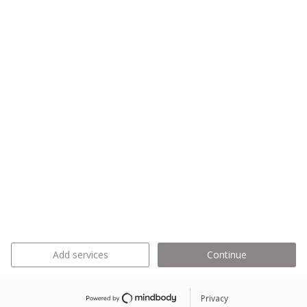
Add services
Continue
Privacy