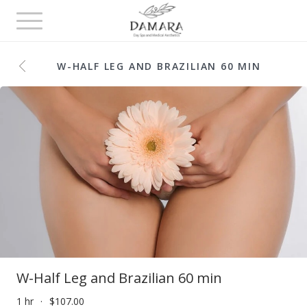
Toggle
navigation
W-HALF LEG AND BRAZILIAN 60 MIN
W-Half Leg and Brazilian 60 min
1 hr
$107.00