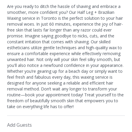
Are you ready to ditch the hassle of shaving and embrace a
smoother, more confident you? Our Half Leg + Brazilian
Waxing service in Toronto is the perfect solution to your hair
removal woes. In just 60 minutes, experience the joy of hair-
free skin that lasts far longer than any razor could ever
promise. Imagine saying goodbye to nicks, cuts, and the
constant irritation that comes with shaving. Our skilled
estheticians utilize gentle techniques and high-quality wax to
ensure a comfortable experience while effectively removing
unwanted hair. Not only will your skin feel silky smooth, but
you'll also notice a newfound confidence in your appearance.
Whether you’re gearing up for a beach day or simply want to
feel fresh and fabulous every day, this waxing service is
designed for anyone seeking a reliable and efficient hair
removal method. Don’t wait any longer to transform your
routine—book your appointment today! Treat yourself to the
freedom of beautifully smooth skin that empowers you to
take on everything life has to offer!
Add Guests