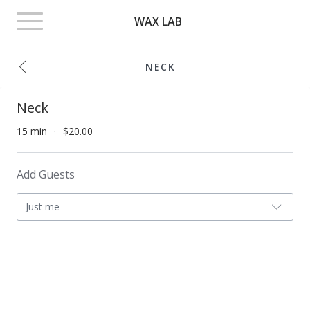
Toggle
WAX LAB
navigation
NECK
Neck
15 min
$20.00
Add Guests
Just me