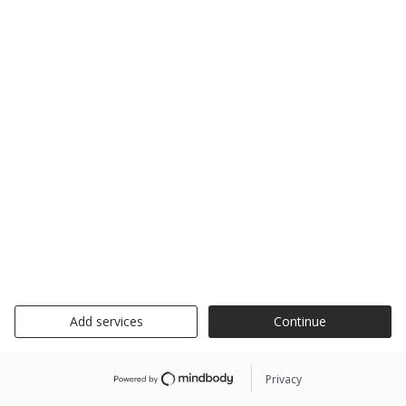
Add services
Continue
Privacy