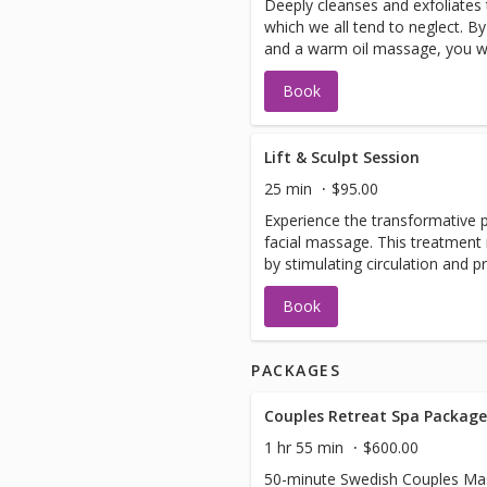
Deeply cleanses and exfoliates
which we all tend to neglect. By
and a warm oil massage, you will
free. Extractions are included.
Book
Lift & Sculpt Session
25 min
$95.00
Experience the transformative p
facial massage. This treatment 
by stimulating circulation and 
revealing a more youthful, radi
Book
PACKAGES
Couples Retreat Spa Package
1 hr 55 min
$600.00
50-minute Swedish Couples Ma