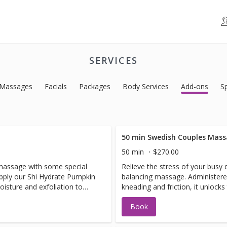
SERVICES
Massages
Facials
Packages
Body Services
Add-ons
S
50 min Swedish Couples Mas
50 min
$270.00
n massage with some special
Relieve the stress of your busy 
apply our Shi Hydrate Pumpkin
balancing massage. Administere
sture and exfoliation to
kneading and friction, it unlock
re your feet with our
your circulation.
Book
 followed by a foot massage
Almond Avocado Lotion.