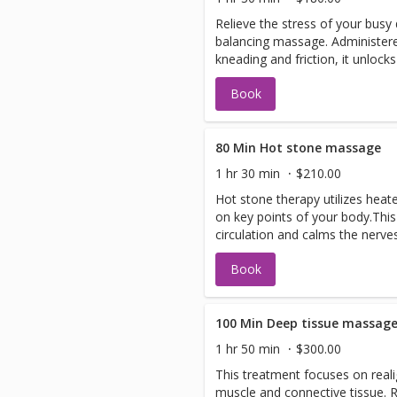
Relieve the stress of your busy
balancing massage. Administere
kneading and friction, it unlock
your circulation.
Book
80 Min Hot stone massage
1 hr 30 min
$210.00
Hot stone therapy utilizes heat
on key points of your body.Thi
circulation and calms the nerves
Book
100 Min Deep tissue massag
1 hr 50 min
$300.00
This treatment focuses on reali
muscle and connective tissue.