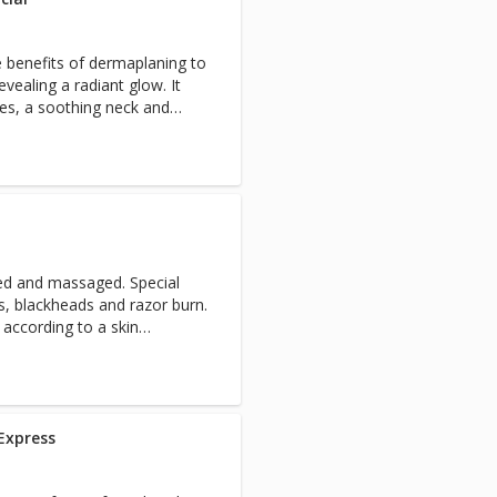
nd refresh their skin, or for
ent, this facial will leave
 benefits of dermaplaning to
ng, and radiant.
vealing a radiant glow. It
res, a soothing neck and
xing arm massage for the
e
ated and massaged. Special
rs, blackheads and razor burn.
according to a skin
 essential.
Express