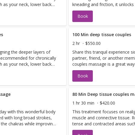
h as your neck, lower back
kneading and friction, it unlock
minate toxins in the body.
your circulation.
Book
es
100 Min deep tissue couples
2 hr
$550.00
gning the deeper layers of
Share this tranquil experience s
 Recommended for chronically
partner, friend, or another mem
h as your neck, lower back
couples massage is a great way
minate toxins in the body.
has never experienced a massag
Book
often makes them feel more comf
ssage
80 Min Deep tissue couples 
1 hr 30 min
$420.00
 day with this wonderful body
This treatment focuses on reali
d with long broad strokes,
muscle and connective tissue. 
s the chakras while improving
tense and contracted areas suc
and shoulders. It also helps elim