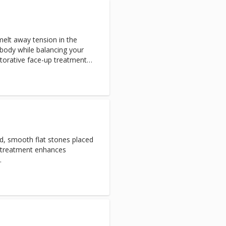
elt away tension in the
body while balancing your
estorative face-up treatment
eet mask to renew both skin
ed, smooth flat stones placed
s treatment enhances
.