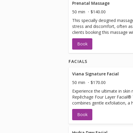
Prenatal Massage
50 min
$140.00
This specially designed massage
stress and discomfort, often as
clients booking this massage wi
obstetrician.
Book
FACIALS
Viana Signature Facial
50 min
$170.00
Experience the ultimate in skin
Repêchage Four Layer Facial® T
combines gentle exfoliation, a
firming massage, and a nouris
Book
your skin radiant and youthful. 
relaxing neck, décolleté, and a
anyone preparing for a special e
dryness, fine lines, and lack of 
Hydra Dew Facial