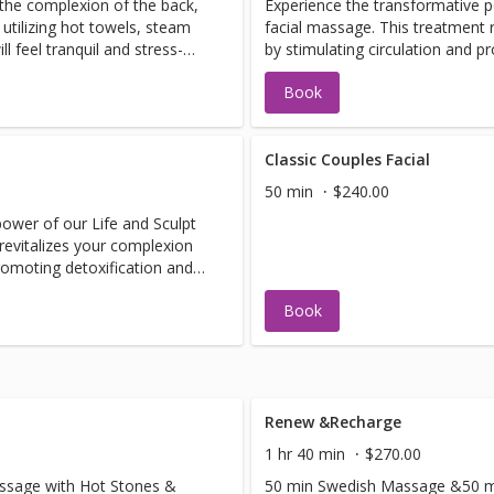
 the complexion of the back,
Experience the transformative p
 utilizing hot towels, steam
facial massage. This treatment 
 feel tranquil and stress-
by stimulating circulation and p
revealing a more youthful, radi
Book
Classic Couples Facial
50 min
$240.00
ower of our Life and Sculpt
revitalizes your complexion
promoting detoxification and
ant appearance.
Book
Renew &Recharge
1 hr 40 min
$270.00
ssage with Hot Stones &
50 min Swedish Massage &50 min