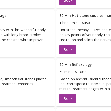
Book
sage
80 Min Hot stone couples ma
1 hr 30 min
$450.00
 day with this wonderful body
Hot stone therapy utilizes heat
d with long broad strokes,
on key points of your body.Thi
s the chakras while improving
circulation and calms the nerves
Book
50 Min Reflexology
50 min
$130.00
ed, smooth flat stones placed
Based on ancient Oriental theory
s treatment enhances
feet correspond to individual pa
.
minute treatment begins with a 
rosemary mint scrub. Pressure p
Book
the feet rebalances the entire b