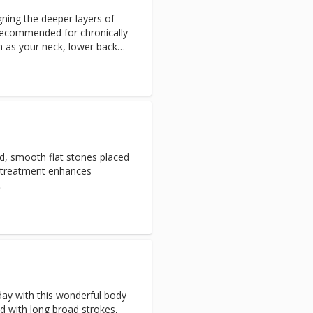
gning the deeper layers of
Recommended for chronically
h as your neck, lower back
inate toxins in the body.
ed, smooth flat stones placed
s treatment enhances
.
day with this wonderful body
d with long broad strokes,