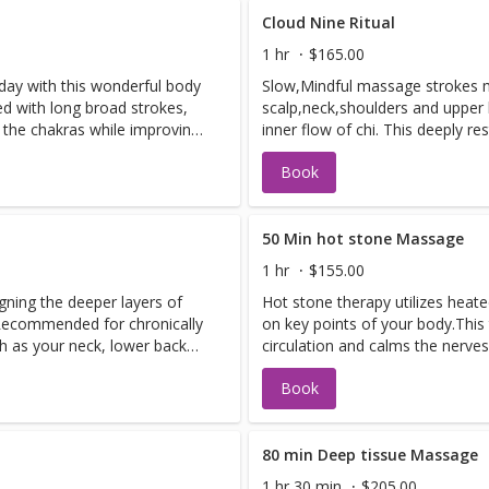
Cloud Nine Ritual
1 hr
$165.00
 day with this wonderful body
Slow,Mindful massage strokes m
d with long broad strokes,
scalp,neck,shoulders and upper 
s the chakras while improving
inner flow of chi. This deeply r
concludes with a Lamina lift sh
Book
and spirit!
50 Min hot stone Massage
1 hr
$155.00
gning the deeper layers of
Hot stone therapy utilizes heat
 Recommended for chronically
on key points of your body.Thi
h as your neck, lower back
circulation and calms the nerves
minate toxins in the body.
Book
80 min Deep tissue Massage
1 hr 30 min
$205.00