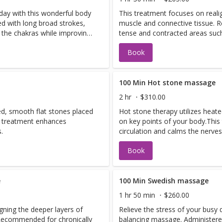
 day with this wonderful body
This treatment focuses on reali
d with long broad strokes,
muscle and connective tissue. 
s the chakras while improving
tense and contracted areas suc
and shoulders. It also helps elim
Book
100 Min Hot stone massage
2 hr
$310.00
ed, smooth flat stones placed
Hot stone therapy utilizes heat
s treatment enhances
on key points of your body.Thi
.
circulation and calms the nerves
Book
e
100 Min Swedish massage
1 hr 50 min
$260.00
gning the deeper layers of
Relieve the stress of your busy 
 Recommended for chronically
balancing massage. Administere