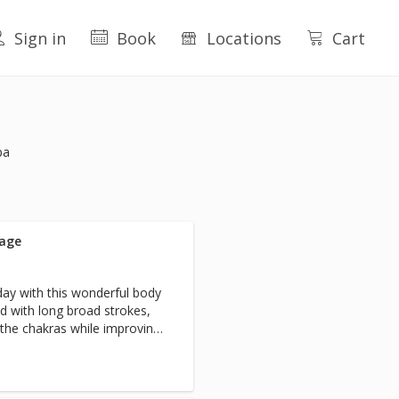
Sign in
Book
Locations
Cart
pa
sage
day with this wonderful body
d with long broad strokes,
s the chakras while improving