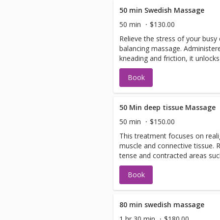
50 min Swedish Massage
50 min
$130.00
Relieve the stress of your busy
balancing massage. Administere
kneading and friction, it unlock
your circulation.
Book
50 Min deep tissue Massage
50 min
$150.00
This treatment focuses on reali
muscle and connective tissue.
tense and contracted areas suc
and shoulders. It also helps eli
Book
80 min swedish massage
1 hr 30 min
$180.00