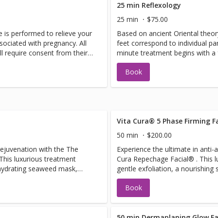
25 min Reflexology
25 min
$75.00
 is performed to relieve your
Based on ancient Oriental theory
sociated with pregnancy. All
feet correspond to individual pa
ll require consent from their
minute treatment begins with a 
rosemary mint scrub. Pressure p
Book
the feet rebalances the entire b
Vita Cura® 5 Phase Firming Fa
50 min
$200.00
 rejuvenation with the The
Experience the ultimate in anti-a
his luxurious treatment
Cura Repechage Facial® . This 
 hydrating seaweed mask,
gentle exfoliation, a nourishin
hing seaweed serum to leave
rejuvenating power of red LED l
Book
While the mask sits, enjoy a
collagen and promote skin renew
rm massage. Perfect for
a firming eye mask is applied to
vent, this facial addresses
lines around the eyes. While the
elasticity, delivering smooth,
soothing neck, décolleté, and a
50 min Dermaplaning Glow Fa