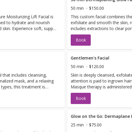
those looking to firm, hydrate, a
50 min
$150.00
anyone preparing for a special ev
Moisturizing Lift Facial is
This custom facial combines the
your complexion youthful, glowi
ned to hydrate and nourish
exfoliate and smooth the skin, re
 skin. Experience soft, supple
includes extractions to clear po
ine lines, and a more
décolleté massage, plus a rela
Book
. The treatment features key
ultimate rejuvenating experienc
ia Seed Oil, marine algae,
 skin's moisture barrier and
Gentlemen's Facial
50 min
$120.00
l that includes cleansing,
Skin is deeply cleansed, exfoli
onalized mask, and a relaxing
attention is paid to ingrown hai
n types, this treatment is
Masque therapy is administered 
eaving it smooth, refreshed,
condition. A clean-shaven face is
Book
Glow on the Go: Dermaplane 
25 min
$75.00