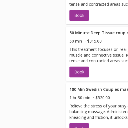
tense and contracted areas suc
and shoulders. It also helps eli
Book
50 Minute Deep Tissue coupl
50 min
$315.00
This treatment focuses on reali
muscle and connective tissue.
tense and contracted areas suc
and shoulders. It also helps eli
Book
100 Min Swedish Couples ma
1 hr 30 min
$520.00
Relieve the stress of your busy
balancing massage. Administere
kneading and friction, it unlock
your circulation.