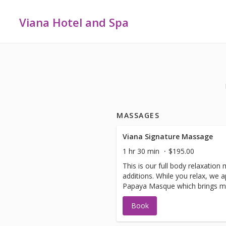
Viana Hotel and Spa
MASSAGES
Viana Signature Massage
1 hr 30 min
$195.00
This is our full body relaxatio
additions. While you relax, we 
Papaya Masque which brings moi
your complexion. Also treated a
Book
Rosemary Mint Sea Salt Scrub,
using our soothing, hydrating 