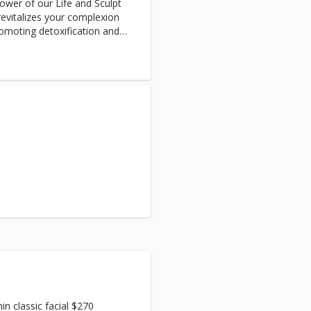
ower of our Life and Sculpt
revitalizes your complexion
romoting detoxification and
ant appearance.
 classic facial $270