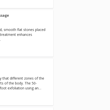
ssage
ed, smooth flat stones placed
s treatment enhances
.
 that different zones of the
rts of the body. The 50-
foot exfoliation using an
oint nerve stimulation on
ody.