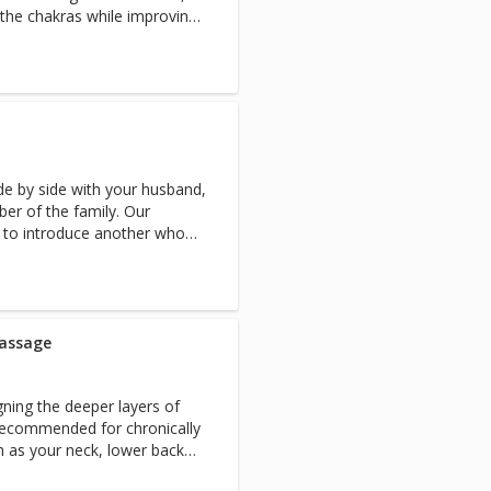
s the chakras while improving
ide by side with your husband,
ber of the family. Our
 to introduce another who
e treatment before, as it
ortable their first time.
massage
gning the deeper layers of
Recommended for chronically
h as your neck, lower back
inate toxins in the body.