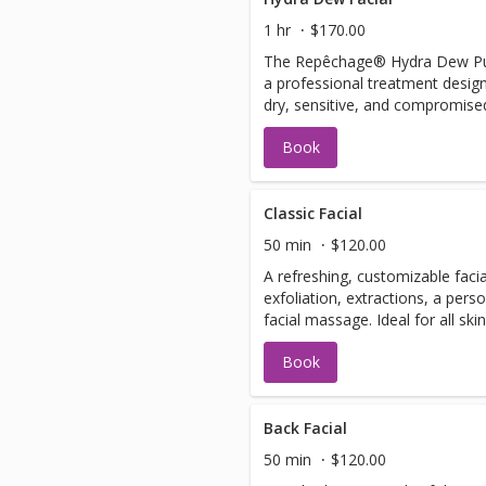
glowing skin
1 hr
$170.00
The Repêchage® Hydra Dew Pure 
a professional treatment desig
dry, sensitive, and compromised
skin with reduced dryness and f
Book
luminous, refreshed appearance
ingredients like Japanese Camell
and Mastic Water to restore the
improve elasticity.
Classic Facial
50 min
$120.00
A refreshing, customizable facia
exfoliation, extractions, a pers
facial massage. Ideal for all ski
tailored to your skin’s needs, l
Book
and glowing.
Back Facial
50 min
$120.00