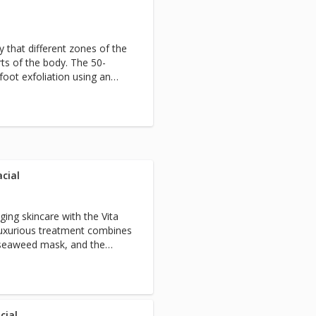
 that different zones of the
rts of the body. The 50-
foot exfoliation using an
oint nerve stimulation on
ody.
cial
ging skincare with the Vita
luxurious treatment combines
g seaweed mask, and the
ight therapy to stimulate
al. To enhance your results,
 reduce puffiness and fine
 mask works, relax with a
rm massage. Perfect for
cial