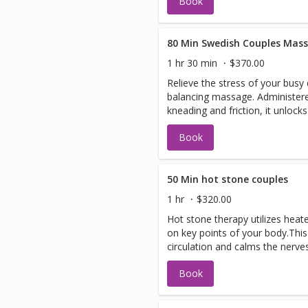
Book
80 Min Swedish Couples Mas
1 hr 30 min
$370.00
Relieve the stress of your busy
balancing massage. Administere
kneading and friction, it unlock
your circulation.
Book
50 Min hot stone couples
1 hr
$320.00
Hot stone therapy utilizes heat
on key points of your body.Thi
circulation and calms the nerves
Book