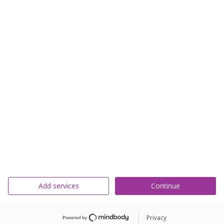
Add services
Continue
Privacy