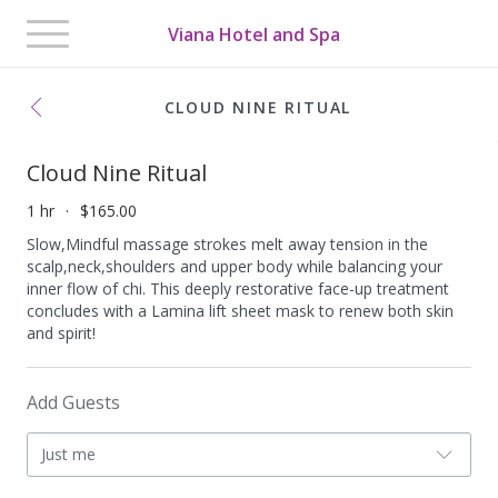
Toggle
Viana Hotel and Spa
navigation
CLOUD NINE RITUAL
Cloud Nine Ritual
1 hr
$165.00
Slow,Mindful massage strokes melt away tension in the
scalp,neck,shoulders and upper body while balancing your
inner flow of chi. This deeply restorative face-up treatment
concludes with a Lamina lift sheet mask to renew both skin
and spirit!
Add Guests
Just me