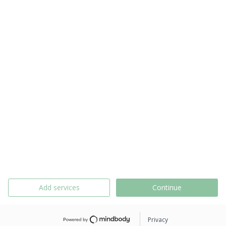
Add services
Continue
Privacy