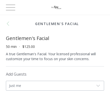
Toggle
navigation
GENTLEMEN'S FACIAL
Gentlemen's Facial
50 min
$125.00
A true Gentleman's Facial. Your licensed professional will
customize your time to focus on your skin concerns.
Add Guests
Just me