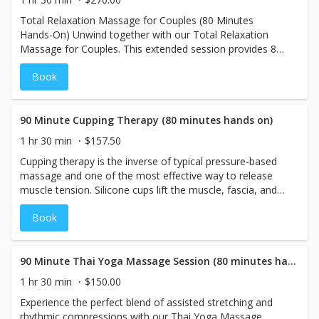
together in a blissful, personalized experience you’ll both
Total Relaxation Massage for Couples (80 Minutes
cherish.
Hands-On) Unwind together with our Total Relaxation
Massage for Couples. This extended session provides 80
minutes of soothing hands-on therapy, using light to
Book
medium pressure to melt away stress and tension.
Designed to promote deep relaxation and harmony, this
massage allows both partners to enjoy a tranquil
experience side by side. Let go of the stresses of
90 Minute Cupping Therapy (80 minutes hands on)
everyday life as you rejuvenate together in this calming
1 hr 30 min
$157.50
and peaceful retreat.
Cupping therapy is the inverse of typical pressure-based
massage and one of the most effective way to release
muscle tension. Silicone cups lift the muscle, fascia, and
skin away from the body, bringing circulation and
Book
restoring health to areas of tension. Many people
associate cupping with large bruises and a painful
treatment. However, at The Spa Lounge, this modality will
be used in a relaxed position, gently, with minimal to no
90 Minute Thai Yoga Massage Session (80 minutes hands on)
bruising.
1 hr 30 min
$150.00
Experience the perfect blend of assisted stretching and
rhythmic compressions with our Thai Yoga Massage,