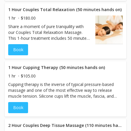
skilled therapists will tailor each massage to your
individual preferences, ensuring the ideal pressure and
1 Hour Couples Total Relaxation (50 minutes hands on)
techniques for both of you. Reconnect and rejuvenate
1 hr
$180.00
together in a blissful, personalized experience you’ll both
Share a moment of pure tranquility with
cherish.
our Couples Total Relaxation Massage.
This 1-hour treatment includes 50 minutes
of soothing hands-on time, where you and
Book
your partner will enjoy a customized
massage tailored to your individual needs.
Our skilled therapists use gentle yet
effective techniques to melt away stress
1 Hour Cupping Therapy (50 minutes hands on)
and tension, leaving you both refreshed
1 hr
$105.00
and rejuvenated. Perfect for reconnecting
Cupping therapy is the inverse of typical pressure-based
and unwinding together in a serene and
massage and one of the most effective way to release
relaxing atmosphere.
muscle tension. Silicone cups lift the muscle, fascia, and
skin away from the body, bringing circulation and
Book
restoring health to areas of tension. Many people
associate cupping with large bruises and a painful
treatment. However, at The Spa Lounge, this modality will
be used in a relaxed position, gently, with minimal to no
2 Hour Couples Deep Tissue Massage (110 minutes hands on)