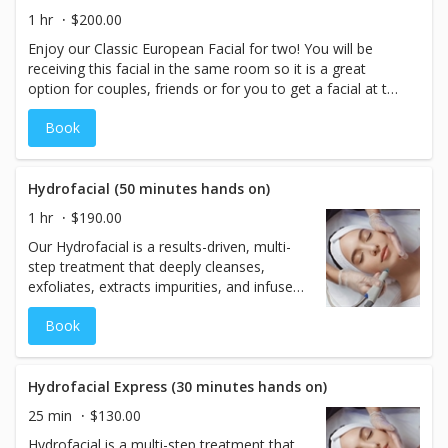
skin's texture and allowing skincare products to absorb
1 hr
$200.00
more effectively. After dermaplaning, enjoy a custom
Enjoy our Classic European Facial for two! You will be
treatment mask and a relaxing arm, hand massage. We
receiving this facial in the same room so it is a great
complete your treatment with personalized finishing
option for couples, friends or for you to get a facial at the
products and skincare recommendations to keep your
same time with your teen.
glow going at home. This facial is ideal for most skin
Book
types and delivers visible results with no downtime. Note:
Please discontinue use of retinol or exfoliating products
48 hours before your appointment. Not recommended
Hydrofacial (50 minutes hands on)
for those with active acne, recent peels, or certain
medications.
1 hr
$190.00
Our Hydrofacial is a results-driven, multi-
step treatment that deeply cleanses,
exfoliates, extracts impurities, and infuses
targeted serums into the skin—leaving
Book
your complexion refreshed, balanced, and
radiant. Suitable for all skin types, this
treatment addresses signs of aging,
dullness, congestion, discoloration, and
Hydrofacial Express (30 minutes hands on)
mild acne scarring. It also helps reduce
25 min
$130.00
oiliness and the appearance of pores,
Hydrofacial is a multi-step treatment that
making skin look smoother and more