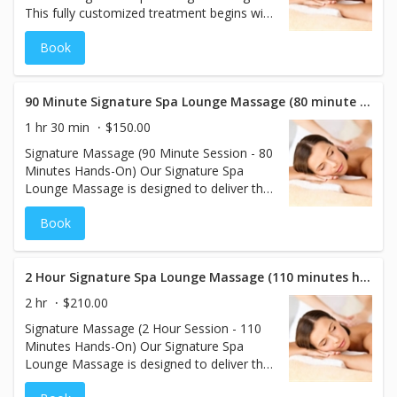
This fully customized treatment begins with
your choice of aromatherapy to set the
Book
mood and enhance relaxation. Your
therapist will tailor the pressure and
techniques to meet your individual needs,
creating a soothing, rejuvenating session
90 Minute Signature Spa Lounge Massage (80 minute hands on)
that relaxes the body and calms the mind.
1 hr 30 min
$150.00
Signature Massage (90 Minute Session - 80
Minutes Hands-On) Our Signature Spa
Lounge Massage is designed to deliver the
ultimate personalized experience.
Book
Beginning with your choice of
aromatherapy scents, this treatment
enhances relaxation while nourishing your
skin. Your massage is fully customized to
2 Hour Signature Spa Lounge Massage (110 minutes hands on)
your preferences, including the perfect
2 hr
$210.00
pressure to meet your needs. Enjoy a
Signature Massage (2 Hour Session - 110
rejuvenating session that soothes the body
Minutes Hands-On) Our Signature Spa
and calms the mind.
Lounge Massage is designed to deliver the
ultimate personalized experience.