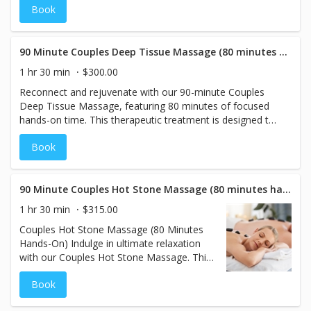
Book
restoring health to areas of tension. Many people
associate cupping with large bruises and a painful
treatment. However, at The Spa Lounge, this modality will
be used in a relaxed position, gently, with minimal to no
90 Minute Couples Deep Tissue Massage (80 minutes hands on)
bruising.
1 hr 30 min
$300.00
Reconnect and rejuvenate with our 90-minute Couples
Deep Tissue Massage, featuring 80 minutes of focused
hands-on time. This therapeutic treatment is designed to
target deep muscle tension, alleviate tightness, and
Book
promote lasting relief. Our skilled therapists customize
the pressure to your preferences, ensuring a personalized
experience for both you and your partner. Perfect for
those seeking a deeply restorative and relaxing session in
90 Minute Couples Hot Stone Massage (80 minutes hands on)
a calming, shared environment. Price is for two people.
1 hr 30 min
$315.00
Couples Hot Stone Massage (80 Minutes
Hands-On) Indulge in ultimate relaxation
with our Couples Hot Stone Massage. This
luxurious treatment features 80 minutes of
Book
hands-on therapy, where heated basalt
stones are expertly placed to melt away