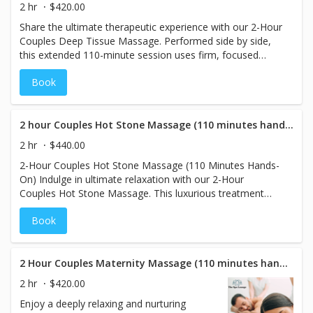
bruising.
2 hr
$420.00
Share the ultimate therapeutic experience with our 2-Hour
Couples Deep Tissue Massage. Performed side by side,
this extended 110-minute session uses firm, focused
pressure and advanced techniques to reach deep layers
Book
of muscle and connective tissue. Ideal for couples dealing
with chronic tension, soreness, or physical stress, each
massage is customized to individual needs—promoting
relief, mobility, and deep restoration. Reconnect while
2 hour Couples Hot Stone Massage (110 minutes hands on)
experiencing full-body recovery in a calming, shared
2 hr
$440.00
space.
2-Hour Couples Hot Stone Massage (110 Minutes Hands-
On) Indulge in ultimate relaxation with our 2-Hour
Couples Hot Stone Massage. This luxurious treatment
features 110 minutes of hands-on therapy, where heated
Book
basalt stones are expertly placed to melt away tension
and soothe sore muscles. Experience deep relaxation side
by side, as the warmth of the stones helps ease stress
and promote a sense of calm. Perfect for couples seeking
2 Hour Couples Maternity Massage (110 minutes hands on)
a deeply rejuvenating and tranquil experience together,
2 hr
$420.00
this extended session will leave you both feeling
Enjoy a deeply relaxing and nurturing
refreshed and connected.