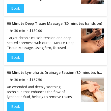
Cranial Sacral Therapy Session. This gentle,
Book
hands-on technique focuses on the cranial-
sacral system to release tension, improve
circulation, and promote overall wellness.
With 80 minutes of focused therapy, our
90 Minute Deep Tissue Massage (80 minutes hands on)
skilled practitioners work to restore
1 hr 30 min
$150.00
balance in the body, ease chronic
Target chronic muscle tension and deep-
discomfort, and support the nervous
seated soreness with our 90-Minute Deep
system. Ideal for those seeking relief from
Tissue Massage. Using firm, focused
stress, headaches, or emotional tension,
pressure and advanced techniques, this
this therapy offers a calming and
Book
therapeutic treatment works into the
restorative experience.
deeper layers of muscle to release
tightness, reduce inflammation, and
restore mobility. Ideal for those
90 Minute Lymphatic Drainage Session (80 minutes hands on)
experiencing persistent discomfort, stress,
1 hr 30 min
$157.50
or stiffness.
An extended and deeply soothing
technique that enhances the flow of
lymphatic fluid, helping to remove toxins
and excess fluids from the body. This 80-
Book
minute hands-on session allows for a