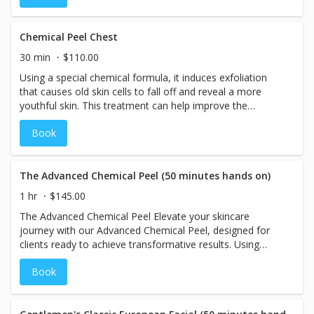
aging, discoloration, acne and enlarged pores. This
treatment is for anyone whether their skin just needs a
pick me up or needs correction and a plan to reach their
Chemical Peel Chest
skincare goals. For best results a series of 6 treatments is
30 min
$110.00
recommended. If you decide to purchase a series you will
Using a special chemical formula, it induces exfoliation
receive a 10% discount.
that causes old skin cells to fall off and reveal a more
youthful skin. This treatment can help improve the
appearance of mild scarring, acne, reduction in the
Book
appearance of sun spots, darkened areas, freckles and
overall improvement on the look and feel of your skin!
The Advanced Chemical Peel (50 minutes hands on)
1 hr
$145.00
The Advanced Chemical Peel Elevate your skincare
journey with our Advanced Chemical Peel, designed for
clients ready to achieve transformative results. Using
potent, naturally derived acids, this treatment addresses a
Book
wide range of skin concerns, including fine lines, wrinkles,
acne, scarring, discoloration, and even prevention of
future issues. Choose from our high-performance peels,