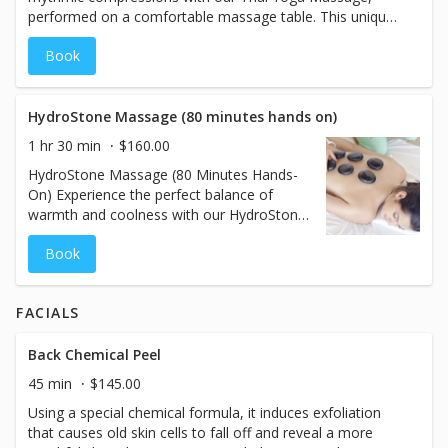
performed on a comfortable massage table. This unique
therapy helps elongate muscles, release tension, and
Book
stimulate energy flow throughout your body. Ideal for
those seeking enhanced flexibility and relaxation, this
treatment is best enjoyed in comfortable, flexible
clothing. Rejuvenate your body and mind with this deeply
HydroStone Massage (80 minutes hands on)
restorative practice.
1 hr 30 min
$160.00
HydroStone Massage (80 Minutes Hands-
On) Experience the perfect balance of
warmth and coolness with our HydroStone
Massage. This 80-minute service combines
Book
the soothing properties of heated basalt
stones and the refreshing touch of chilled
stones, expertly used to massage your
FACIALS
body. The alternating temperatures help
release muscle tension, reduce
inflammation, and improve circulation,
Back Chemical Peel
creating a deeply therapeutic experience.
45 min
$145.00
Unlike traditional stone massages, the
Using a special chemical formula, it induces exfoliation
stones are not placed and left on your
that causes old skin cells to fall off and reveal a more
body—they are seamlessly incorporated