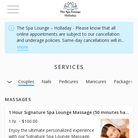
Toggle
navigation
The Spa Lounge – Holladay - Please know that all
online appointments are subject to our cancellation
and underage policies. Same-day cancellations will in
...
more
SERVICES
acials
Couples
Nails
Pedicures
Manicures
Packages
MASSAGES
1 Hour Signature Spa Lounge Massage (50 minutes hands on)
1 hr
$100.00
Enjoy the ultimate personalized experience
with our Signature Spa Lounge Massage.