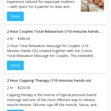
experience tailored for expectant mothers
—with space for a partner to relax and
support. This 2-hour Pregnancy Massage
Book
offers 110 minutes of gentle, hands-on
care focused on relieving tension in the
lower back, hips, and legs while promoting
circulation and easing physical and
2 Hour Couples Total Relaxation (110 minutes hands on)
emotional stress. Whether shared as a
2 hr
$380.00
quiet moment together or as a solo
2-Hour Total Relaxation Massage for Couples (110
session with partner presence, this
Minutes Hands-On) Unwind together with our 2-Hour
treatment ensures thoughtful positioning,
Total Relaxation Massage for Couples. This extended
personalized care, and a serene experience
session provides 110 minutes of soothing hands-on
for both mother and baby—with room for
Book
therapy, using light to medium pressure to melt away
the partner to feel part of this special time.
stress and tension. Designed to promote deep relaxation
and harmony, this massage allows both partners to enjoy
a tranquil experience side by side. Let go of the stresses
2 Hour Cupping Therapy (110 minutes hands on)
of everyday life as you rejuvenate together in this calming
2 hr
$220.00
and peaceful retreat.
Cupping therapy is the inverse of typical pressure-based
massage and one of the most effective way to release
muscle tension. Silicone cups lift the muscle, fascia, and
skin away from the body, bringing circulation and