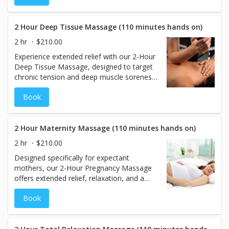
circulation, and promotes a deep sense of
peace. Perfect for those seeking pure
relaxation without deep work, this 50-
2 Hour Deep Tissue Massage (110 minutes hands on)
minute session leaves you feeling
2 hr
$210.00
refreshed, rebalanced, and completely at
Experience extended relief with our 2-Hour
ease.
Deep Tissue Massage, designed to target
chronic tension and deep muscle soreness.
Using slow, firm pressure and precise
Book
techniques, this therapeutic session works
into the deeper layers of muscle and
connective tissue to address areas of
tightness, pain, and limited mobility. Ideal
2 Hour Maternity Massage (110 minutes hands on)
for those with persistent discomfort or
2 hr
$210.00
high physical stress, this 110-minute hands-
Designed specifically for expectant
on treatment promotes circulation,
mothers, our 2-Hour Pregnancy Massage
flexibility, and full-body recovery.
offers extended relief, relaxation, and a
sense of calm during this special time. This
Book
nurturing 110-minute treatment focuses on
easing discomfort in areas such as the
lower back, hips, and legs, while improving