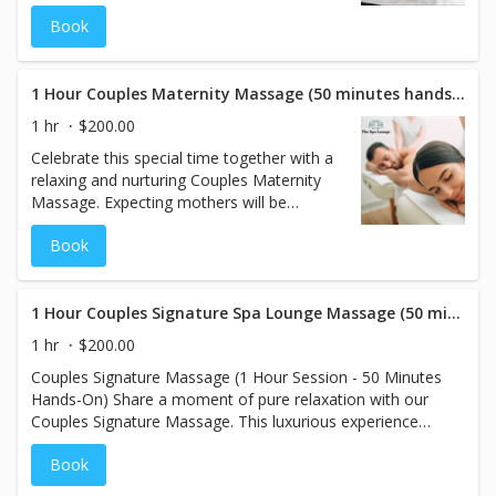
hands-on time, where smooth, heated
Book
stones are gently placed and massaged
over your muscles to melt away tension
and promote deep relaxation. Share this
soothing experience with your partner in a
1 Hour Couples Maternity Massage (50 minutes hands on)
tranquil setting designed to enhance your
1 hr
$200.00
connection while leaving you both feeling
Celebrate this special time together with a
refreshed and restored.
relaxing and nurturing Couples Maternity
Massage. Expecting mothers will be
pampered with a customized pregnancy
Book
massage using supportive pregnancy
pillows for maximum comfort, while their
partner enjoys a rejuvenating traditional
massage. This shared experience is
1 Hour Couples Signature Spa Lounge Massage (50 minutes hands on)
designed to bring relaxation, connection,
1 hr
$200.00
and relief for both parents-to-be during this
Couples Signature Massage (1 Hour Session - 50 Minutes
exciting journey.
Hands-On) Share a moment of pure relaxation with our
Couples Signature Massage. This luxurious experience
allows you and your partner to unwind side by side,
Book
beginning with your choice of aromatherapy scents to
enhance the ambiance and soothe your senses. Our