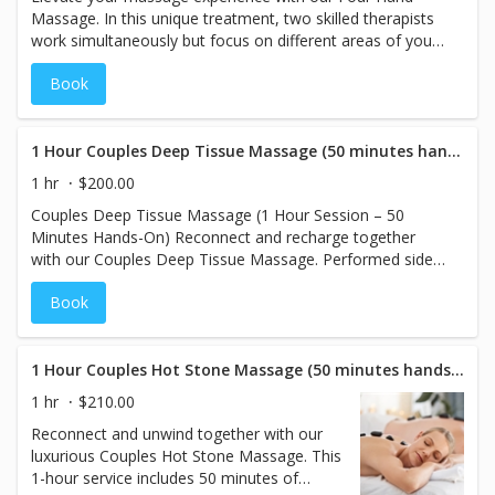
Massage. In this unique treatment, two skilled therapists
work simultaneously but focus on different areas of your
body—one addressing the upper body and the other the
Book
lower body. This approach ensures comprehensive relief,
targeting tension and stress across the entire body. With
80 minutes of hands-on therapy, you'll experience a
deeply relaxing and rejuvenating session, leaving you
1 Hour Couples Deep Tissue Massage (50 minutes hands on)
feeling balanced and renewed. Perfect for those seeking a
1 hr
$200.00
truly immersive and thorough massage experience.
Couples Deep Tissue Massage (1 Hour Session – 50
Minutes Hands-On) Reconnect and recharge together
with our Couples Deep Tissue Massage. Performed side
by side in a private treatment room, this massage uses
Book
firm, therapeutic pressure to target deep muscle tension
and chronic stress. Each session is customized to your
individual needs, helping improve mobility, relieve pain,
and promote lasting relaxation—for both body and bond.
1 Hour Couples Hot Stone Massage (50 minutes hands on)
1 hr
$210.00
Reconnect and unwind together with our
luxurious Couples Hot Stone Massage. This
1-hour service includes 50 minutes of