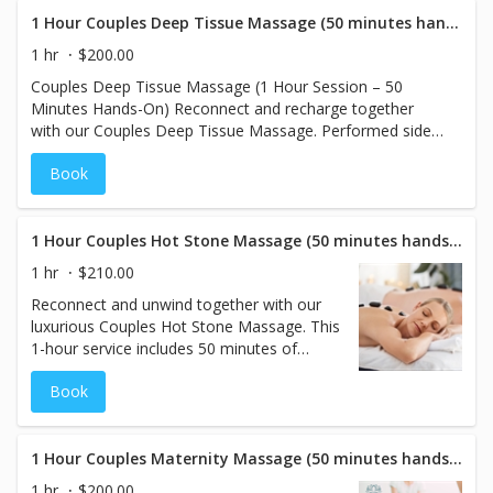
total relaxation. Best experienced in a
series for optimal results.
1 Hour Couples Deep Tissue Massage (50 minutes hands on)
1 hr
$200.00
Couples Deep Tissue Massage (1 Hour Session – 50
Minutes Hands-On) Reconnect and recharge together
with our Couples Deep Tissue Massage. Performed side
by side in a private treatment room, this massage uses
Book
firm, therapeutic pressure to target deep muscle tension
and chronic stress. Each session is customized to your
individual needs, helping improve mobility, relieve pain,
and promote lasting relaxation—for both body and bond.
1 Hour Couples Hot Stone Massage (50 minutes hands on)
1 hr
$210.00
Reconnect and unwind together with our
luxurious Couples Hot Stone Massage. This
1-hour service includes 50 minutes of
hands-on time, where smooth, heated
Book
stones are gently placed and massaged
over your muscles to melt away tension
and promote deep relaxation. Share this
soothing experience with your partner in a
1 Hour Couples Maternity Massage (50 minutes hands on)
tranquil setting designed to enhance your
1 hr
$200.00