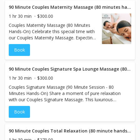
tension and soothe sore muscles.
Experience deep relaxation side by side, as
90 Minute Couples Maternity Massage (80 minutes hands on)
the warmth of the stones helps ease stress
1 hr 30 min
$300.00
and promote a sense of calm. Perfect for
Couples Maternity Massage (80 Minutes
couples seeking a deeply rejuvenating and
Hands-On) Celebrate this special time with
tranquil experience together, this extended
our Couples Maternity Massage. Expecting
session will leave you both feeling
mothers can relax and unwind with a
refreshed and connected.
Book
customized pregnancy massage, using
supportive pillows to ensure comfort
throughout the session. Meanwhile, their
significant other enjoys a regular massage
90 Minute Couples Signature Spa Lounge Massage (80 minutes hands on)
to release tension and rejuvenate. This
1 hr 30 min
$300.00
nurturing experience is perfect for couples
Couples Signature Massage (90 Minute Session - 80
looking to connect while providing the
Minutes Hands-On) Share a moment of pure relaxation
ultimate relaxation for both partners during
with our Couples Signature Massage. This luxurious
this special journey.
experience allows you and your partner to unwind side by
Book
side, beginning with your choice of aromatherapy scents
to enhance the ambiance and soothe your senses. Our
skilled therapists will tailor each massage to your
individual preferences, ensuring the ideal pressure and
90 Minute Couples Total Relaxation (80 minute hands on)
techniques for both of you. Reconnect and rejuvenate
1 hr 30 min
$270.00