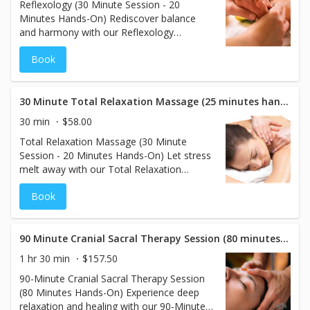
Reflexology (30 Minute Session - 20
circulation, and overall well-being.
Minutes Hands-On) Rediscover balance
and harmony with our Reflexology
treatment. This specialized therapy focuses
Book
on applying gentle pressure to specific
points on the feet that correspond to
different areas of the body. By stimulating
these reflex points, reflexology promotes
30 Minute Total Relaxation Massage (25 minutes hands on)
relaxation, improves circulation, and
30 min
$58.00
supports your body’s natural healing
Total Relaxation Massage (30 Minute
processes. Perfect for relieving stress and
Session - 20 Minutes Hands-On) Let stress
restoring energy flow, this treatment is
melt away with our Total Relaxation
both soothing and revitalizing.
Massage, designed to calm the body and
Book
mind. Using light to medium pressure, this
soothing treatment eases muscle tension
and promotes a deep sense of tranquility.
Perfect for those seeking gentle relaxation,
90 Minute Cranial Sacral Therapy Session (80 minutes hands on)
this massage leaves you feeling refreshed,
1 hr 30 min
$157.50
rebalanced, and completely at ease.
90-Minute Cranial Sacral Therapy Session
(80 Minutes Hands-On) Experience deep
relaxation and healing with our 90-Minute