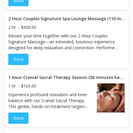
Book
Beginning with your choice of
aromatherapy scents, this treatment
enhances relaxation while nourishing your
skin. Your massage is fully customized to
2 Hour Couples Signature Spa Lounge Massage (110 minutes hands on)
your preferences, including the perfect
2 hr
$420.00
pressure to meet your needs. Enjoy a
Elevate your time together with our 2-Hour Couples
rejuvenating session that soothes the body
Signature Massage—an extended, luxurious experience
and calms the mind.
designed for deep relaxation and connection. Performed
side by side, this 110-minute hands-on session begins
Book
with your choice of aromatherapy to set a tranquil mood.
Each massage is personalized with ideal pressure and
techniques to meet your individual needs. Unwind,
reconnect, and indulge in a deeply restorative escape
1 Hour Cranial Sacral Therapy Session (50 minutes hands on)
you’ll both remember.
1 hr
$105.00
Experience profound relaxation and inner
balance with our Cranial Sacral Therapy.
This gentle, hands-on treatment targets
the cranial-sacral system to release
Book
tension, improve circulation, and support
nervous system function. Ideal for those
dealing with stress, headaches, or chronic