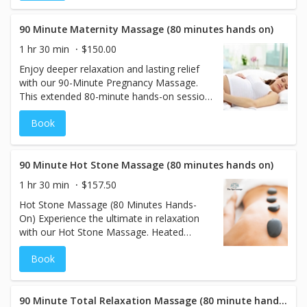
comprehensive, full-body treatment,
offering a more immersive experience for
those seeking a thorough detoxification
90 Minute Maternity Massage (80 minutes hands on)
and relaxation.
1 hr 30 min
$150.00
Enjoy deeper relaxation and lasting relief
with our 90-Minute Pregnancy Massage.
This extended 80-minute hands-on session
is designed to ease the physical and
Book
emotional stress of pregnancy, focusing on
areas like the lower back, hips, and legs
where tension tends to build. We use
specialized maternity pillows to allow safe,
90 Minute Hot Stone Massage (80 minutes hands on)
face-down positioning, or offer side-lying
1 hr 30 min
$157.50
massage for optimal comfort. This
Hot Stone Massage (80 Minutes Hands-
nurturing treatment supports circulation,
On) Experience the ultimate in relaxation
reduces discomfort, and provides a
with our Hot Stone Massage. Heated
calming, restorative experience for both
basalt stones are expertly used to soothe
mother and baby.
Book
your muscles, releasing deep-seated
tension and stress. This therapeutic
treatment combines warmth and skilled
techniques to melt away discomfort,
90 Minute Total Relaxation Massage (80 minute hands on)