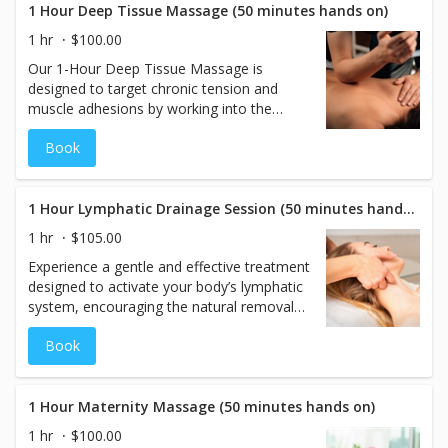
discomfort, this 50-minute session
1 Hour Deep Tissue Massage (50 minutes hands on)
promotes deep healing and whole-body
1 hr
$100.00
wellness.
Our 1-Hour Deep Tissue Massage is
designed to target chronic tension and
muscle adhesions by working into the
deeper layers of muscle and connective
Book
tissue. Using slow, focused strokes and
firm pressure, this treatment goes beyond
surface relaxation to address specific areas
of tightness and discomfort. Though
1 Hour Lymphatic Drainage Session (50 minutes hands on)
similar in technique to Swedish massage,
1 hr
$105.00
Deep Tissue is more intense and
Experience a gentle and effective treatment
therapeutic, making it ideal for those with
designed to activate your body’s lymphatic
recurring soreness, poor posture, or high
system, encouraging the natural removal
physical activity levels. Often referred to as
of toxins and excess fluids. This 50-minute
Sports Massage in the spa industry, this
Book
hands-on session uses light, rhythmic
50-minute hands-on session offers
strokes to promote circulation, reduce
effective relief, improved mobility, and a
swelling, and support overall immune
deeper sense of restoration.
function. Perfect for those seeking a
1 Hour Maternity Massage (50 minutes hands on)
natural detox, post-surgical support, or a
1 hr
$100.00
refreshing wellness boost.