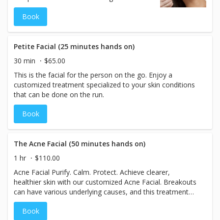
revitalizing dull, stressed, or fatigued skin.
Book
By stimulating circulation and drawing
oxygen to the skin’s surface, this treatment
promotes a healthy, radiant glow and
supports overall skin rejuvenation. Safe for
Petite Facial (25 minutes hands on)
expectant and lactating mothers, making it
30 min
$65.00
a perfect choice for glowing skin at every
This is the facial for the person on the go. Enjoy a
stage.
customized treatment specialized to your skin conditions
that can be done on the run.
Book
The Acne Facial (50 minutes hands on)
1 hr
$110.00
Acne Facial Purify. Calm. Protect. Achieve clearer,
healthier skin with our customized Acne Facial. Breakouts
can have various underlying causes, and this treatment
begins with a thorough consultation to determine the
Book
best approach for your unique skin. Your esthetician will