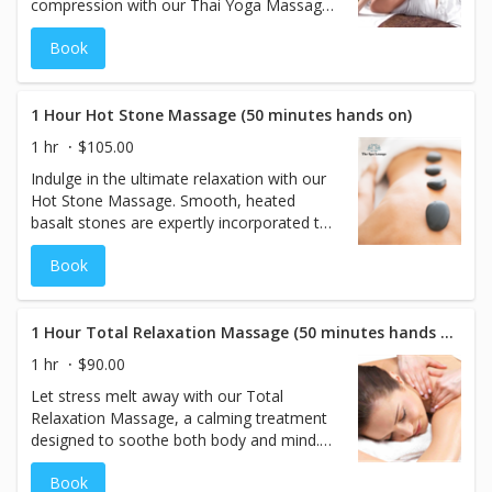
compression with our Thai Yoga Massage
—performed comfortably on a massage
Book
table. This dynamic treatment lengthens
muscles, releases built-up tension, and
encourages healthy energy flow
throughout the body. Ideal for enhancing
1 Hour Hot Stone Massage (50 minutes hands on)
flexibility and relaxation, this massage is
1 hr
$105.00
best enjoyed in flexible, comfortable
Indulge in the ultimate relaxation with our
clothing. Restore balance and feel fully
Hot Stone Massage. Smooth, heated
renewed.
basalt stones are expertly incorporated to
gently penetrate deep into the muscles,
Book
melting away tension and stress. Combined
with therapeutic massage techniques, this
50-minute session promotes circulation,
eases discomfort, and leaves you in a state
1 Hour Total Relaxation Massage (50 minutes hands on)
of deep calm and renewal. Perfect for
1 hr
$90.00
those seeking warmth, comfort, and total
Let stress melt away with our Total
relaxation.
Relaxation Massage, a calming treatment
designed to soothe both body and mind.
Using light to medium pressure, this gentle
Book
massage eases tension, enhances