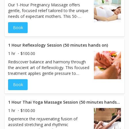
Our 1-Hour Pregnancy Massage offers
gentle, focused relief tailored to the unique
needs of expectant mothers. This 50-
minute hands-on treatment targets
Book
common areas of discomfort—such as the
lower back, hips, and legs—while
promoting circulation and relaxation for
both mother and baby. Specialized
1 Hour Reflexology Session (50 minutes hands on)
maternity pillows allow mothers to safely
1 hr
$100.00
lie face down on our tables, or we can
Rediscover balance and harmony through
perform the massage in a comfortable
the ancient art of Reflexology. This focused
side-lying position based on personal
treatment applies gentle pressure to
preference. A peaceful, supportive
specific points on the feet that correspond
experience designed to restore comfort
Book
to organs and systems throughout the
and calm during every stage of pregnancy.
body. By stimulating these reflex zones,
this 50-minute session promotes deep
relaxation, enhances circulation, and
1 Hour Thai Yoga Massage Session (50 minutes hands on)
supports your body’s natural healing
1 hr
$100.00
processes. A soothing and revitalizing
Experience the rejuvenating fusion of
treatment ideal for restoring overall well-
assisted stretching and rhythmic
being.