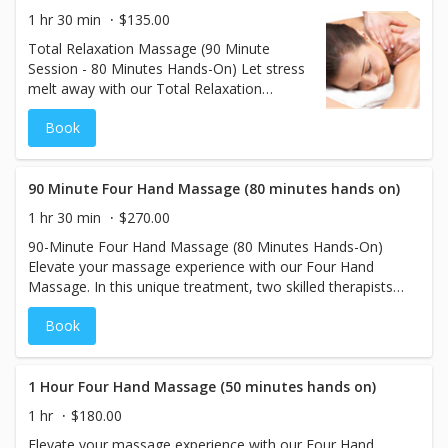
leaving your body and mind in a state of
1 hr 30 min
$135.00
unparalleled tranquility. Perfect for anyone
Total Relaxation Massage (90 Minute
looking to unwind and rejuvenate.
Session - 80 Minutes Hands-On) Let stress
melt away with our Total Relaxation
Massage, designed to calm the body and
Book
mind. Using light to medium pressure, this
soothing treatment eases muscle tension
and promotes a deep sense of tranquility.
Perfect for those seeking gentle relaxation,
90 Minute Four Hand Massage (80 minutes hands on)
this massage leaves you feeling refreshed,
1 hr 30 min
$270.00
rebalanced, and completely at ease.
90-Minute Four Hand Massage (80 Minutes Hands-On)
Elevate your massage experience with our Four Hand
Massage. In this unique treatment, two skilled therapists
work simultaneously but focus on different areas of your
Book
body—one addressing the upper body and the other the
lower body. This approach ensures comprehensive relief,
targeting tension and stress across the entire body. With
80 minutes of hands-on therapy, you'll experience a
1 Hour Four Hand Massage (50 minutes hands on)
deeply relaxing and rejuvenating session, leaving you
1 hr
$180.00
feeling balanced and renewed. Perfect for those seeking a
Elevate your massage experience with our Four Hand
truly immersive and thorough massage experience.