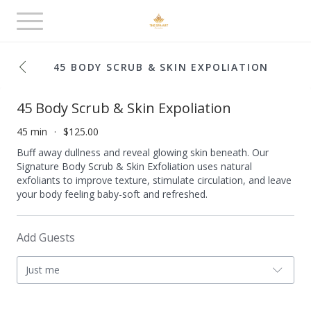
Toggle
navigation
45 BODY SCRUB & SKIN EXPOLIATION
45 Body Scrub & Skin Expoliation
45 min
$125.00
Buff away dullness and reveal glowing skin beneath. Our
Signature Body Scrub & Skin Exfoliation uses natural
exfoliants to improve texture, stimulate circulation, and leave
your body feeling baby-soft and refreshed.
Add Guests
Just me