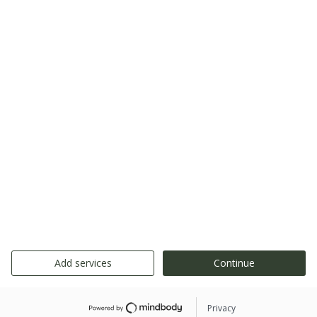
Add services
Continue
Privacy