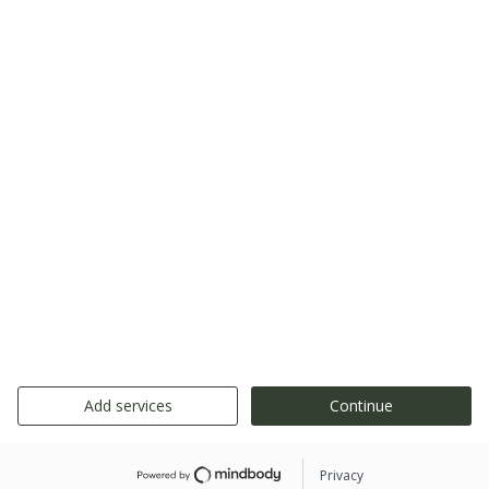
Add services
Continue
Privacy