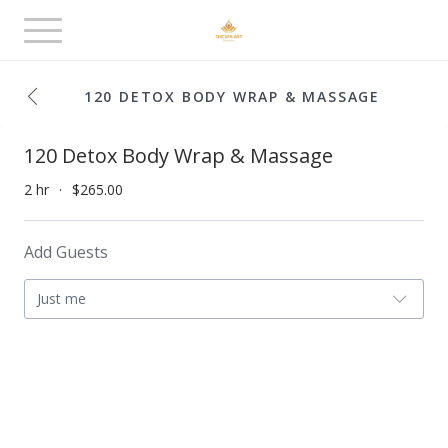
Toggle
navigation
120 DETOX BODY WRAP & MASSAGE
120 Detox Body Wrap & Massage
2 hr
$265.00
Add Guests
Just me