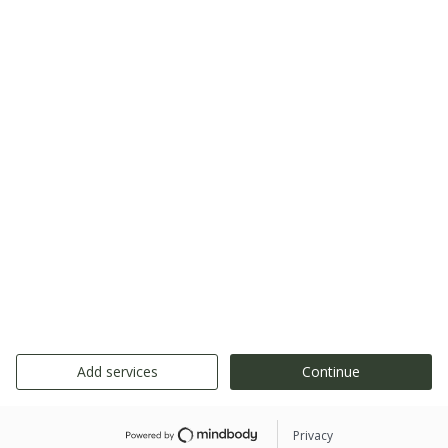
Add services
Continue
Privacy