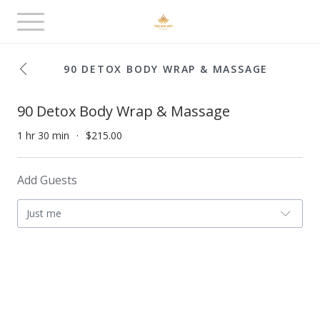
Toggle
navigation
90 DETOX BODY WRAP & MASSAGE
90 Detox Body Wrap & Massage
1 hr 30 min
$215.00
Add Guests
Just me