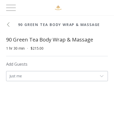
Toggle
navigation
90 GREEN TEA BODY WRAP & MASSAGE
90 Green Tea Body Wrap & Massage
1 hr 30 min
$215.00
Add Guests
Just me