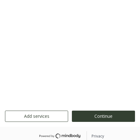
Add services
Continue
Privacy