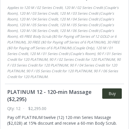
Applies to
120 M / 02 Series Credit, 120 M / 02 Series Credit (Couple's
Room), 120 M / 03 Series Credit, 120 M / 03 Series Credit (Couple's
Room), 120 M / 04 Series Credit, 120 M / 04 Series Credit (Couple's
Room), 120 M / 05 Series Credit, 120 M / 05 Series Credit (Couple's
Room), 120 M / 06 Series Credit, 120 M / 06 Series Credit (Couple's
Room), 45 FREE Body Scrub ($0 for Paying off Series of 12 GOLD or 6
PLATINUM), 30 FREE ($0 for Paying off Series of 6 PLATINUM), 30 FREE
($0 for Paying off Series of 6 PLATINUM) (Couple Only), 120 M / 01
Series Credit, 120 M / 01 Series Credit (Couple's Room), 90 F / 01 Series
Credit for 120 PLATINUM, 90 F / 02 Series Credit for 120 PLATINUM, 90
F / 03 Series Credit for 120 PLATINUM, 90 F / 04 Series Credit for 120
PLATINUM, 90 F / 05 Series Credit for 120 PLATINUM, 90 F / 06 Series
Credit for 120 PLATINUM
.
PLATINUM 12 - 120-min Massage
Buy
($2,295)
Qty:
12
$2,295.00
Pay off PLATINUM twelve (12) 120-min Series Massage
($2,028) at 15% discount and receive a 60-min Body Scrub.