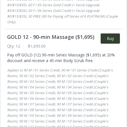
$0/$15/$35), 60 F / 05 Series Gold Credit (+ Facial Upgrade
$0/$15/$35), 60 F / 06 Series Gold Credit (+ Facial Upgrade
$0/$15/$35), 30 FREE ($0 for Paying off Series of 6 PLATINUM) (Couple
Only)
.
GOLD 12 - 90-min Massage ($1,695)
Buy
Qty:
12
$1,695.00
Pay off GOLD (12) 90-min Series Massage ($1,695) at 20%
discount and receive a 45-min Body Scrub free.
Applies to
90 M / 01 Series Credit, 90 M / 01 Series Credit (Couple's
Room), 90 M / 02 Series Credit, 90 M / 02 Series Credit (Couple's
Room), 90 M / 03 Series Credit, 90 M / 03 Series Credit (Couple's
Room), 90 M / 04 Series Credit, 90 M / 04 Series Credit (Couple's
Room), 90 M / 05 Series Credit, 90 M / 05 Series Credit (Couple's
Room), 90 M / 06 Series Credit, 90 M / 06 Series Credit (Couple's
Room), 90 M / 07 Series Credit, 90 M / 07 Series Credit (Couple's
Room), 90 M / 08 Series Credit, 90 M / 08 Series Credit (Couple's
Room), 90 M / 09 Series Credit, 90 M / 09 Series Credit (Couple's
Room), 90 M / 10 Series Credit, 90 M / 10 Series Credit (Couple's
Room), 90 M / 11 Series Credit, 90 M / 11 Series Credit (Couple's