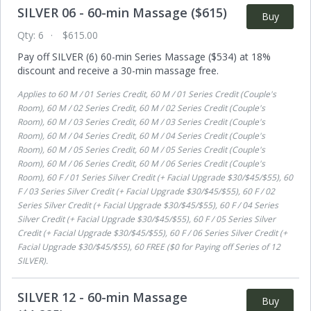
SILVER 06 - 60-min Massage ($615)
Buy
Qty:
6
$615.00
Pay off SILVER (6) 60-min Series Massage ($534) at 18%
discount and receive a 30-min massage free.
Applies to
60 M / 01 Series Credit, 60 M / 01 Series Credit (Couple's
Room), 60 M / 02 Series Credit, 60 M / 02 Series Credit (Couple's
Room), 60 M / 03 Series Credit, 60 M / 03 Series Credit (Couple's
Room), 60 M / 04 Series Credit, 60 M / 04 Series Credit (Couple's
Room), 60 M / 05 Series Credit, 60 M / 05 Series Credit (Couple's
Room), 60 M / 06 Series Credit, 60 M / 06 Series Credit (Couple's
Room), 60 F / 01 Series Silver Credit (+ Facial Upgrade $30/$45/$55), 60
F / 03 Series Silver Credit (+ Facial Upgrade $30/$45/$55), 60 F / 02
Series Silver Credit (+ Facial Upgrade $30/$45/$55), 60 F / 04 Series
Silver Credit (+ Facial Upgrade $30/$45/$55), 60 F / 05 Series Silver
Credit (+ Facial Upgrade $30/$45/$55), 60 F / 06 Series Silver Credit (+
Facial Upgrade $30/$45/$55), 60 FREE ($0 for Paying off Series of 12
SILVER)
.
SILVER 12 - 60-min Massage
Buy