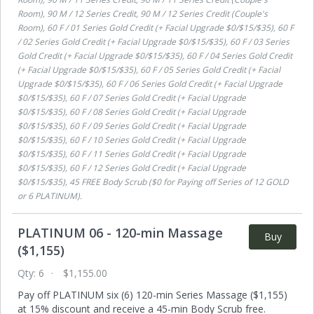
Room), 90 M / 12 Series Credit, 90 M / 12 Series Credit (Couple's
Room), 60 F / 01 Series Gold Credit (+ Facial Upgrade $0/$15/$35), 60 F
/ 02 Series Gold Credit (+ Facial Upgrade $0/$15/$35), 60 F / 03 Series
Gold Credit (+ Facial Upgrade $0/$15/$35), 60 F / 04 Series Gold Credit
(+ Facial Upgrade $0/$15/$35), 60 F / 05 Series Gold Credit (+ Facial
Upgrade $0/$15/$35), 60 F / 06 Series Gold Credit (+ Facial Upgrade
$0/$15/$35), 60 F / 07 Series Gold Credit (+ Facial Upgrade
$0/$15/$35), 60 F / 08 Series Gold Credit (+ Facial Upgrade
$0/$15/$35), 60 F / 09 Series Gold Credit (+ Facial Upgrade
$0/$15/$35), 60 F / 10 Series Gold Credit (+ Facial Upgrade
$0/$15/$35), 60 F / 11 Series Gold Credit (+ Facial Upgrade
$0/$15/$35), 60 F / 12 Series Gold Credit (+ Facial Upgrade
$0/$15/$35), 45 FREE Body Scrub ($0 for Paying off Series of 12 GOLD
or 6 PLATINUM)
.
PLATINUM 06 - 120-min Massage
Buy
($1,155)
Qty:
6
$1,155.00
Pay off PLATINUM six (6) 120-min Series Massage ($1,155)
at 15% discount and receive a 45-min Body Scrub free.