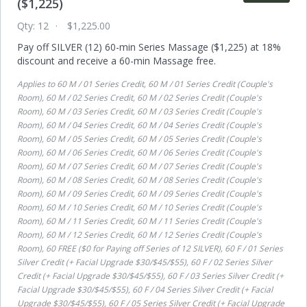
($1,225)
Qty:
12
$1,225.00
Pay off SILVER (12) 60-min Series Massage ($1,225) at 18%
discount and receive a 60-min Massage free.
Applies to
60 M / 01 Series Credit, 60 M / 01 Series Credit (Couple's
Room), 60 M / 02 Series Credit, 60 M / 02 Series Credit (Couple's
Room), 60 M / 03 Series Credit, 60 M / 03 Series Credit (Couple's
Room), 60 M / 04 Series Credit, 60 M / 04 Series Credit (Couple's
Room), 60 M / 05 Series Credit, 60 M / 05 Series Credit (Couple's
Room), 60 M / 06 Series Credit, 60 M / 06 Series Credit (Couple's
Room), 60 M / 07 Series Credit, 60 M / 07 Series Credit (Couple's
Room), 60 M / 08 Series Credit, 60 M / 08 Series Credit (Couple's
Room), 60 M / 09 Series Credit, 60 M / 09 Series Credit (Couple's
Room), 60 M / 10 Series Credit, 60 M / 10 Series Credit (Couple's
Room), 60 M / 11 Series Credit, 60 M / 11 Series Credit (Couple's
Room), 60 M / 12 Series Credit, 60 M / 12 Series Credit (Couple's
Room), 60 FREE ($0 for Paying off Series of 12 SILVER), 60 F / 01 Series
Silver Credit (+ Facial Upgrade $30/$45/$55), 60 F / 02 Series Silver
Credit (+ Facial Upgrade $30/$45/$55), 60 F / 03 Series Silver Credit (+
Facial Upgrade $30/$45/$55), 60 F / 04 Series Silver Credit (+ Facial
Upgrade $30/$45/$55), 60 F / 05 Series Silver Credit (+ Facial Upgrade