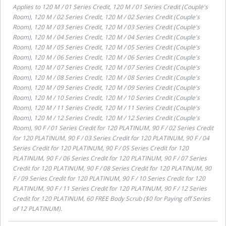
Applies to
120 M / 01 Series Credit, 120 M / 01 Series Credit (Couple's
Room), 120 M / 02 Series Credit, 120 M / 02 Series Credit (Couple's
Room), 120 M / 03 Series Credit, 120 M / 03 Series Credit (Couple's
Room), 120 M / 04 Series Credit, 120 M / 04 Series Credit (Couple's
Room), 120 M / 05 Series Credit, 120 M / 05 Series Credit (Couple's
Room), 120 M / 06 Series Credit, 120 M / 06 Series Credit (Couple's
Room), 120 M / 07 Series Credit, 120 M / 07 Series Credit (Couple's
Room), 120 M / 08 Series Credit, 120 M / 08 Series Credit (Couple's
Room), 120 M / 09 Series Credit, 120 M / 09 Series Credit (Couple's
Room), 120 M / 10 Series Credit, 120 M / 10 Series Credit (Couple's
Room), 120 M / 11 Series Credit, 120 M / 11 Series Credit (Couple's
Room), 120 M / 12 Series Credit, 120 M / 12 Series Credit (Couple's
Room), 90 F / 01 Series Credit for 120 PLATINUM, 90 F / 02 Series Credit
for 120 PLATINUM, 90 F / 03 Series Credit for 120 PLATINUM, 90 F / 04
Series Credit for 120 PLATINUM, 90 F / 05 Series Credit for 120
PLATINUM, 90 F / 06 Series Credit for 120 PLATINUM, 90 F / 07 Series
Credit for 120 PLATINUM, 90 F / 08 Series Credit for 120 PLATINUM, 90
F / 09 Series Credit for 120 PLATINUM, 90 F / 10 Series Credit for 120
PLATINUM, 90 F / 11 Series Credit for 120 PLATINUM, 90 F / 12 Series
Credit for 120 PLATINUM, 60 FREE Body Scrub ($0 for Paying off Series
of 12 PLATINUM)
.