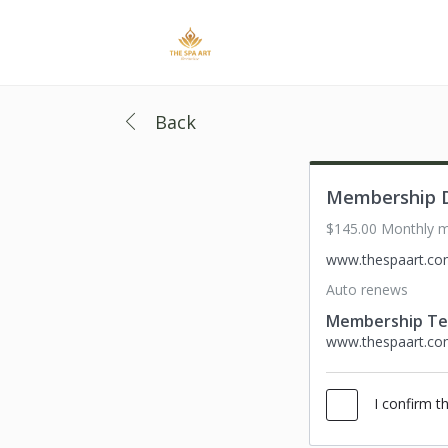
Back
Membership D
$145.00 Monthly 
www.thespaart.c
Auto renews
Membership T
www.thespaart.c
I confirm t