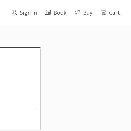
Sign in
Book
Buy
Cart