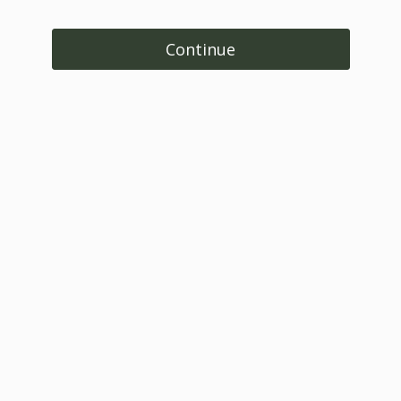
Continue