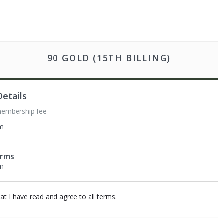
90 GOLD (15TH BILLING)
etails
membership fee
om
erms
om
hat I have read and agree to all terms
.