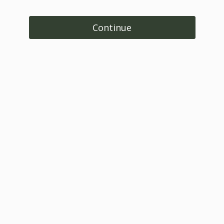
Continue