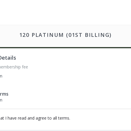
120 PLATINUM (01ST BILLING)
etails
membership fee
om
erms
om
hat I have read and agree to all terms
.