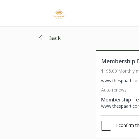
Back
Membership D
$195.00 Monthly 
www.thespaart.c
Auto renews
Membership T
www.thespaart.c
I confirm t