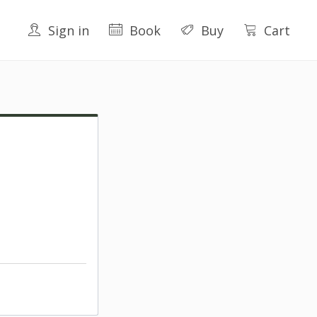
Sign in
Book
Buy
Cart