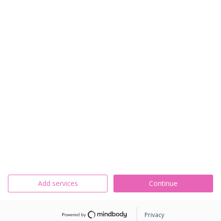
Add services
Continue
Privacy