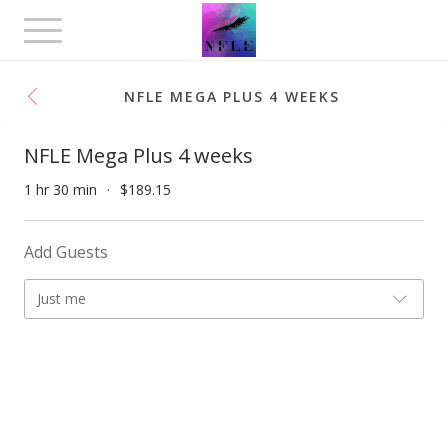
Toggle
navigation
NFLE MEGA PLUS 4 WEEKS
NFLE Mega Plus 4 weeks
1 hr 30 min
$189.15
Add Guests
Just me