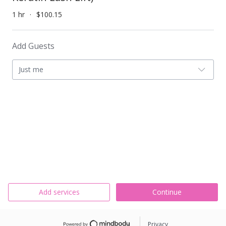
1 hr
$100.15
Add Guests
Just me
Add services
Continue
Privacy