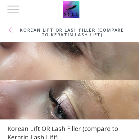
Toggle
navigation
KOREAN LIFT OR LASH FILLER (COMPARE
TO KERATIN LASH LIFT)
Korean Lift OR Lash Filler (compare to
Keratin Lash Lift)