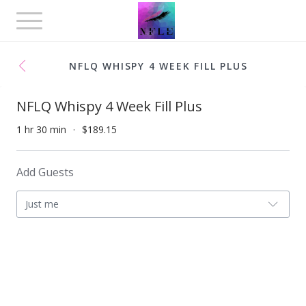
Toggle
navigation
NFLQ WHISPY 4 WEEK FILL PLUS
NFLQ Whispy 4 Week Fill Plus
1 hr 30 min
$189.15
Add Guests
Just me