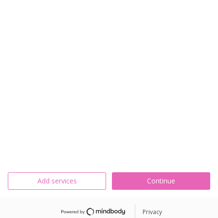
Add services
Continue
Privacy