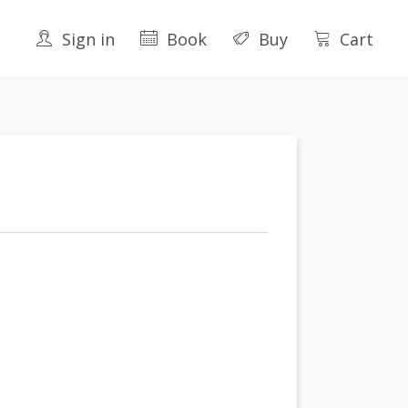
Sign in
Book
Buy
Cart