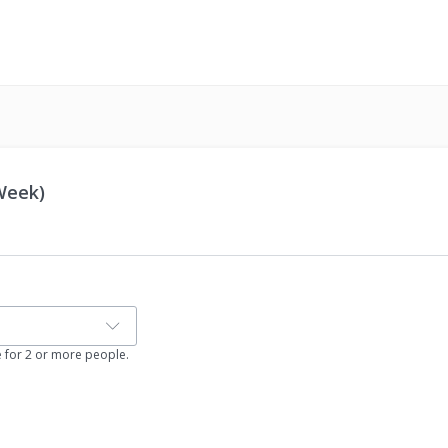
 Week)
e for 2 or more people.