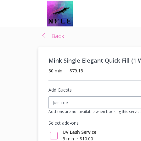
Back
Mink Single Elegant Quick Fill (1
30 min
$79.15
Add Guests
Just me
Add-ons are not available when booking this servic
Select add-ons
UV Lash Service
5 min
$10.00