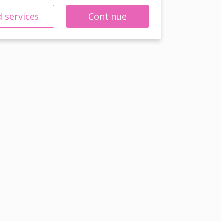
 services
Continue