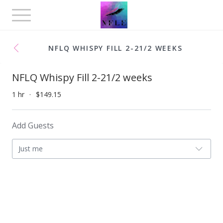
Toggle
navigation
NFLQ WHISPY FILL 2-21/2 WEEKS
NFLQ Whispy Fill 2-21/2 weeks
1 hr
$149.15
Add Guests
Just me