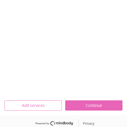
Add services
Continue
Privacy