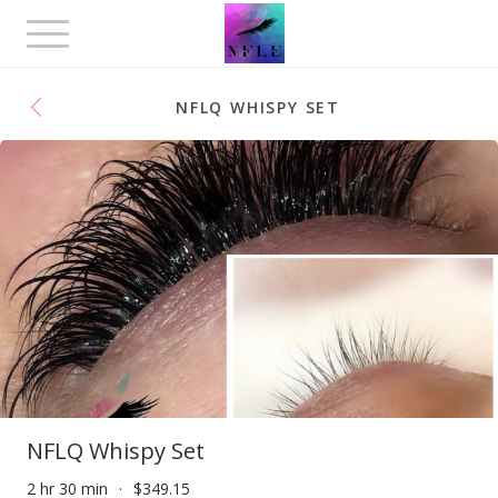
Toggle
navigation
NFLQ WHISPY SET
NFLQ Whispy Set
2 hr 30 min
$349.15