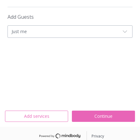
Add Guests
Just me
Add services
Continue
Privacy