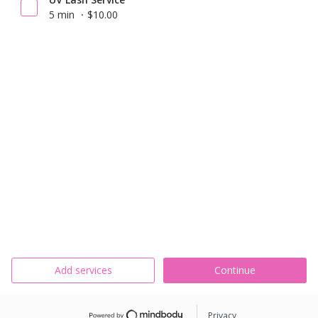
5 min
$10.00
Add services
Continue
Privacy