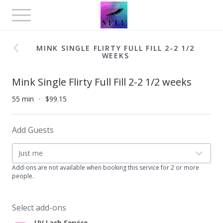
Toggle
navigation
MINK SINGLE FLIRTY FULL FILL 2-2 1/2
WEEKS
Mink Single Flirty Full Fill 2-2 1/2 weeks
55 min
$99.15
Add Guests
Just me
Add-ons are not available when booking this service for 2 or more
people.
Select add-ons
UV Lash Service