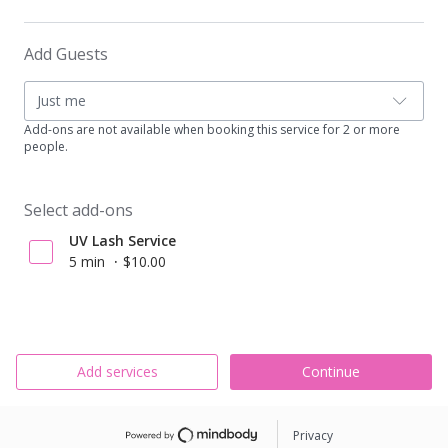
Add Guests
Just me
Add-ons are not available when booking this service for 2 or more
people.
Select add-ons
UV Lash Service
5 min
$10.00
Add services
Continue
Privacy