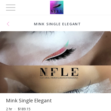
Toggle
navigation
MINK SINGLE ELEGANT
Mink Single Elegant
2 hr
$189.15