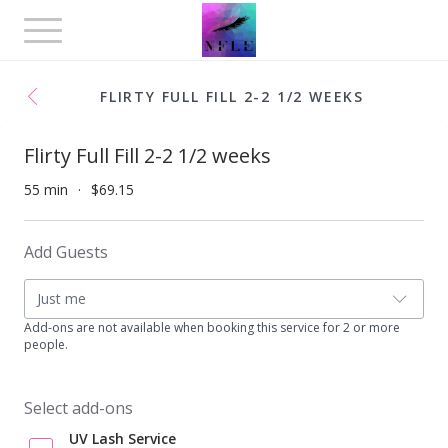
Toggle
navigation
FLIRTY FULL FILL 2-2 1/2 WEEKS
Flirty Full Fill 2-2 1/2 weeks
55 min
$69.15
Add Guests
Just me
Add-ons are not available when booking this service for 2 or more
people.
Select add-ons
UV Lash Service