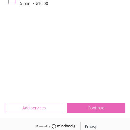
5 min
$10.00
Add services
Continue
Privacy