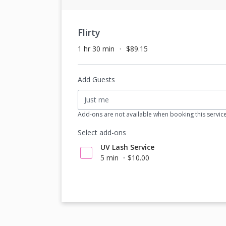
Flirty
1 hr 30 min
$89.15
Add Guests
Just me
Add-ons are not available when booking this servic
Select add-ons
UV Lash Service
5 min
$10.00