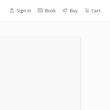
Sign in
Book
Buy
Cart