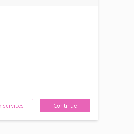
 services
Continue