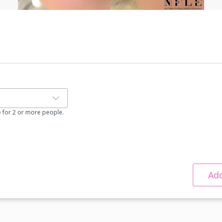
e for 2 or more people.
Add