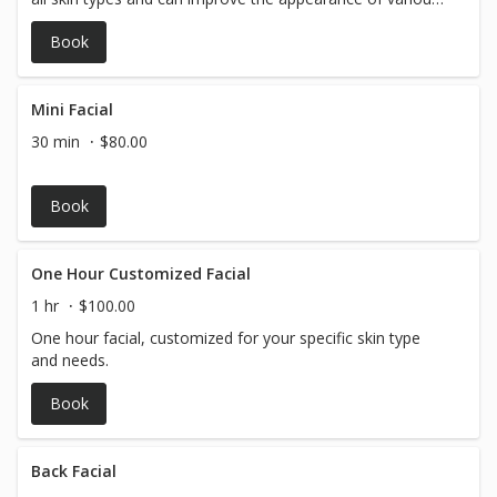
skin concerns. All Hydrafacial treatments are listed at
Book
starting price!
Mini Facial
30 min
$80.00
Book
One Hour Customized Facial
1 hr
$100.00
One hour facial, customized for your specific skin type
and needs.
Book
Back Facial