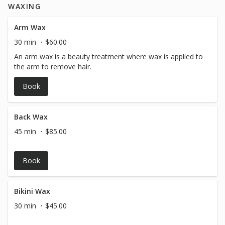
WAXING
Arm Wax
30 min
$60.00
An arm wax is a beauty treatment where wax is applied to
the arm to remove hair.
Book
Back Wax
45 min
$85.00
Book
Bikini Wax
30 min
$45.00