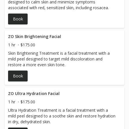
designed to calm skin and minimize symptoms
renewal process. For the best results, you must: * Follow
associated with red, sensitized skin, including rosacea.
all post-treatment instructions provided by your provider.
* Use only the recommended post-peel skincare products
Book
until your skin has completely healed. * Avoid picking or
pulling peeling skin. * Avoid excessive heat, sweating,
swimming, and strenuous exercise during the initial
ZO Skin Brightening Facial
healing period. * Wear SPF 30+ daily and avoid direct sun
exposure while your skin heals. * Avoid using exfoliants,
1 hr
$175.00
retinoids, or other active skincare products until your
Skin Brightening Treatment is a facial treatment with a
provider advises it is safe to resume them. Most clients
mild peel designed to target mild discoloration and
return to normal daily activities immediately but should
restore a more even skin tone.
expect approximately 5–7 days of visible peeling. Before
Booking Please book this treatment only if you are
Book
prepared for the healing process and committed to
following the required aftercare. The VI Peel Purify with
Precision Plus is a true chemical peel with expected
ZO Ultra Hydration Facial
downtime and peeling. Consistent aftercare—and, for
many clients, a series of treatments—will provide the
1 hr
$175.00
best results for acne, acne scarring, and discoloration.
Ultra Hydration Treatment is a facial treatment with a
mild peel designed to a soothe skin and restore hydration
in dry, dehydrated skin.