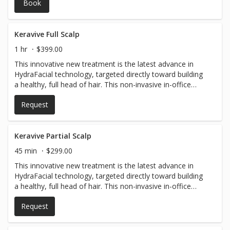
Book
production, improves skin texture, and enhances
absorption of nourishing serums. It’s perfect for reducing
fine lines, hyperpigmentation, and dullness, leaving your
skin refreshed, smooth, and radiant with minimal
Keravive Full Scalp
downtime.
1 hr
$399.00
This innovative new treatment is the latest advance in
HydraFacial technology, targeted directly toward building
a healthy, full head of hair. This non-invasive in-office
treatment consists of a series of gentle yet powerful
Request
cleansing and exfoliating steps that are designed to
remove impurities from the scalp and promote healthy
hair growth.
Keravive Partial Scalp
45 min
$299.00
This innovative new treatment is the latest advance in
HydraFacial technology, targeted directly toward building
a healthy, full head of hair. This non-invasive in-office
treatment consists of a series of gentle yet powerful
Request
cleansing and exfoliating steps that are designed to
remove impurities from the scalp and promote healthy
hair growth.