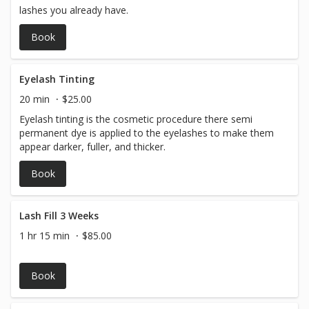
lashes you already have.
Book
Eyelash Tinting
20 min
$25.00
Eyelash tinting is the cosmetic procedure there semi
permanent dye is applied to the eyelashes to make them
appear darker, fuller, and thicker.
Book
Lash Fill 3 Weeks
1 hr 15 min
$85.00
Book