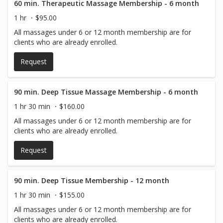
60 min. Therapeutic Massage Membership - 6 month
1 hr
$95.00
All massages under 6 or 12 month membership are for
clients who are already enrolled.
Request
90 min. Deep Tissue Massage Membership - 6 month
1 hr 30 min
$160.00
All massages under 6 or 12 month membership are for
clients who are already enrolled.
Request
90 min. Deep Tissue Membership - 12 month
1 hr 30 min
$155.00
All massages under 6 or 12 month membership are for
clients who are already enrolled.