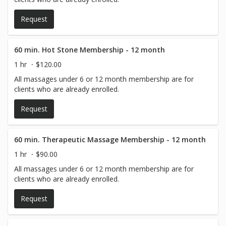
Request
60 min. Hot Stone Membership - 12 month
1 hr
$120.00
All massages under 6 or 12 month membership are for
clients who are already enrolled.
Request
60 min. Therapeutic Massage Membership - 12 month
1 hr
$90.00
All massages under 6 or 12 month membership are for
clients who are already enrolled.
Request