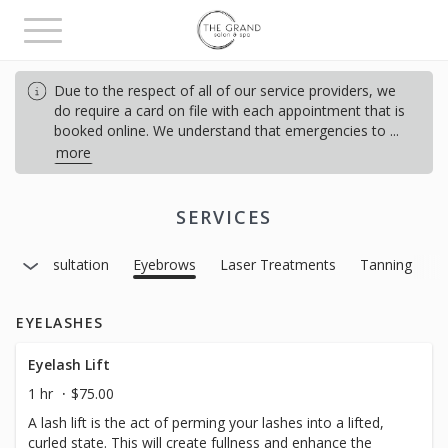
Toggle
navigation
Due to the respect of all of our service providers, we
do require a card on file with each appointment that is
booked online. We understand that emergencies to
...
more
SERVICES
s
Consultation
Eyebrows
Laser Treatments
Tanning
EYELASHES
Eyelash Lift
1 hr
$75.00
A lash lift is the act of perming your lashes into a lifted,
curled state. This will create fullness and enhance the