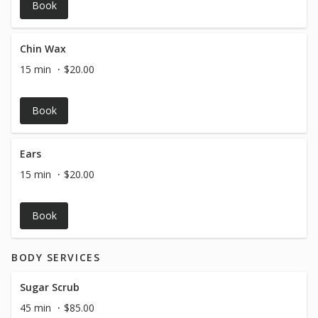
Book
Chin Wax
15 min
$20.00
Book
Ears
15 min
$20.00
Book
BODY SERVICES
Sugar Scrub
45 min
$85.00