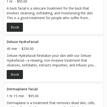
1 hr
$95.00
A back facial is a skincare treatment for the back that
involves cleansing, exfoliating, and moisturizing the skin.
This is a good treatment for people who suffer from
breakouts and oily skin.
Book
Deluxe Hydrafacial
45 min
$250.00
Deluxe Hydrafacial Revitalize your skin with our Deluxe
Hydrafacial—a relaxing, non-invasive treatment that
cleanses, exfoliates, extracts impurities, and infuses your
skin with nourishing serums. Enhanced with targeted
Book
boosters and LED therapy, it delivers immediate, glowing
results, leaving your skin smooth, refreshed, and radiant.
Dermaplane facial
1 hr 15 min
$95.00
Dermaplane is a treatment that removes dead skin, cells,