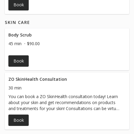
Book
SKIN CARE
Body Scrub
45 min
$90.00
Book
ZO SkinHealth Consultation
30 min
You can book a ZO SkinHealth consultation today! Learn
about your skin and get recommendations on products
and treatments for your skin! Consultations can be virtual
or in person....
Book