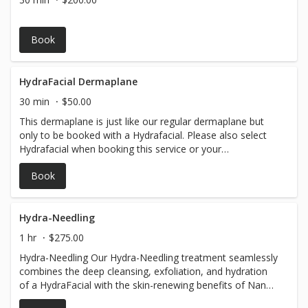
Book
HydraFacial Dermaplane
30 min
$50.00
This dermaplane is just like our regular dermaplane but
only to be booked with a Hydrafacial. Please also select
Hydrafacial when booking this service or your
appointment will be converted to a Dermaplane Facial.
Book
Hydra-Needling
1 hr
$275.00
Hydra-Needling Our Hydra-Needling treatment seamlessly
combines the deep cleansing, exfoliation, and hydration
of a HydraFacial with the skin-renewing benefits of Nano-
Needling. This innovative procedure stimulates collagen