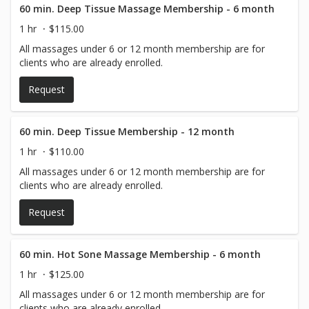
60 min. Deep Tissue Massage Membership - 6 month
1 hr
$115.00
All massages under 6 or 12 month membership are for
clients who are already enrolled.
Request
60 min. Deep Tissue Membership - 12 month
1 hr
$110.00
All massages under 6 or 12 month membership are for
clients who are already enrolled.
Request
60 min. Hot Sone Massage Membership - 6 month
1 hr
$125.00
All massages under 6 or 12 month membership are for
clients who are already enrolled.