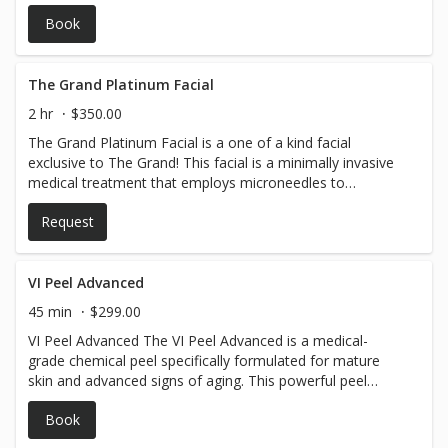
Book
The Grand Platinum Facial
2 hr
$350.00
The Grand Platinum Facial is a one of a kind facial
exclusive to The Grand! This facial is a minimally invasive
medical treatment that employs microneedles to
administer our ZO peel and potent retinol to the deeper
Request
layers of your skin. Please note that this procedure does
include numbing. This pricing is limited to the face area
but you can add upgrades. This facial does require a
credit card to be on file.
VI Peel Advanced
45 min
$299.00
VI Peel Advanced The VI Peel Advanced is a medical-
grade chemical peel specifically formulated for mature
skin and advanced signs of aging. This powerful peel
penetrates deeper into the skin to stimulate collagen
Book
production, improve skin elasticity, and reduce the
appearance of fine lines, wrinkles, and sun damage. It is