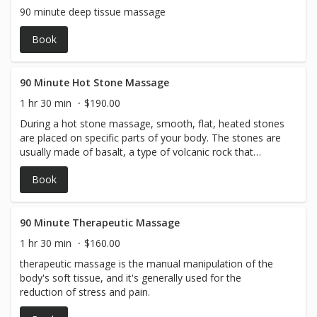
90 minute deep tissue massage
Book
90 Minute Hot Stone Massage
1 hr 30 min
$190.00
During a hot stone massage, smooth, flat, heated stones
are placed on specific parts of your body. The stones are
usually made of basalt, a type of volcanic rock that
retains heat.
Book
90 Minute Therapeutic Massage
1 hr 30 min
$160.00
therapeutic massage is the manual manipulation of the
body's soft tissue, and it's generally used for the
reduction of stress and pain.