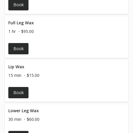
Book
Full Leg Wax
1 hr
$95.00
Book
Lip Wax
15 min
$15.00
Book
Lower Leg Wax
30 min
$60.00