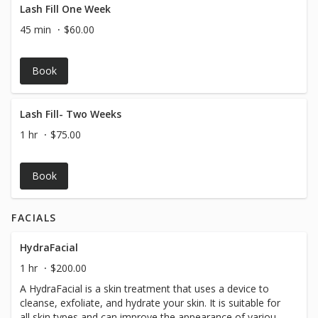
Lash Fill One Week
45 min
$60.00
Book
Lash Fill- Two Weeks
1 hr
$75.00
Book
FACIALS
HydraFacial
1 hr
$200.00
A HydraFacial is a skin treatment that uses a device to
cleanse, exfoliate, and hydrate your skin. It is suitable for
all skin types and can improve the appearance of various