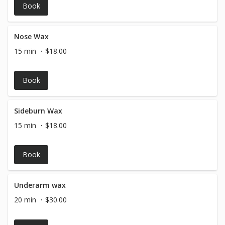
Book
Nose Wax
15 min
$18.00
Book
Sideburn Wax
15 min
$18.00
Book
Underarm wax
20 min
$30.00