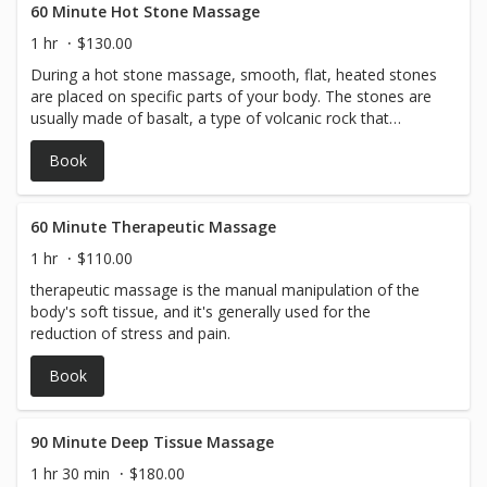
60 Minute Hot Stone Massage
1 hr
$130.00
During a hot stone massage, smooth, flat, heated stones
are placed on specific parts of your body. The stones are
usually made of basalt, a type of volcanic rock that
retains heat.
Book
60 Minute Therapeutic Massage
1 hr
$110.00
therapeutic massage is the manual manipulation of the
body's soft tissue, and it's generally used for the
reduction of stress and pain.
Book
90 Minute Deep Tissue Massage
1 hr 30 min
$180.00