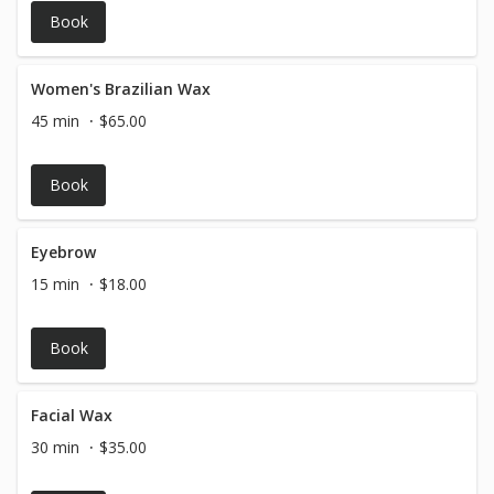
Book
Women's Brazilian Wax
45 min
$65.00
Book
Eyebrow
15 min
$18.00
Book
Facial Wax
30 min
$35.00