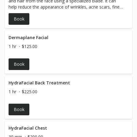
and hair from the face using a specialized blade. It can
help reduce the appearance of wrinkles, acne scars, fine
lines, and other skin imperfections by revealing newer
Book
undamaged skin.
Dermaplane Facial
1 hr
$125.00
Book
HydraFacial Back Treatment
1 hr
$225.00
Book
HydraFacial Chest
30 min
$200.00