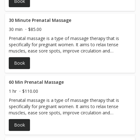
Book
30 Minute Prenatal Massage
30 min
$85.00
Prenatal massage is a type of massage therapy that is
specifically for pregnant women. It aims to relax tense
muscles, ease sore spots, improve circulation and
mobility, and just make you feel good.
Book
60 Min Prenatal Massage
1 hr
$110.00
Prenatal massage is a type of massage therapy that is
specifically for pregnant women. It aims to relax tense
muscles, ease sore spots, improve circulation and
mobility, and just make you feel good.
Book