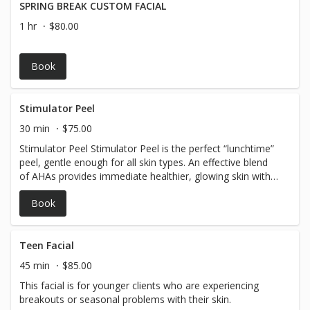
SPRING BREAK CUSTOM FACIAL
1 hr
$80.00
Book
Stimulator Peel
30 min
$75.00
Stimulator Peel Stimulator Peel is the perfect “lunchtime”
peel, gentle enough for all skin types. An effective blend
of AHAs provides immediate healthier, glowing skin with
no downtime.
Book
Teen Facial
45 min
$85.00
This facial is for younger clients who are experiencing
breakouts or seasonal problems with their skin.