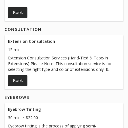
Book
CONSULTATION
Extension Consultation
15 min
Extension Consultation Services (Hand-Tied & Tape-In
Extensions) Please Note: This consultation service is for
selecting the right type and color of extensions only. It
does not include same-day extension installation. Our
Book
goal is to help you choose the perfect extensions tailored
to your desired look, hair type, and color preferences.
What’s Included: Personalized hair extension consultation
EYEBROWS
to determine the best extension method for your hair
type and lifestyle (hand-tied or tape-in). In-depth color
matching and shade selection to ensure seamless
Eyebrow Tinting
blending with your natural hair. Guidance on extension
30 min
$22.00
lengths, thickness, and overall style to help you achieve
Eyebrow tinting is the process of applying semi-
your desired look. Recommendations on maintenance