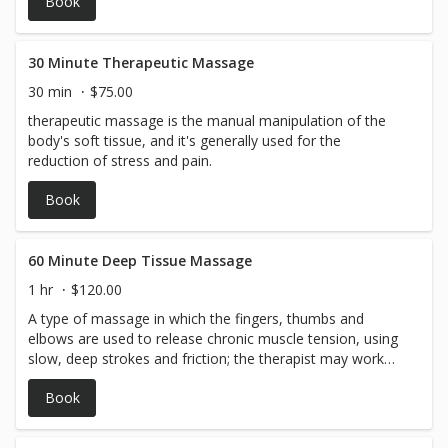
Book
30 Minute Therapeutic Massage
30 min
$75.00
therapeutic massage is the manual manipulation of the
body's soft tissue, and it's generally used for the
reduction of stress and pain.
Book
60 Minute Deep Tissue Massage
1 hr
$120.00
A type of massage in which the fingers, thumbs and
elbows are used to release chronic muscle tension, using
slow, deep strokes and friction; the therapist may work
perpendicularly to the length of the fibers of the
Book
superficial muscles, with the intent of massaging muscle
that lies underneath.