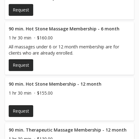
Request
90 min. Hot Stone Massage Membership - 6 month
1 hr 30 min
$160.00
All massages under 6 or 12 month membership are for
clients who are already enrolled.
Request
90 min. Hot Stone Membership - 12 month
1 hr 30 min
$155.00
Request
90 min. Therapeutic Massage Membership - 12 month
1 hr 30 min
$130.00