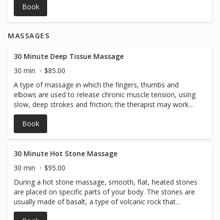
Book
MASSAGES
30 Minute Deep Tissue Massage
30 min
$85.00
A type of massage in which the fingers, thumbs and
elbows are used to release chronic muscle tension, using
slow, deep strokes and friction; the therapist may work
perpendicularly to the length of the fibers of the
Book
superficial muscles, with the intent of massaging muscle
that lies underneath.
30 Minute Hot Stone Massage
30 min
$95.00
During a hot stone massage, smooth, flat, heated stones
are placed on specific parts of your body. The stones are
usually made of basalt, a type of volcanic rock that
retains heat.