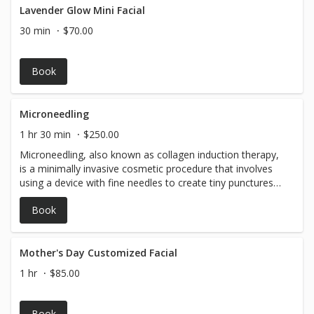
Lavender Glow Mini Facial
30 min
$70.00
Book
Microneedling
1 hr 30 min
$250.00
Microneedling, also known as collagen induction therapy,
is a minimally invasive cosmetic procedure that involves
using a device with fine needles to create tiny punctures
in the top layer of the skin. This process stimulates the
Book
body's natural healing response, prompting the
production of collagen and elastin, which are key proteins
that keep the skin firm and youthful. Please note that a
form of payment is required to be on file for your
Mother's Day Customized Facial
appointment.
1 hr
$85.00
Book