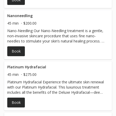
Nanoneedling
45 min
$200.00
Nano-Needling Our Nano-Needling treatment is a gentle,
non-invasive skincare procedure that uses fine nano-
needles to stimulate your skin’s natural healing process. It
helps improve skin texture, reduce fine lines, minimize
Book
pores, and enhance absorption of serums for a brighter,
smoother, and more even complexion. Perfect for those
seeking a subtle, yet effective skin rejuvenation with
minimal downtime.
Platinum Hydrafacial
45 min
$275.00
Platinum Hydrafacial Experience the ultimate skin renewal
with our Platinum Hydrafacial. This luxurious treatment
includes all the benefits of the Deluxe Hydrafacial—deep
cleansing, exfoliation, extraction, and hydration—plus a
Book
detoxifying lymphatic massage and LED light therapy to
reduce puffiness and boost circulation. Perfect for
achieving glowing, refreshed skin.