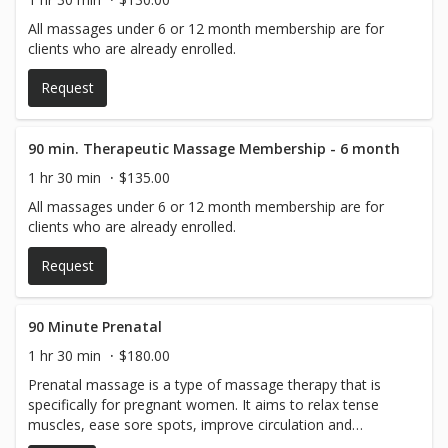
All massages under 6 or 12 month membership are for
clients who are already enrolled.
Request
90 min. Therapeutic Massage Membership - 6 month
1 hr 30 min
$135.00
All massages under 6 or 12 month membership are for
clients who are already enrolled.
Request
90 Minute Prenatal
1 hr 30 min
$180.00
Prenatal massage is a type of massage therapy that is
specifically for pregnant women. It aims to relax tense
muscles, ease sore spots, improve circulation and
mobility, and just make you feel good.