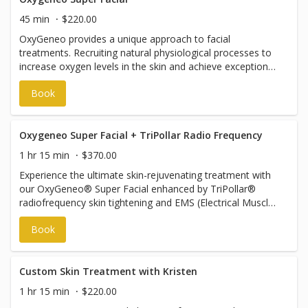
approximate. You’re investing in the results and services
45 min
$220.00
included, not the minutes—your skin’s needs guide the
OxyGeneo provides a unique approach to facial
experience.
treatments. Recruiting natural physiological processes to
increase oxygen levels in the skin and achieve exceptional
results. Unlike other technologies, Oxygeneo utilizes
Book
natural oxygen from within resulting in an effective
treatment and immediate results. This treatment session
INCLUDES the extension of the treatment on to the
decollete (chest).
Oxygeneo Super Facial + TriPollar Radio Frequency
1 hr 15 min
$370.00
Experience the ultimate skin-rejuvenating treatment with
our OxyGeneo® Super Facial enhanced by TriPollar®
radiofrequency skin tightening and EMS (Electrical Muscle
Stimulation). This advanced 3-in-1 facial exfoliates,
Book
oxygenates, and infuses the skin with powerful active
ingredients to improve tone, texture, and overall radiance.
The OxyGeneo® technology stimulates natural
oxygenation from within, leaving your skin brighter,
Custom Skin Treatment with Kristen
smoother, and deeply nourished. TriPollar® RF
1 hr 15 min
$220.00
technology gently heats the deeper layers of the skin to