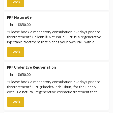
Book
PRF NaturaGel
1 hr
$850.00
*Please book a mandatory consultation 5-7 days prior to
thistreatment* Cellenis® NaturaGel PRP is a regenerative
injectable treatment that blends your own PRP with a
structured protein gel from PPP to create natural-looking
Book
volume and rejuvenation. It’s completely biocompatible,
promoting lasting skin health while providing immediate
lift. Unlike traditional fillers that rely on synthetic
substances, Cellenis® NaturaGel PRP harnesses your
PRF Under Eye Rejuvenation
body’s natural regenerative powers to restore volume,
1 hr
$650.00
smooth skin, and boost elasticity. The PRP component is
*Please book a mandatory consultation 5-7 days prior to
rich in growth factors that stimulate collagen, fibrin, and
thistreatment* PRF (Platelet-Rich Fibrin) for the under-
elastin—key elements for youthful, resilient skin. Ideal for
eyes is a natural, regenerative cosmetic treatment that
delicate areas like the under-eyes, this treatment
uses your own blood to stimulate collagen production. It
enhances your skin’s radiance and firmness over time—
Book
treats dark circles, fine lines, and mild hollows without
naturally, beautifully, and with minimal risk.
synthetic fillers.