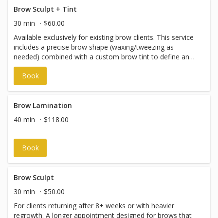
Brow Sculpt + Tint
30 min
$60.00
Available exclusively for existing brow clients. This service
includes a precise brow shape (waxing/tweezing as
needed) combined with a custom brow tint to define and
enhance your natural shape. Perfect for maintaining
Book
polished, low-maintenance brows between full brow
treatments. New clients: Please book the First Time Brow
Treatment so we can properly assess your brows. Please
note: Due to the shorter appointment time, we’re unable
Brow Lamination
to accommodate late arrivals — even by a few minutes.
40 min
$118.00
We appreciate your punctuality!
Book
Brow Sculpt
30 min
$50.00
For clients returning after 8+ weeks or with heavier
regrowth. A longer appointment designed for brows that