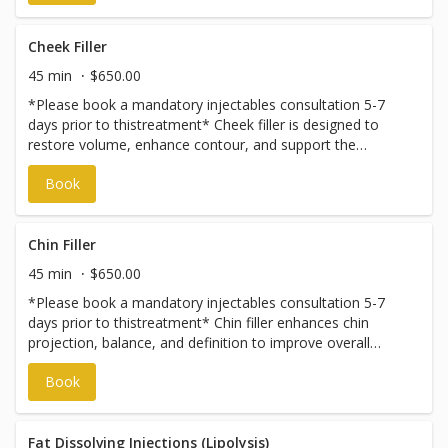
Cheek Filler
45 min
$650.00
*Please book a mandatory injectables consultation 5-7
days prior to thistreatment* Cheek filler is designed to
restore volume, enhance contour, and support the
midface for a more balanced, refreshed appearance. This
Book
treatment can help lift facial features and soften
surrounding lines while maintaining a natural look. Each
treatment plan is customized based on facial structure
and aesthetic goals. Prices vary and are subject to change
Chin Filler
without notice. To discuss pricing, please book an
45 min
$650.00
injectables consultation.
*Please book a mandatory injectables consultation 5-7
days prior to thistreatment* Chin filler enhances chin
projection, balance, and definition to improve overall
facial harmony. This treatment can help create a
Book
smoother profile, strengthen the lower face, and refine
proportions. Results are subtle, structured, and tailored to
complement your natural features. Prices vary and are
subject to change without notice. To discuss pricing,
Fat Dissolving Injections (Lipolysis)