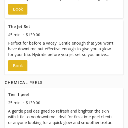
removing dead skin cells and vellus hair (peach fuzz) using
Book
a sterile surgical blade, leaving your skin instantly
smoother and brighter. A targeted enzyme masque is
then applied to further exfoliate, boost cell turnover, and
promote a radiant, even complexion. Perfect for
The Jet Set
improving product absorption, or as part of a consistent
45 min
$139.00
skincare routine.
Perfect for before a vacay. Gentle enough that you won’t
have downtime but effective enough to give you a glow
for your trip. Hydrate before you jet set so you arrive
fresh & glowing! This treatment includes dermaplaning.
Book
Much like a burger with or without pickles, if you choose
not to have it, the price is the same.
CHEMICAL PEELS
Tier 1 peel
25 min
$139.00
A gentle peel designed to refresh and brighten the skin
with little to no downtime. Ideal for first-time peel clients
or anyone looking for a quick glow and smoother texture.