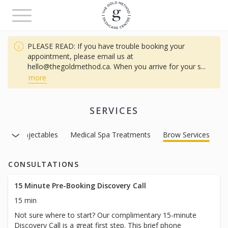
Toggle
navigation
PLEASE READ: If you have trouble booking your
appointment, please email us at
hello@thegoldmethod.ca. When you arrive for your s
...
more
SERVICES
ces
Injectables
Medical Spa Treatments
Brow Services
CONSULTATIONS
15 Minute Pre-Booking Discovery Call
15 min
Not sure where to start? Our complimentary 15-minute
Discovery Call is a great first step. This brief phone