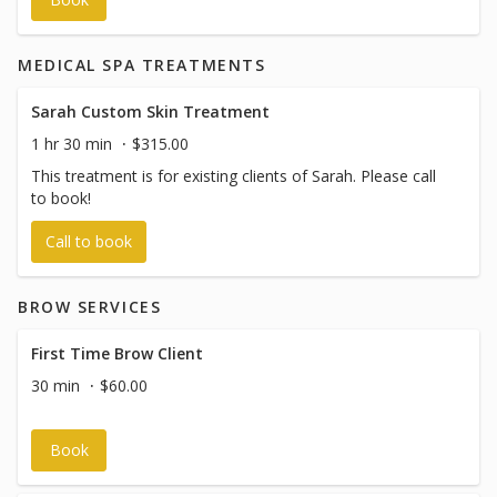
Gold Method online booking system; however, payments
are managed independently by the Nurse Practitioner and
are not processed through The Gold Method.
MEDICAL SPA TREATMENTS
Sarah Custom Skin Treatment
1 hr 30 min
$315.00
This treatment is for existing clients of Sarah. Please call
to book!
Call to book
BROW SERVICES
First Time Brow Client
30 min
$60.00
Book