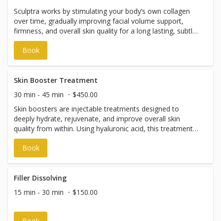
Sculptra works by stimulating your body’s own collagen
over time, gradually improving facial volume support,
firmness, and overall skin quality for a long lasting, subtle,
natural-looking rejuvenation. Results develop slowly over
Book
weeks to months and can create a smoother, more
supported appearance in the skin and underlying tissue.
Skin Booster Treatment
30 min - 45 min
$450.00
Skin boosters are injectable treatments designed to
deeply hydrate, rejuvenate, and improve overall skin
quality from within. Using hyaluronic acid, this treatment
enhances skin elasticity, smoothness, and radiance while
Book
reducing the appearance of fine lines and improving
texture. Unlike dermal fillers, skin boosters do not add
volume. Instead, they work to restore moisture and
stimulate collagen, leaving the skin looking refreshed,
Filler Dissolving
plump, and naturally glowing. Common treatment areas
15 min - 30 min
$150.00
include under eyes, lower face, neck, décolletage and
hands. Please note: Appointments with our Nurse
Practitioner, Lindsey Cassell, can be booked through The
Book