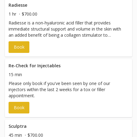
Radiesse
1 hr
$700.00
Radiesse is a non-hyaluronic acid filler that provides
immediate structural support and volume in the skin with
an added benefit of being a collagen stimulator to
improve firmness and skin quality to the face, neck, and
Book
hands over time. It can help enhance facial contours and
improve skin texture and laxity in the face and neck with a
lifted, more supported look as collagen builds over the
following weeks and months for a long-lasting effect.
Re-Check for Injectables
15 min
Please only book if you've been seen by one of our
injectors within the last 2 weeks for a tox or filler
appointment.
Book
Sculptra
45 min
$700.00