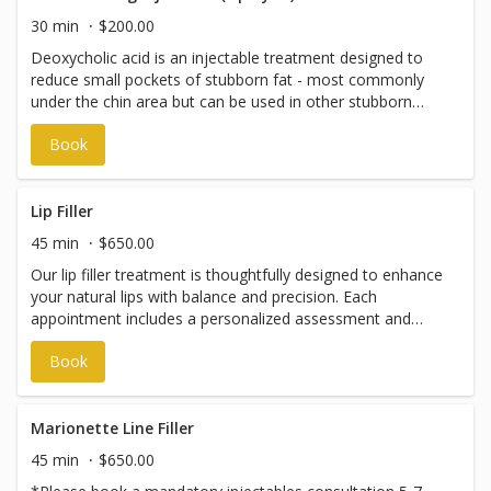
please book an injectables consultation.
30 min
$200.00
Deoxycholic acid is an injectable treatment designed to
reduce small pockets of stubborn fat - most commonly
under the chin area but can be used in other stubborn
areas around the body. It works by breaking down fat
Book
cells in the treated area, and your body then naturally
clears them over time. Results develop gradually over
several weeks, and a series of treatments may be
recommended for best results. Prices start at $200.
Lip Filler
Please note: Appointments with our Nurse Practitioner
45 min
$650.00
can be booked through The Gold Method online booking
Our lip filler treatment is thoughtfully designed to enhance
system; however, payments are managed independently
your natural lips with balance and precision. Each
by the Nurse Practitioner and are not processed through
appointment includes a personalized assessment and
The Gold Method.
expert technique to achieve beautifully shaped, hydrated
Book
lips that complement your features - never overdone,
always intentional. Prices vary and are subject to change
without notice. To discuss pricing, please book an
injectables consultation.
Marionette Line Filler
45 min
$650.00