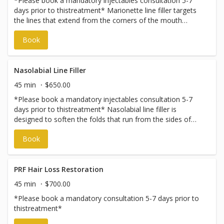
*Please book a mandatory injectables consultation 5-7
days prior to thistreatment* Marionette line filler targets
the lines that extend from the corners of the mouth
toward the chin. This treatment helps soften downward
Book
shadows and restore support to the lower face, creating
a smoother, more refreshed appearance while
maintaining natural movement and expression. Pricing
varies and is subject to change without notice. To discuss
Nasolabial Line Filler
pricing, please book an injectables consultation.
45 min
$650.00
*Please book a mandatory injectables consultation 5-7
days prior to thistreatment* Nasolabial line filler is
designed to soften the folds that run from the sides of
the nose to the corners of the mouth. By restoring lost
Book
volume and support, this treatment helps create a
smoother transition in the midface while preserving a
natural, balanced look. Pricing varies and is subject to
change without notice. To discuss pricing, please book an
PRF Hair Loss Restoration
injectables consultation.
45 min
$700.00
*Please book a mandatory consultation 5-7 days prior to
thistreatment*