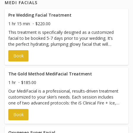
MEDI FACIALS
trapezius muscle tension, migraine management, and
TMJ/jaw clenching using targeted therapeutic Botox
injections for suitable candidates.
Pre Wedding Facial Treatment
1 hr 15 min
$220.00
This treatment is specifically designed as a customized
facial to be booked 5-7 days prior to your wedding. It’s
the perfect hydrating, plumping glowy facial that will
provide you with the best cavas for makeup application
Book
on your big day!
The Gold Method MediFacial Treatment
1 hr
$185.00
Our MediFacial is a professional, results-driven treatment
customized to your skin’s needs. Each session includes
one of two advanced protocols: the iS Clinical Fire + Ice,
designed to resurface, rejuvenate, and restore radiance,
Book
or the ZO Medi Facial, formulated to deeply cleanse,
exfoliate, and improve overall skin texture and tone.
MediFacials have customized elements that are tailored
to your personal needs. MediFacial booking times are
Oxygeneo Super Facial