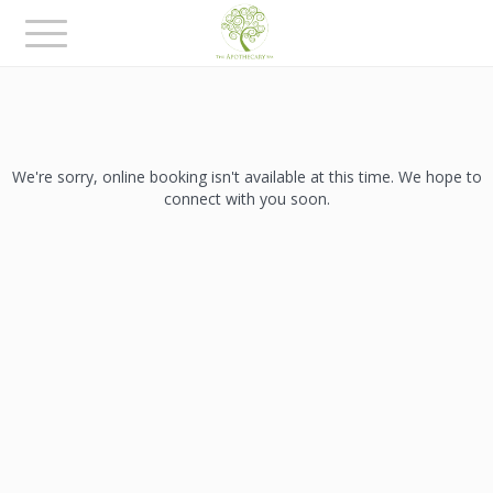
Toggle
navigation
We're sorry, online booking isn't available at this time. We hope to
connect with you soon.