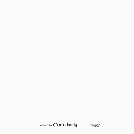
Privacy