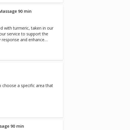
 Massage 90 min
d with turmeric, taken in our
ur service to support the
ry response and enhance
eep tissue massage using
 tension and releases it with
ing the body restored,
 choose a specific area that
sage 90 min