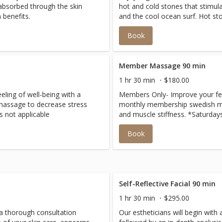
 absorbed through the skin
hot and cold stones that stimul
 benefits.
and the cool ocean surf. Hot st
while cold stones will reduce i
Book
contrast of the stones stimulate
the body.
Member Massage 90 min
1 hr 30 min
$180.00
ling of well-being with a
Members Only- Improve your feel
assage to decrease stress
monthly membership swedish m
s not applicable
and muscle stiffness. *Saturday
Book
Self-Reflective Facial 90 min
1 hr 30 min
$295.00
h a thorough consultation
Our estheticians will begin with