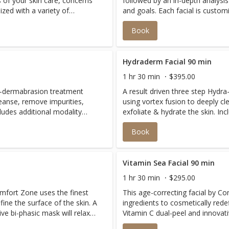
s of your skin care, concerns
followed by an in-depth analysis
ized with a variety of
and goals. Each facial is custom
fically for The Ranch at
luxurious products curated speci
Book
s perfect for anyone seeking
Laguna Beach. This treatment is
fic concerns.
to address a multitude of specif
Hydraderm Facial 90 min
1 hr 30 min
$395.00
ra-dermabrasion treatment
A result driven three step Hydr
leanse, remove impurities,
using vortex fusion to deeply cl
exfoliate & hydrate the skin. Includes additional modality
n needs. This highly effective
offerings customized to your ski
Book
wing results. Zero down
non invasive facial delivers instant
down time. 90 Minutes Includes an extended massage, with
two choices of either micro curr
cryotherapy.
Vitamin Sea Facial 90 min
1 hr 30 min
$295.00
omfort Zone uses the finest
This age-correcting facial by C
fine the surface of the skin. A
ingredients to cosmetically redef
ve bi-phasic mask will relax
Vitamin C dual-peel and innovati
 more youthful appearance.
wrinkle formation for a firmer,