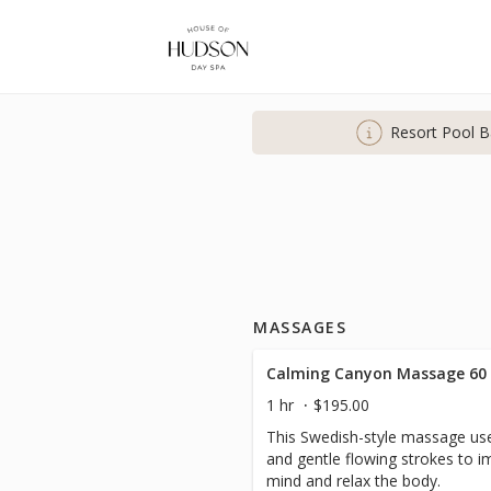
Resort Pool B
MASSAGES
Calming Canyon Massage 60
1 hr
$195.00
This Swedish-style massage use
and gentle flowing strokes to i
mind and relax the body.