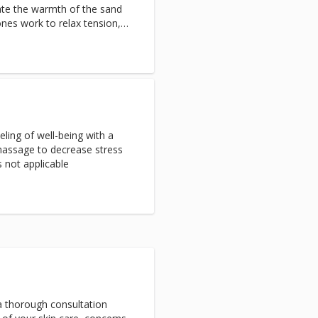
ate the warmth of the sand
ones work to relax tension,
nflammation. The thermal
s circulation and invigorates
ing of well-being with a
assage to decrease stress
s not applicable
 a thorough consultation