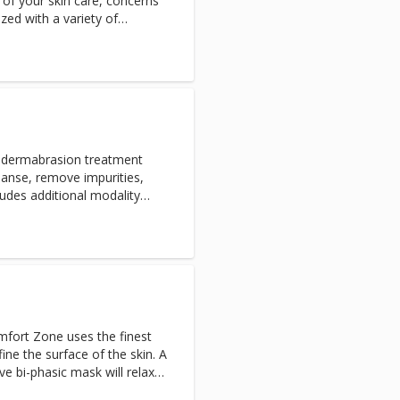
 of your skin care, concerns
ized with a variety of
fically for The Ranch at
 perfect for anyone seeking
ic concerns.
a-dermabrasion treatment
eanse, remove impurities,
n needs. This highly effective
 glowing results. Zero
ent, oxygen infusion, or
omfort Zone uses the finest
ine the surface of the skin. A
ve bi-phasic mask will relax
 more youthful appearance.