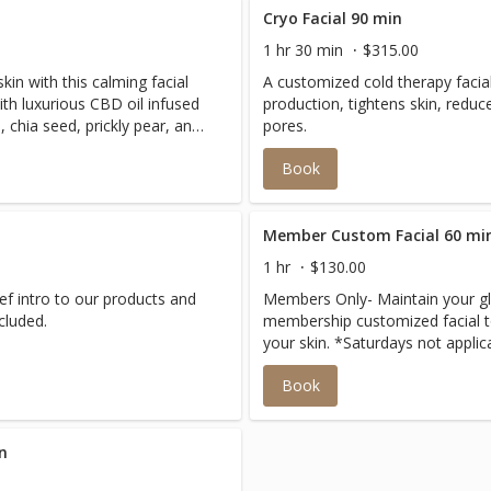
Cryo Facial 90 min
1 hr 30 min
$315.00
in with this calming facial
A customized cold therapy facial
th luxurious CBD oil infused
production, tightens skin, redu
chia seed, prickly pear, and
pores.
educes inflammation, enhances
Book
leaving skin refreshed and
Member Custom Facial 60 mi
1 hr
$130.00
rief intro to our products and
Members Only- Maintain your g
ns included.
membership customized facial to
your skin. *Saturdays not applic
Book
n