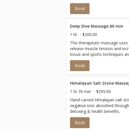
Book
Deep Dive Massage 60 min
1 hr
$200.00
This therapeutic massage uses 
release muscle tension and incr
tissue and sports techniques a
pain or chronic contraction to 
Book
balance to the body.
Himalayan Salt Stone Massa
1 hr 30 min
$295.00
Hand-carved Himalayan salt sto
negative ions absorbed through
detoxing & health benefits.
Book