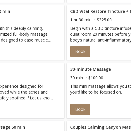
0 min
CBD Vital Restore Tincture +
1 hr 30 min
$325.00
th this deeply calming,
Begin with a CBD tincture infuse
omized full-body massage
quiet room 20 minutes before yo
 designed to ease muscle
body’s natural anti-inflammato
nd promote profound
relaxation. Then a 90 minute d
Book
premium CBD oil targets chronic
slow, intentional pressure, leav
balanced, and renewed.
30-minute Massage
30 min
$100.00
experience designed for
This mini massage allows you to
roved while the aches and
you’d like to be focused on.
afely soothed. *Let us know
far along you are.
Book
sage 60 min
Couples Calming Canyon Mas