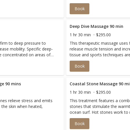
Book
Deep Dive Massage 90 min
1 hr 30 min
$295.00
firm to deep pressure to
This therapeutic massage uses 
ease mobility. Specific deep-
release muscle tension and incre
re concentrated on areas of
tissue and sports techniques ar
relieve discomfort and restore
pain or chronic contraction to r
Book
balance to the body.
ge 90 mins
Coastal Stone Massage 90 m
1 hr 30 min
$295.00
nes relieve stress and emits
This treatment features a combi
 the skin when heated,
stones that stimulate the warmt
ocean surf. Hot stones work to r
stones will reduce inflammation
Book
stones stimulates circulation an