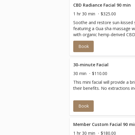
CBD Radiance Facial 90 min
1 hr 30 min
$325.00
Soothe and restore sun-kissed sk
featuring a Gua sha massage wi
with organic hemp-derived CBD, 
rosehip oils. This treatment r
Book
circulation and lymphatic flow, 
deeply hydrated.
30-minute Facial
30 min
$110.00
This mini facial will provide a b
their benefits. No extractio
Book
Member Custom Facial 90 mi
1 hr 30 min
$180.00