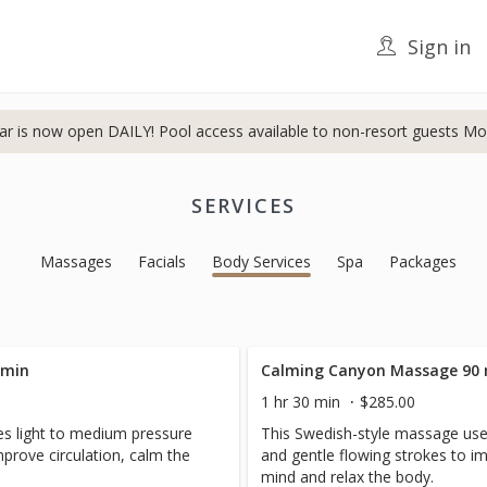
Sign in
ar is now open DAILY! Pool access available to non-resort guests Mo
SERVICES
Massages
Facials
Body Services
Spa
Packages
 min
Calming Canyon Massage 90
1 hr 30 min
$285.00
s light to medium pressure
This Swedish-style massage use
mprove circulation, calm the
and gentle flowing strokes to im
mind and relax the body.