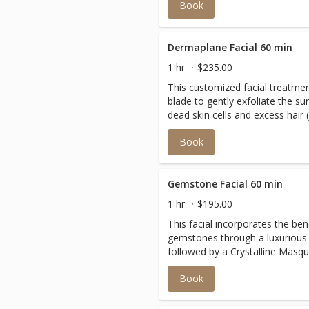
Book
Finished with an age-defying m
and tone the face.
Dermaplane Facial 60 min
1 hr
$235.00
This customized facial treatmen
blade to gently exfoliate the su
dead skin cells and excess hair
expect to leave with more youth
Book
without the harsh side effects o
treatments. Suitable for mos
Gemstone Facial 60 min
1 hr
$195.00
This facial incorporates the ben
gemstones through a luxurious
followed by a Crystalline Masque
roller massage relaxes and tone
Book
very rare blend of Tourmalines,
45 different micronized crystals
skin for a remarkable transform