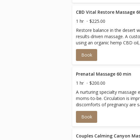
CBD Vital Restore Massage 6
1 hr
$225.00
Restore balance in the desert wi
results-driven massage. A cust
using an organic hemp CBD oil,
tension, calm inflammation, a
Book
relaxation.
Prenatal Massage 60 min
1 hr
$200.00
A nurturing specialty massage 
moms-to-be. Circulation is imp
discomforts of pregnancy are s
in your appointment notes how 
Book
Couples Calming Canyon Mas