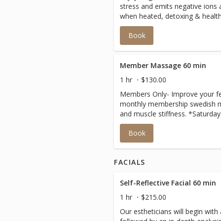
stress and emits negative ions
when heated, detoxing & health
Book
Member Massage 60 min
1 hr
$130.00
Members Only- Improve your fee
monthly membership swedish m
and muscle stiffness. *Saturday
Book
FACIALS
Self-Reflective Facial 60 min
1 hr
$215.00
Our estheticians will begin wit