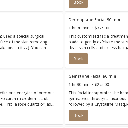
Book
assage to re-densify, plump
Finished with an age-defying ma
and tone the face. The 90 minute treatment includes a dual
peel for extra brightening.
Dermaplane Facial 90 min
1 hr 30 min
$325.00
t uses a special surgical
This customized facial treatment
rface of the skin removing
blade to gently exfoliate the su
 (aka peach fuzz). You can
dead skin cells and excess hair 
ful, smooth and bright skin
expect to leave with more youth
Book
f other resurfacing
without the harsh side effects o
t skin types.
treatments. 90 Minutes Includes extended massage and
cooling hydration mask with Cryotherapy Sui
skin types.
Gemstone Facial 90 min
1 hr 30 min
$275.00
efits and energies of precious
This facial incorporates the ben
 Epicuren microderm scrub
gemstones through a luxurious
. First, a rose quartz or jade
followed by a Crystalline Masque
s facial muscles. Then, a
roller massage relaxes and tone
Book
 Topaz, Lepidolites and over
very rare blend of Tourmalines,
 both hydrates and revitalizes
45 different micronized crystals
ation.
skin for a remarkable transform