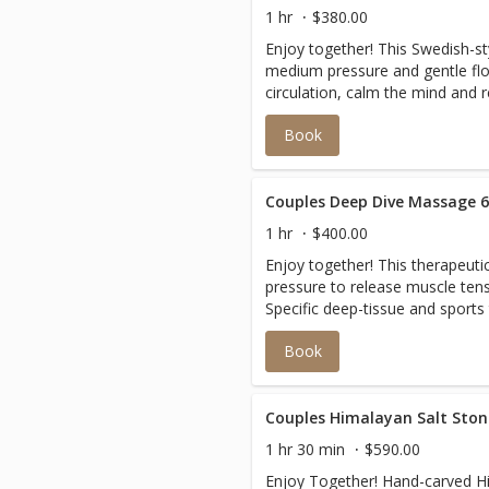
1 hr
$380.00
Enjoy together! This Swedish-st
medium pressure and gentle fl
circulation, calm the mind and r
Book
Couples Deep Dive Massage 
1 hr
$400.00
Enjoy together! This therapeut
pressure to release muscle tens
Specific deep-tissue and sports
on areas of pain or chronic con
Book
and restore balance to the body
Couples Himalayan Salt Sto
1 hr 30 min
$590.00
Enjoy Together! Hand-carved Hi