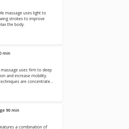
yle massage uses light to
wing strokes to improve
elax the body.
0 min
c massage uses firm to deep
ion and increase mobility.
 techniques are concentrated
raction to relieve discomfort
.
ge 90 min
features a combination of