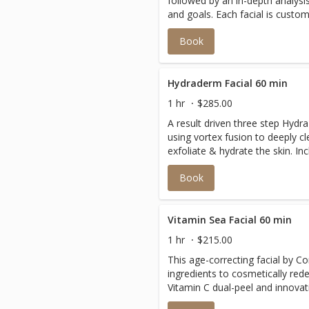
followed by an in-depth analysi
and goals. Each facial is custom
luxurious products curated speci
Book
Laguna Beach. This treatment i
to address a multitude of speci
Hydraderm Facial 60 min
1 hr
$285.00
A result driven three step Hyd
using vortex fusion to deeply c
exfoliate & hydrate the skin. Includes additional modality
offerings customized to your ski
Book
noninvasive facial delivers instant glo
time.
Vitamin Sea Facial 60 min
1 hr
$215.00
This age-correcting facial by C
ingredients to cosmetically rede
Vitamin C dual-peel and innovati
wrinkle formation for a firmer,