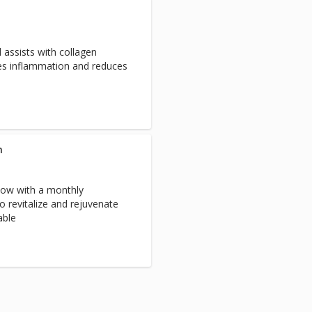
 assists with collagen
ces inflammation and reduces
n
low with a monthly
 revitalize and rejuvenate
able