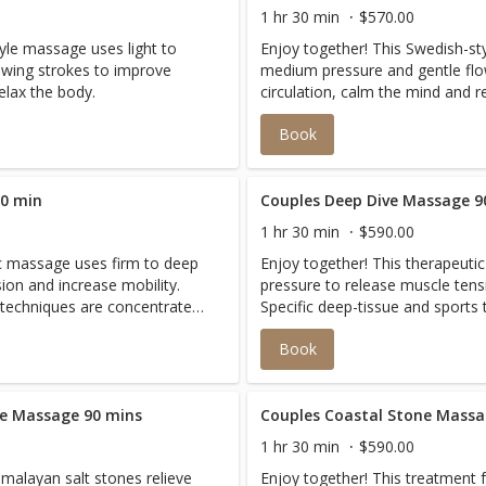
1 hr 30 min
$570.00
yle massage uses light to
Enjoy together! This Swedish-st
owing strokes to improve
medium pressure and gentle flo
elax the body.
circulation, calm the mind and r
Book
60 min
Couples Deep Dive Massage 9
1 hr 30 min
$590.00
ic massage uses firm to deep
Enjoy together! This therapeuti
ion and increase mobility.
pressure to release muscle tens
 techniques are concentrated
Specific deep-tissue and sports
traction to relieve discomfort
on areas of pain or chronic cont
Book
.
and restore balance to the body
ne Massage 90 mins
Couples Coastal Stone Massa
1 hr 30 min
$590.00
malayan salt stones relieve
Enjoy together! This treatment 