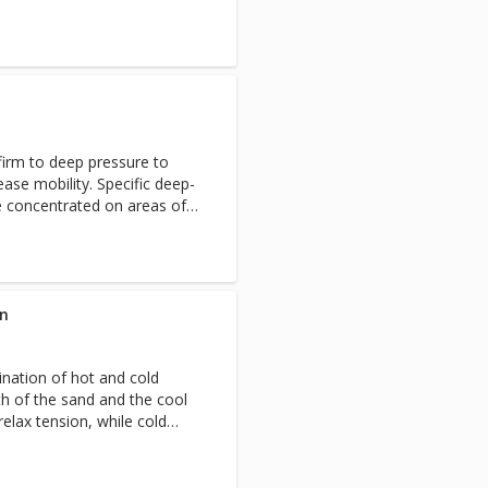
firm to deep pressure to
ase mobility. Specific deep-
e concentrated on areas of
elieve discomfort and restore
in
nation of hot and cold
h of the sand and the cool
elax tension, while cold
. The thermal contrast of the
d invigorates the body.