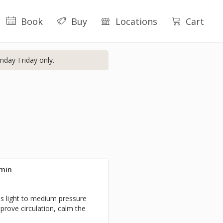
Book
Buy
Locations
Cart
nday-Friday only.
 min
s light to medium pressure
prove circulation, calm the