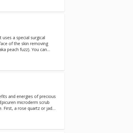
ssage to re-densify, plump
 uses a special surgical
rface of the skin removing
(aka peach fuzz). You can
ful, smooth and bright skin
f other resurfacing
table for most
efits and energies of precious
 Epicuren microderm scrub
. First, a rose quartz or jade
s facial muscles. Then, a
 Topaz, Lepidolites and over
 both hydrates and revitalizes
ation.