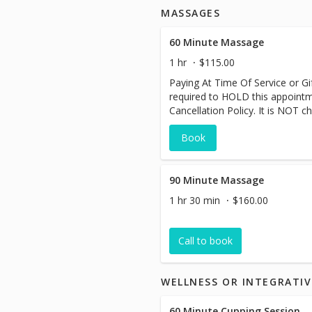
MASSAGES
60 Minute Massage
1 hr
$115.00
Paying At Time Of Service or Gift
required to HOLD this appoint
Cancellation Policy. It is NOT ch
Book
90 Minute Massage
1 hr 30 min
$160.00
Call to book
WELLNESS OR INTEGRATIV
60 Minute Cupping Session