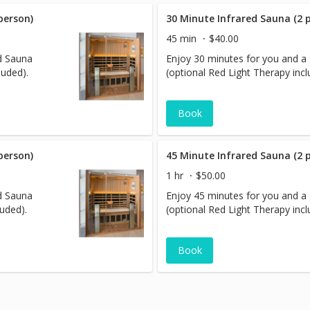
person)
30 Minute Infrared Sauna (2 
45 min
$40.00
ed Sauna
Enjoy 30 minutes for you and a 
luded).
(optional Red Light Therapy incl
Book
person)
45 Minute Infrared Sauna (2 
1 hr
$50.00
ed Sauna
Enjoy 45 minutes for you and a 
luded).
(optional Red Light Therapy incl
Book