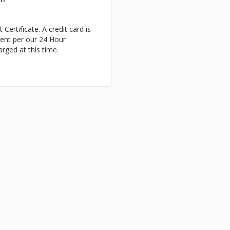
 Certificate. A credit card is
ent per our 24 Hour
arged at this time.