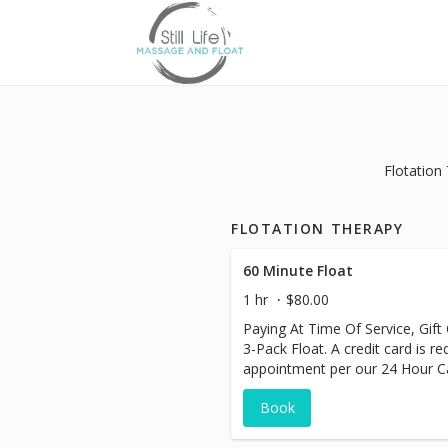
Flotation
FLOTATION THERAPY
60 Minute Float
1 hr
$80.00
Paying At Time Of Service, Gift
3-Pack Float. A credit card is r
appointment per our 24 Hour Can
charged at this time.
Book