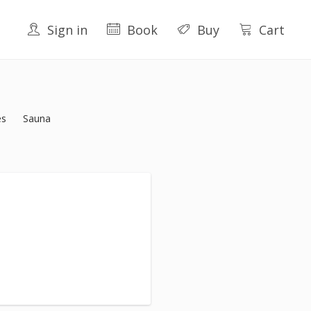
Sign in
Book
Buy
Cart
es
Sauna