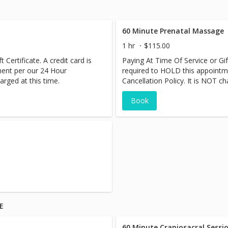
60 Minute Prenatal Massage
1 hr
$115.00
 Certificate. A credit card is
Paying At Time Of Service or Gift
ment per our 24 Hour
required to HOLD this appointm
arged at this time.
Cancellation Policy. It is NOT ch
Book
E
60 Minute Craniosacral Sessi