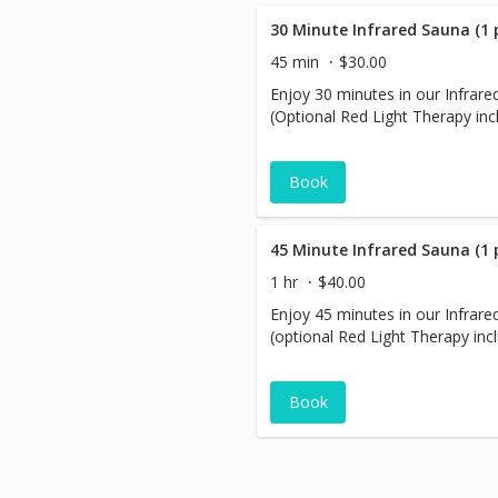
30 Minute Infrared Sauna (1 
45 min
$30.00
Enjoy 30 minutes in our Infrar
(Optional Red Light Therapy inc
Book
45 Minute Infrared Sauna (1 
1 hr
$40.00
Enjoy 45 minutes in our Infrar
(optional Red Light Therapy inc
Book