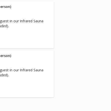
person)
guest in our Infrared Sauna
uded).
person)
guest in our Infrared Sauna
uded).