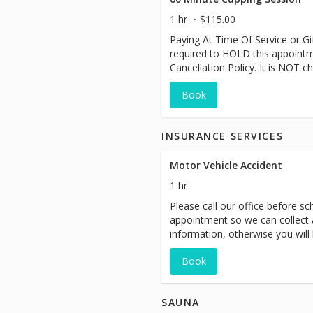
1 hr
$115.00
Paying At Time Of Service or Gift
required to HOLD this appoint
Cancellation Policy. It is NOT ch
Book
INSURANCE SERVICES
Motor Vehicle Accident
1 hr
Please call our office before sch
appointment so we can collect a
information, otherwise you will
at time of service. Auto accide
Book
are here to support you through
SAUNA