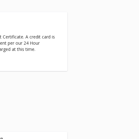
 Certificate. A credit card is
ent per our 24 Hour
arged at this time.
on