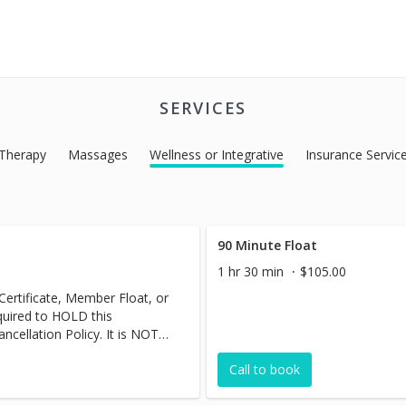
SERVICES
 Therapy
Massages
Wellness or Integrative
Insurance Servic
90 Minute Float
1 hr 30 min
$105.00
 Certificate, Member Float, or
equired to HOLD this
cellation Policy. It is NOT
Call to book