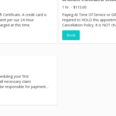
1 hr
$115.00
 Certificate. A credit card is
Paying At Time Of Service or Gift
ment per our 24 Hour
required to HOLD this appointm
arged at this time.
Cancellation Policy. It is NOT ch
Book
eduling your first
ll necessary claim
 be responsible for payment
nts can be traumatic and we
 your healing process.