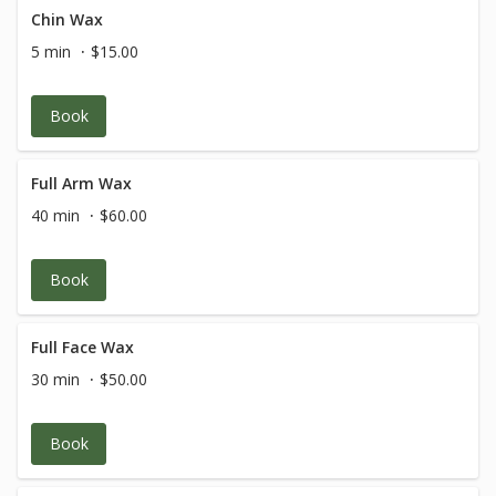
Chin Wax
5 min
$15.00
Book
Full Arm Wax
40 min
$60.00
Book
Full Face Wax
30 min
$50.00
Book