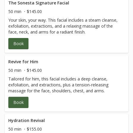
The Sonesta Signature Facial
50 min
$145.00
Your skin, your way. This facial includes a steam cleanse,
exfoliation, extractions, and a relaxing massage of the
face, neck, and arms for a radiant finish.
Book
Revive for Him
50 min
$145.00
Tailored for him, this facial includes a deep cleanse,
exfoliation, and extractions, plus a tension-releasing
massage for the face, shoulders, chest, and arms.
Book
Hydration Revival
50 min
$155.00