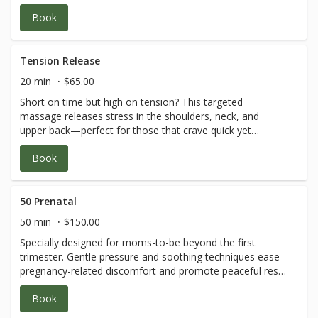
latest discovery or fitness challenge.
Book
Tension Release
20 min
$65.00
Short on time but high on tension? This targeted
massage releases stress in the shoulders, neck, and
upper back—perfect for those that crave quick yet
effective relief. A mini moment of self-care between
Book
discoveries.
50 Prenatal
50 min
$150.00
Specially designed for moms-to-be beyond the first
trimester. Gentle pressure and soothing techniques ease
pregnancy-related discomfort and promote peaceful rest
—an essential moment of tender care and connection.
Book
*Guest must be beyond the first trimester