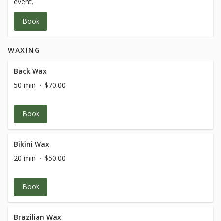
event.
Book
WAXING
Back Wax
50 min
$70.00
Book
Bikini Wax
20 min
$50.00
Book
Brazilian Wax