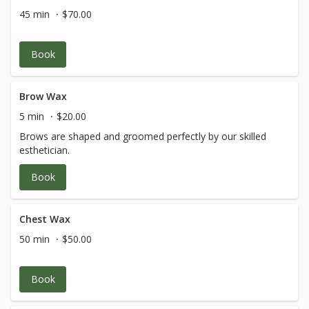
45 min
$70.00
Book
Brow Wax
5 min
$20.00
Brows are shaped and groomed perfectly by our skilled
esthetician.
Book
Chest Wax
50 min
$50.00
Book