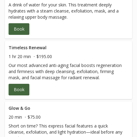
A drink of water for your skin. This treatment deeply
hydrates with a steam cleanse, exfoliation, mask, and a
relaxing upper body massage.
Book
Timeless Renewal
1 hr 20 min
$195.00
Our most advanced anti-aging facial boosts regeneration
and firmness with deep cleansing, exfoliation, firming
mask, and facial massage for radiant renewal.
Book
Glow & Go
20 min
$75.00
Short on time? This express facial features a quick
cleanse, exfoliation, and light hydration—ideal before any