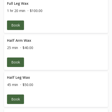
Full Leg Wax
1 hr 20 min
$100.00
Book
Half Arm Wax
25 min
$40.00
Book
Half Leg Wax
45 min
$50.00
Book