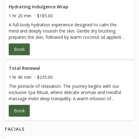
Hydrating Indulgence Wrap
1 hr 20 min
$185.00
A full-body hydration experience designed to calm the
mind and deeply nourish the skin. Gentle dry brushing
prepares the skin, followed by warm coconut oil applied
with light, flowing strokes. Wrapped in a warm cocoon,
Book
you’ll enjoy a shea butter hand and foot treatment, a
cooling facial massage, and a soothing scalp ritual. Total
body bliss.
Total Renewal
1 hr 40 min
$235.00
The pinnacle of relaxation. The journey begins with our
exclusive Spa Ritual, where delicate aromas and mindful
massage invite deep tranquility. A warm infusion of
coconut milk and oils is massaged into the skin before
Book
being wrapped in a velvety cocoon. While enveloped,
experience reflexology for the hands and feet, a cold-
stone facial massage, and our signature dual fan brush
FACIALS
technique. This treatment is pure, unforgettable
indulgence.