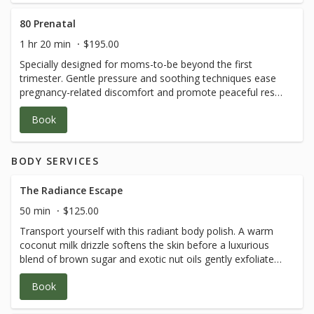
80 Prenatal
1 hr 20 min
$195.00
Specially designed for moms-to-be beyond the first
trimester. Gentle pressure and soothing techniques ease
pregnancy-related discomfort and promote peaceful rest
—an essential moment of tender care and connection.
Book
*Guest must be beyond the first trimester
BODY SERVICES
The Radiance Escape
50 min
$125.00
Transport yourself with this radiant body polish. A warm
coconut milk drizzle softens the skin before a luxurious
blend of brown sugar and exotic nut oils gently exfoliates,
revealing a silken, sun-kissed glow. A sensory escape for
Book
body and spirit