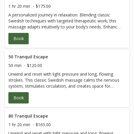
1 hr 20 min
$175.00
A personalized journey in relaxation. Blending classic
Swedish techniques with targeted therapeutic work, this
massage adapts intuitively to your body’s needs. Enhance
the experience with a curated selection of
Book
aromatherapies designed to balance mind and body—
inviting discovery and pure self-care.
50 Tranquil Escape
50 min
$120.00
Unwind and reset with light pressure and long, flowing
strokes. This classic Swedish massage calms the nervous
system, stimulates circulation, and creates space for
inner stillness—a gentle embrace of self-care.
Book
80 Tranquil Escape
1 hr 20 min
$165.00
Unwind and reset with light pressure and long, flowing