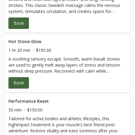
strokes. This classic Swedish massage calms the nervous
system, stimulates circulation, and creates space for
inner stillness—a gentle embrace of self-care.
Book
Hot Stone Glow
1 hr 20 min
$195.00
A soothing sensory escape. Smooth, warm basalt stones
are used to gently melt away layers of stress and tension
without deep pressure. Reconnect with calm while
embracing the warmth of this grounding ritual.
Book
Performance Reset
50 min
$150.00
Tailored for active bodies and athletic lifestyles, this
highimpact treatment is your muscle’s best friend post-
adventure. Restore vitality and ease soreness after your