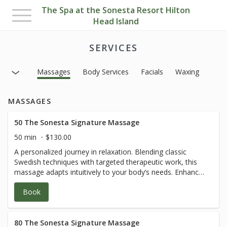
The Spa at the Sonesta Resort Hilton
Toggle
Head Island
navigation
SERVICES
Massages
Body Services
Facials
Waxing
MASSAGES
50 The Sonesta Signature Massage
50 min
$130.00
A personalized journey in relaxation. Blending classic
Swedish techniques with targeted therapeutic work, this
massage adapts intuitively to your body’s needs. Enhance
the experience with a curated selection of
Book
aromatherapies designed to balance mind and body—
inviting discovery and pure self-care
80 The Sonesta Signature Massage