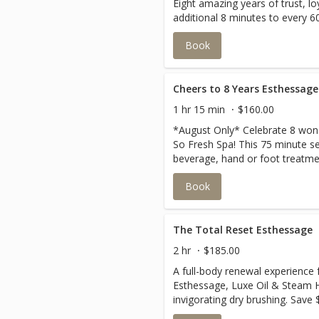
Eight amazing years of trust, lo
additional 8 minutes to every 60
esthessage in August!
Book
Cheers to 8 Years Esthessage
1 hr 15 min
$160.00
*August Only* Celebrate 8 wond
So Fresh Spa! This 75 minute se
beverage, hand or foot treatmen
go home with.You don't want to
Book
The Total Reset Esthessage
2 hr
$185.00
A full-body renewal experience 
Esthessage, Luxe Oil & Steam 
invigorating dry brushing. Save