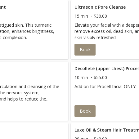
ent
Ultrasonic Pore Cleanse
15 min
$30.00
fatigued skin. This turmeric
Elevate your facial with a deeper
ation, enhances brightness,
remove excess oil, dead skin, an
d complexion.
skin visibly refreshed.
Book
Décolleté (upper chest) Proce
10 min
$55.00
culation and cleansing of the
Add on for Procell facial ONLY
the nervous system,
and helps to reduce the
Book
Luxe Oil & Steam Hair Treat
20 min
$40.00