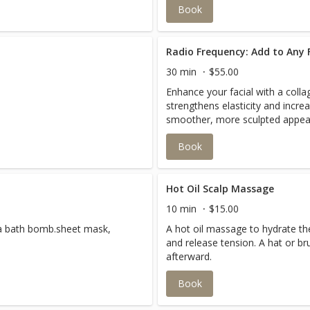
Book
Radio Frequency: Add to Any F
30 min
$55.00
Enhance your facial with a coll
strengthens elasticity and incre
smoother, more sculpted appea
Book
Hot Oil Scalp Massage
10 min
$15.00
a bath bomb.sheet mask,
A hot oil massage to hydrate the
and release tension. A hat or 
afterward.
Book