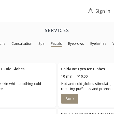
Sign in
SERVICES
ons
Consultation
Spa
Facials
Eyebrows
Eyelashes
 + Cold Globes
Cold/Hot Cyro Ice Globes
10 min
$10.00
e skin while soothing cold
Hot and cold globes stimulate, 
ce.
reducing puffiness and promotin
Book