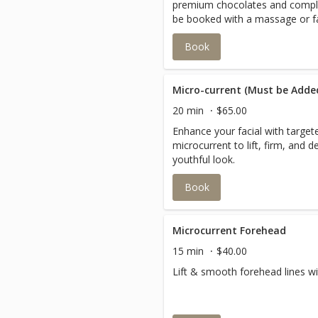
premium chocolates and comp
be booked with a massage or fa
Book
Micro-current (Must be Added
20 min
$65.00
Enhance your facial with targe
microcurrent to lift, firm, and d
youthful look.
Book
Microcurrent Forehead
15 min
$40.00
Lift & smooth forehead lines wi