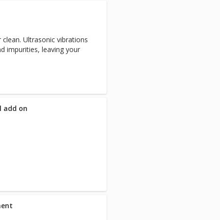
 clean. Ultrasonic vibrations
d impurities, leaving your
ll add on
ment