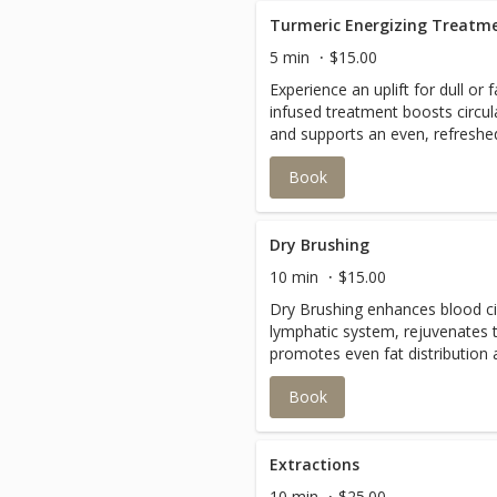
Turmeric Energizing Treatm
5 min
$15.00
Experience an uplift for dull or 
infused treatment boosts circul
and supports an even, refreshe
Book
Dry Brushing
10 min
$15.00
Dry Brushing enhances blood cir
lymphatic system, rejuvenates 
promotes even fat distribution 
appearance of cellulite!!
Book
Extractions
10 min
$25.00