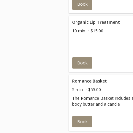
Book
Organic Lip Treatment
10 min
$15.00
Book
Romance Basket
5 min
$55.00
The Romance Basket includes 
body butter and a candle
Book