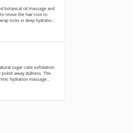
d botanical oil massage and
to revive the hair root to
rap locks in deep hydration,
, luminous luster while you
natural sugar cube exfoliation
y polish away dullness. This
thmic hydration massage
k in moisture for a lasting,
e added to your arms and
o can be added to the back