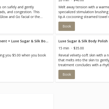
s on safely and gently
Melt away tension with a warme
ads, and congestion. This
specialized stimulation brushing 
Glow and Go facial or the
tip.A cocooning steamed towel w
leaving your hair with a healthy
Book
enjoy your facial.
Luxe Oil & Steam Hair Treatment + Luxe Sugar & Silk Body Polish Combo Savings
Luxe Sugar & Silk Body Polish
15 min
$35.00
aving you $5.00 when you book
Reveal velvety-soft skin with a 
that melts into the skin to gentl
treatment concludes with a rhy
using an eco-friendly balm to loc
Book
radiant glow.This service can b
hands or feet and calves. It als
for an Esthessage service only.