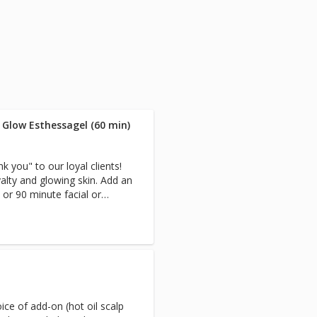
 Glow Esthessagel (60 min)
 you" to our loyal clients!
yalty and glowing skin. Add an
 or 90 minute facial or
ce of add-on (hot oil scalp