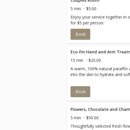
Couples Room
5 min
$5.00
Enjoy your service together in 
for $5 per person.
Book
Eco-Fin Hand and Arm Trea
15 min
$20.00
A warm, 100% natural paraffin 
into the skin to hydrate and so
Book
Flowers, Chocolate and Cha
5 min
$50.00
Thoughtfully selected fresh fl