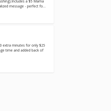
rushing).Includes a $5 Mama
alized message - perfect for
0 extra minutes for only $25
age time and added back of