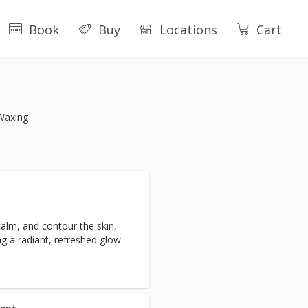
Book
Buy
Locations
Cart
Waxing
calm, and contour the skin,
g a radiant, refreshed glow.