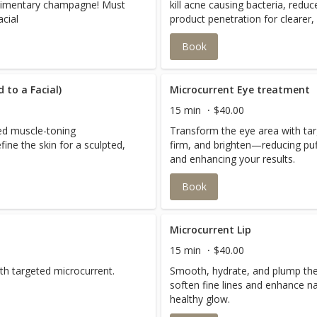
limentary champagne! Must
kill acne causing bacteria, red
cial
product penetration for clearer, 
Book
 to a Facial)
Microcurrent Eye treatment
15 min
$40.00
ted muscle-toning
Transform the eye area with targ
efine the skin for a sculpted,
firm, and brighten—reducing puf
and enhancing your results.
Book
Microcurrent Lip
15 min
$40.00
th targeted microcurrent.
Smooth, hydrate, and plump the 
soften fine lines and enhance nat
healthy glow.