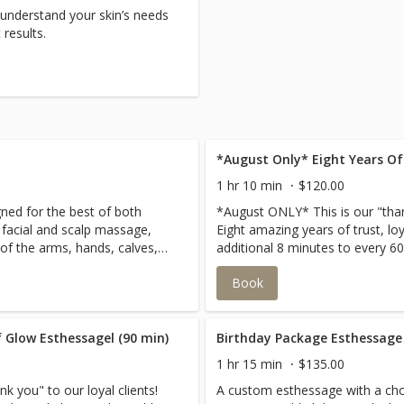
 understand your skin’s needs
results.
*August Only* Eight Years Of
1 hr 10 min
$120.00
ned for the best of both
*August ONLY* This is our "thank
 facial and scalp massage,
Eight amazing years of trust, lo
f the arms, hands, calves,
additional 8 minutes to every 60
laxation.
esthessage in August!
Book
 Glow Esthessagel (90 min)
Birthday Package Esthessage
1 hr 15 min
$135.00
k you" to our loyal clients!
A custom esthessage with a choi