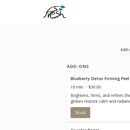
Add-
ADD-ONS
Blueberry Detox Firming Peel
10 min
$30.00
Brightens, firms, and refines th
globes restore calm and radian
Book