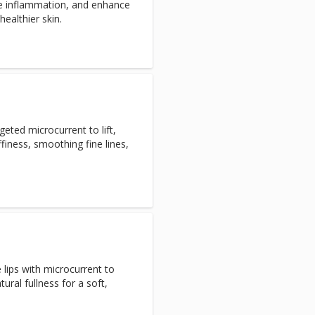
uce inflammation, and enhance
healthier skin.
eted microcurrent to lift,
finess, smoothing fine lines,
lips with microcurrent to
ural fullness for a soft,