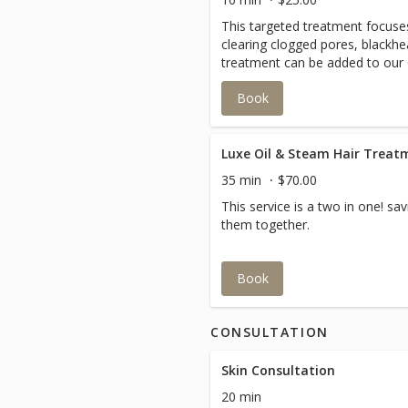
This targeted treatment focuse
clearing clogged pores, blackhe
treatment can be added to our 
Esthessage.
Book
35 min
$70.00
This service is a two in one! s
them together.
Book
CONSULTATION
Skin Consultation
20 min