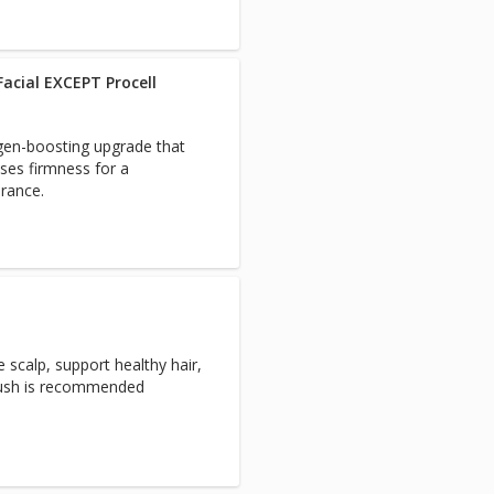
acial EXCEPT Procell
agen-boosting upgrade that
ases firmness for a
rance.
 scalp, support healthy hair,
brush is recommended