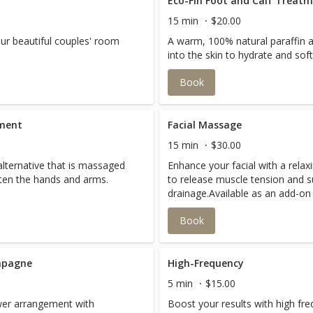
Eco-Fin Foot and Calf Treat
15 min
$20.00
our beautiful couples' room
A warm, 100% natural paraffin a
into the skin to hydrate and sof
Book
tment
Facial Massage
15 min
$30.00
alternative that is massaged
Enhance your facial with a rela
ften the hands and arms.
to release muscle tension and 
drainage.Available as an add-o
Microcurrent, Radio Frequency, 
Book
available with 60 or 90-minute fa
mpagne
High-Frequency
5 min
$15.00
ower arrangement with
Boost your results with high fr