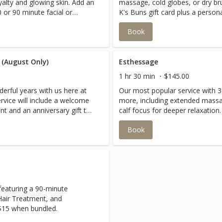
yalty and glowing skin. Add an
massage, cold globes, or dry b
 or 90 minute facial or
K's Buns gift card plus a person
celebrating someone special!
Book
 (August Only)
Esthessage
1 hr 30 min
$145.00
erful years with us here at
Our most popular service with 3
rvice will include a welcome
more, including extended mass
t and an anniversary gift to
calf focus for deeper relaxation.
 miss out on this one!!
Book
featuring a 90-minute
Hair Treatment, and
 $15 when bundled.