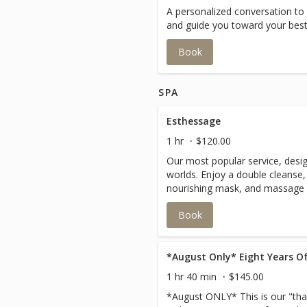
A personalized conversation to
and guide you toward your best 
Book
SPA
Esthessage
1 hr
$120.00
Our most popular service, desig
worlds. Enjoy a double cleanse,
nourishing mask, and massage o
feet, and back for total body re
Book
*August Only* Eight Years Of
1 hr 40 min
$145.00
*August ONLY* This is our "than