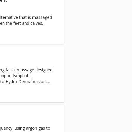
ment
lternative that is massaged
ten the feet and calves.
xing facial massage designed
support lymphatic
n to Hydro Dermabrasion,
and Express Facials. Not
cials.
equency, using argon gas to