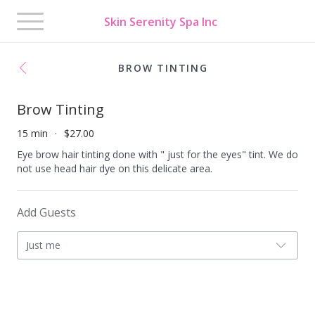
Toggle
Skin Serenity Spa Inc
navigation
BROW TINTING
Brow Tinting
15 min
$27.00
Eye brow hair tinting done with " just for the eyes" tint. We do
not use head hair dye on this delicate area.
Add Guests
Just me