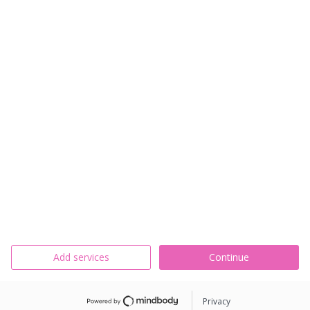
Add services
Continue
Privacy