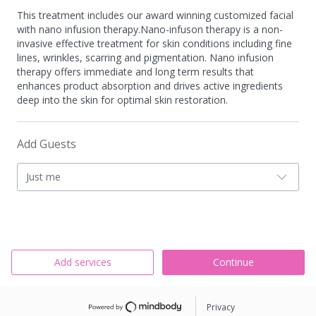
This treatment includes our award winning customized facial
with nano infusion therapy.Nano-infuson therapy is a non-
invasive effective treatment for skin conditions including fine
lines, wrinkles, scarring and pigmentation. Nano infusion
therapy offers immediate and long term results that
enhances product absorption and drives active ingredients
deep into the skin for optimal skin restoration.
Add Guests
Just me
Add services
Continue
Privacy