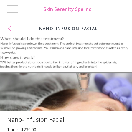
Toggle
Skin Serenity Spa Inc
navigation
NANO-INFUSION FACIAL
Nano-Infusion Facial
1 hr
$230.00